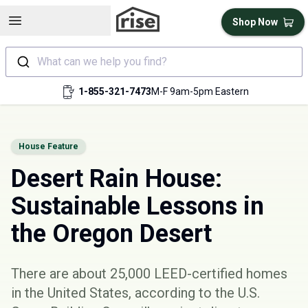
Open sidebar
Shop Now
What can we help you find?
1-855-321-7473
M-F 9am-5pm Eastern
House Feature
Desert Rain House:
Sustainable Lessons in
the Oregon Desert
There are about 25,000 LEED-certified homes
in the United States, according to the
U.S.