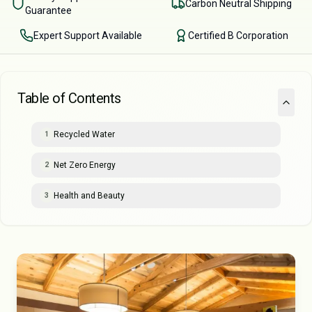
Carbon Neutral Shipping
Guarantee
Expert Support Available
Certified B Corporation
Table of Contents
Recycled Water
1
Net Zero Energy
2
Health and Beauty
3