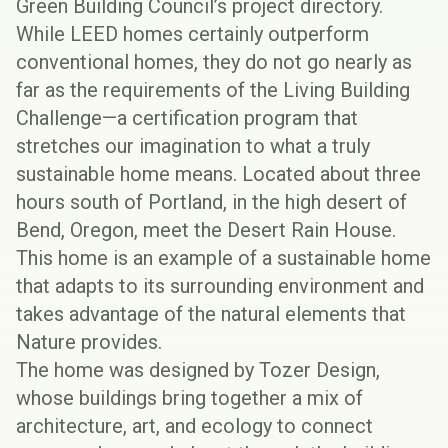
Green Building Council’s project directory
.
While LEED homes certainly outperform
conventional homes, they do not go nearly as
far as the requirements of the
Living Building
Challenge
—a certification program that
stretches our imagination to what a truly
sustainable home means. Located about three
hours south of Portland, in the high desert of
Bend, Oregon, meet the
Desert Rain House
.
This home is an example of a sustainable home
that adapts to its surrounding environment and
takes advantage of the natural elements that
Nature provides.
The home was designed by
Tozer Design
,
whose buildings bring together a mix of
architecture, art, and ecology to connect