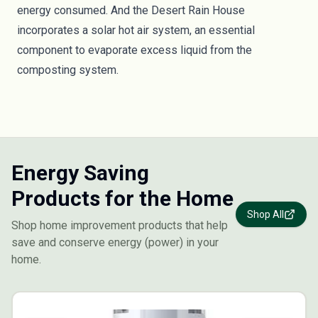
energy consumed. And the Desert Rain House
incorporates a solar hot air system, an essential
component to evaporate excess liquid from the
composting system.
Energy Saving
Products for the Home
Shop All
Shop home improvement products that help
save and conserve energy (power) in your
home.