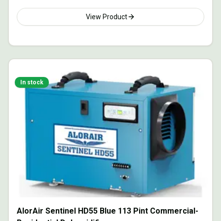
View Product
In stock
AlorAir Sentinel HD55 Blue 113 Pint Commercial-