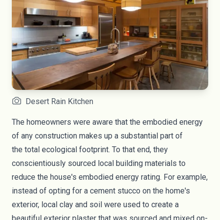
Desert Rain Kitchen
The homeowners were aware that the embodied energy
of any construction makes up a substantial part of
the
total ecological footprint
. To that end, they
conscientiously sourced local building materials to
reduce the house's embodied energy rating. For example,
instead of opting for a cement stucco on the home's
exterior, local clay and soil were used to create a
beautiful exterior plaster that was sourced and mixed on-