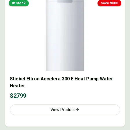
In stock
Save $
800
Stiebel Eltron Accelera 300 E Heat Pump Water
Heater
$
2799
View Product