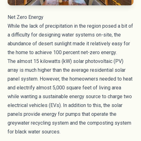
Net Zero Energy
While the lack of precipitation in the region posed a bit of
a difficulty for designing water systems on-site, the
abundance of desert sunlight made it relatively easy for
the home to achieve 100 percent net-zero energy.
The almost 15 kilowatts (kW) solar photovoltaic (PV)
array is much higher than the average residential solar
panel system. However, the homeowners needed to heat
and electrify almost 5,000 square feet of living area
while wanting a sustainable energy source to charge two
electrical vehicles (EVs). In addition to this, the solar
panels provide energy for pumps that operate the
greywater recycling system and the composting system
for black water sources.