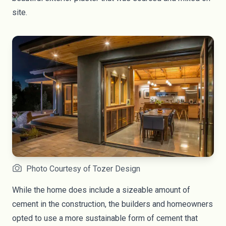
site.
Photo Courtesy of Tozer Design
While the home does include a sizeable amount of
cement in the construction, the builders and homeowners
opted to use a more sustainable
form of cement
that