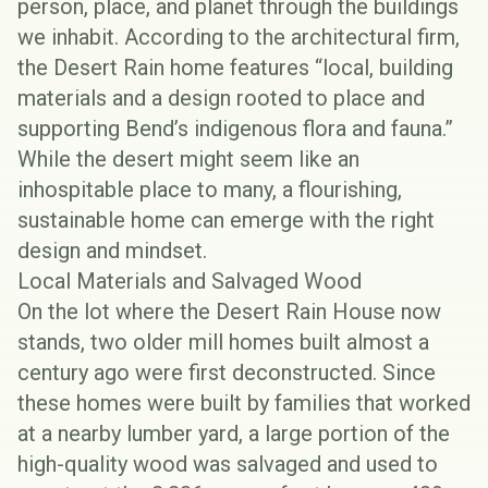
person, place, and planet through the buildings
we inhabit. According to the architectural firm,
the Desert Rain home features “local, building
materials and a design rooted to place and
supporting Bend’s indigenous flora and fauna.”
While the desert might seem like an
inhospitable place to many, a flourishing,
sustainable home can emerge with the right
design and mindset.
Local Materials and Salvaged Wood
On the lot where the Desert Rain House now
stands, two older mill homes built almost a
century ago were first deconstructed. Since
these homes were built by families that worked
at a nearby lumber yard, a large portion of the
high-quality wood was salvaged and used to