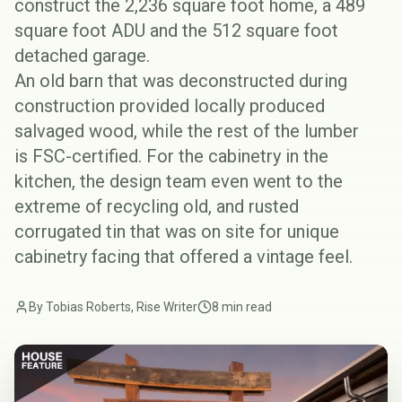
construct the 2,236 square foot home, a 489
square foot ADU and the 512 square foot
detached garage.
An old barn that was deconstructed during
construction provided locally produced
salvaged wood, while the rest of the lumber
is
FSC-certified
. For the cabinetry in the
kitchen, the design team even went to the
extreme of recycling old, and rusted
corrugated tin that was on site for unique
cabinetry facing that offered a vintage feel.
By Tobias Roberts, Rise Writer
8 min read