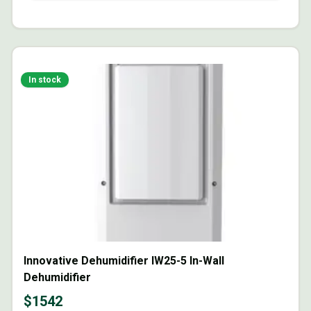
In stock
Innovative Dehumidifier IW25-5 In-Wall
Dehumidifier
$
1542