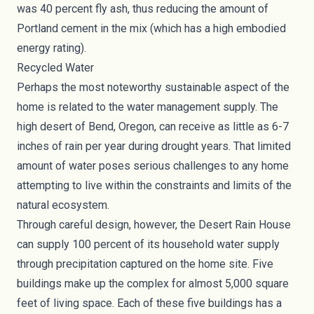
was 40 percent fly ash, thus reducing the amount of
Portland cement in the mix (which has a high embodied
energy rating).
Recycled Water
Perhaps the most noteworthy sustainable aspect of the
home is related to the water management supply. The
high desert of Bend, Oregon, can receive as little as 6-7
inches of rain per year during drought years. That limited
amount of water poses serious challenges to any home
attempting to live within the constraints and limits of the
natural ecosystem.
Through careful design, however, the Desert Rain House
can supply 100 percent of its household water supply
through precipitation captured on the home site. Five
buildings make up the complex for almost 5,000 square
feet of living space. Each of these five buildings has a