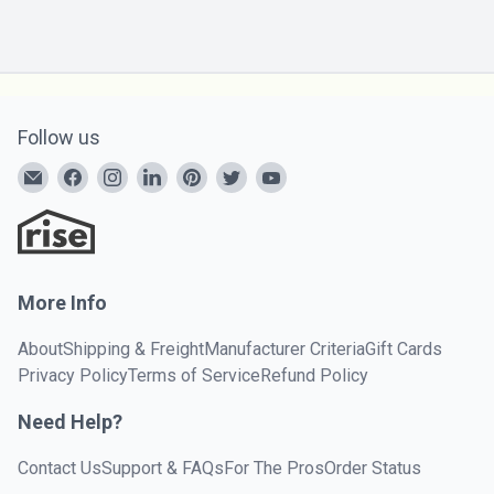
Follow us
More Info
About
Shipping & Freight
Manufacturer Criteria
Gift Cards
Privacy Policy
Terms of Service
Refund Policy
Need Help?
Contact Us
Support & FAQs
For The Pros
Order Status