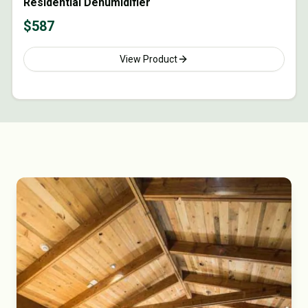
Residential Dehumidifier
$
587
View Product