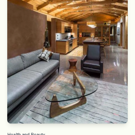
Health and Beauty