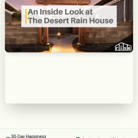
30-Day Happiness