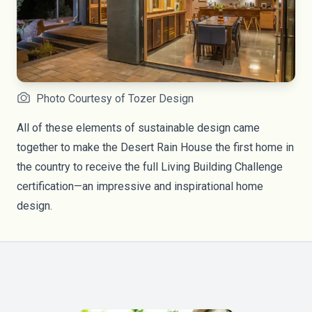
Photo Courtesy of Tozer Design
All of these elements of sustainable design came
together to make the Desert Rain House the first home in
the country to receive the full Living Building Challenge
certification—an impressive and inspirational home
design.