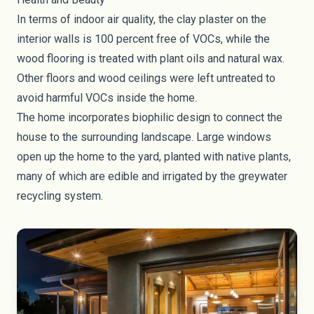
In terms of indoor air quality, the clay plaster on the
interior walls is 100 percent free of VOCs, while the
wood flooring is treated with plant oils and natural wax.
Other floors and wood ceilings were left untreated to
avoid harmful VOCs inside the home.
The home incorporates
biophilic design
to connect the
house to the surrounding landscape. Large windows
open up the home to the yard, planted with native plants,
many of which are edible and irrigated by the greywater
recycling system.