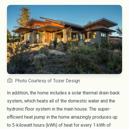
Photo Courtesy of Tozer Design
In addition, the home includes a solar thermal drain-back
system, which heats all of the domestic water and the
hydronic floor system in the main house. The super-
efficient heat pump in the home amazingly produces up
to 5-kilowatt hours (kWh) of heat for every 1 kWh of