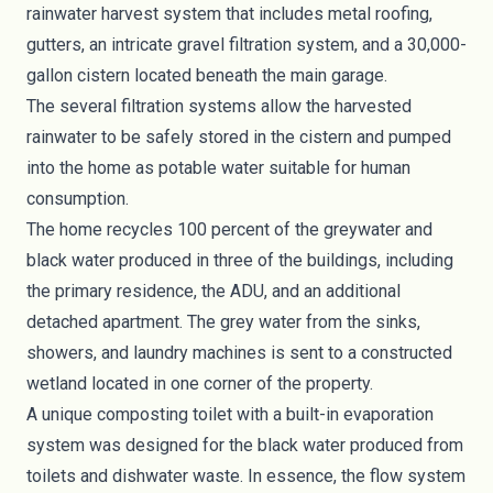
rainwater harvest system that includes metal roofing,
gutters, an intricate gravel filtration system, and a 30,000-
gallon cistern located beneath the main garage.
The several filtration systems allow the harvested
rainwater to be safely stored in the cistern and pumped
into the home as potable water suitable for human
consumption.
The home recycles 100 percent of the
greywater
and
black water produced in three of the buildings, including
the primary residence, the ADU, and an additional
detached apartment. The grey water from the sinks,
showers, and laundry machines is sent to a constructed
wetland located in one corner of the property.
A unique
composting toilet
with a built-in evaporation
system was designed for the black water produced from
toilets and dishwater waste. In essence, the flow system