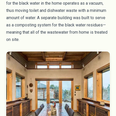
for the black water in the home operates as a vacuum,
thus moving toilet and dishwater waste with a minimum
amount of water. A separate building was built to serve
as a composting system for the black water residues—
meaning that all of the wastewater from home is treated
on site.