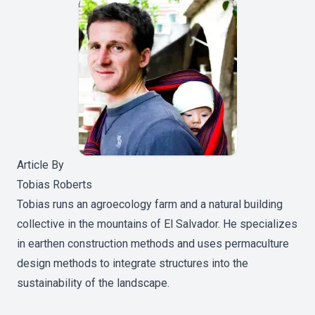
Article By
Tobias Roberts
Tobias runs an agroecology farm and a natural building
collective in the mountains of El Salvador. He specializes
in earthen construction methods and uses permaculture
design methods to integrate structures into the
sustainability of the landscape.