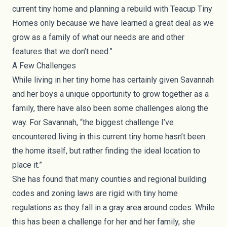
current tiny home and planning a rebuild with Teacup Tiny
Homes only because we have learned a great deal as we
grow as a family of what our needs are and other
features that we don’t need.”
A Few Challenges
While living in her tiny home has certainly given Savannah
and her boys a unique opportunity to grow together as a
family, there have also been some challenges along the
way. For Savannah, “the biggest challenge I’ve
encountered living in this current tiny home hasn’t been
the home itself, but rather finding the ideal location to
place it.”
She has found that many counties and regional building
codes and zoning laws are rigid with tiny home
regulations as they fall in a gray area around codes. While
this has been a challenge for her and her family, she