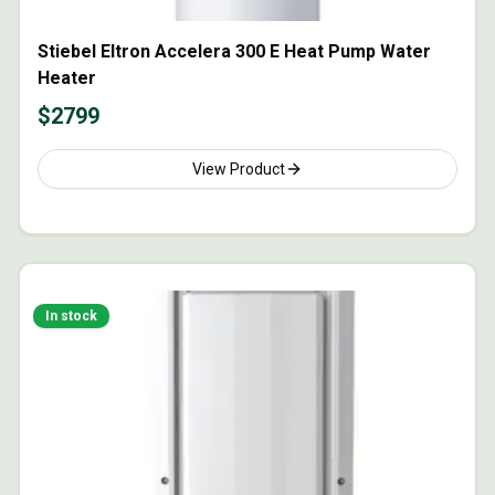
Stiebel Eltron Accelera 300 E Heat Pump Water
Heater
$
2799
View Product
In stock