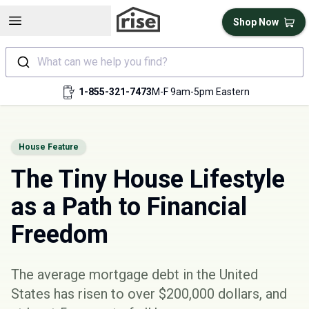
Open sidebar
Shop Now
What can we help you find?
1-855-321-7473
M-F 9am-5pm Eastern
House Feature
The Tiny House Lifestyle
as a Path to Financial
Freedom
The average mortgage debt in the United
States has risen to
over $200,000 dollars
, and