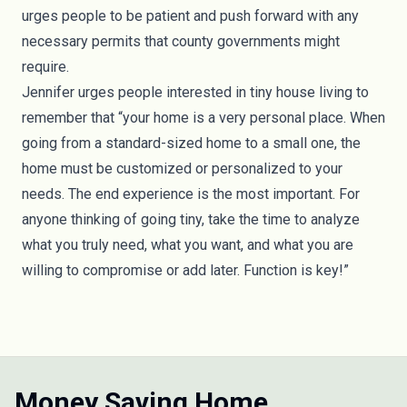
urges people to be patient and push forward with any
necessary permits that county governments might
require.
Jennifer urges people interested in tiny house living to
remember that “your home is a very personal place. When
going from a standard-sized home to a small one, the
home must be customized or personalized to your
needs. The end experience is the most important. For
anyone thinking of going tiny, take the time to analyze
what you truly need, what you want, and what you are
willing to compromise or add later.
Function
is key!”
Money Saving Home