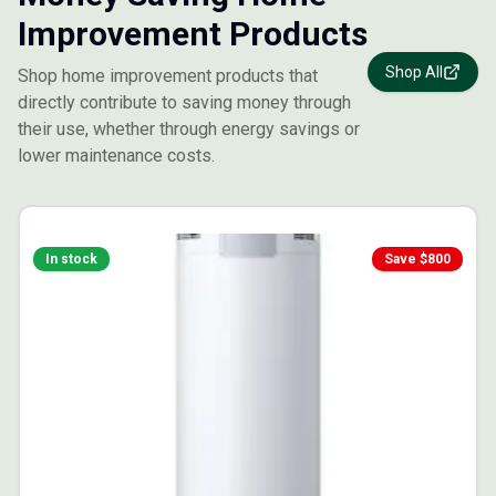
Improvement Products
Shop All
Shop home improvement products that
directly contribute to saving money through
their use, whether through energy savings or
lower maintenance costs.
In stock
Save $
800