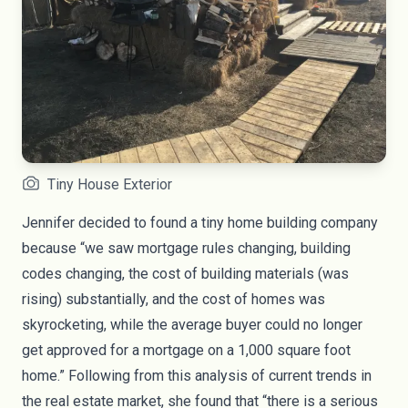
Tiny House Exterior
Jennifer decided to found a tiny home building company
because “we saw mortgage rules changing, building
codes changing, the cost of building materials (was
rising) substantially, and the cost of homes was
skyrocketing, while the average buyer could no longer
get approved for a mortgage on a 1,000 square foot
home.” Following from this analysis of current trends in
the real estate market, she found that “there is a serious