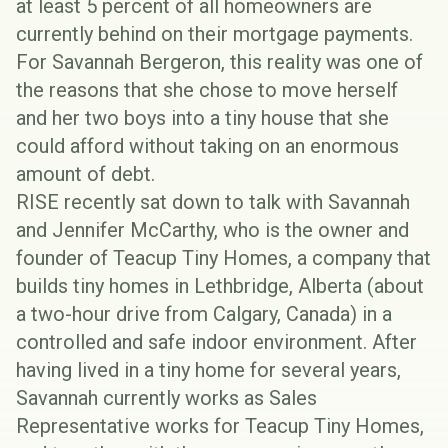
at least
5 percent of all homeowners
are
currently behind on their mortgage payments.
For Savannah Bergeron, this reality was one of
the reasons that she chose to move herself
and her two boys into a tiny house that she
could afford without taking on an enormous
amount of debt.
RISE recently sat down to talk with Savannah
and Jennifer McCarthy, who is the owner and
founder of
Teacup Tiny Homes
, a company that
builds tiny homes in Lethbridge, Alberta (about
a two-hour drive from Calgary, Canada) in a
controlled and safe indoor environment. After
having lived in a tiny home for several years,
Savannah currently works as Sales
Representative works for Teacup Tiny Homes,