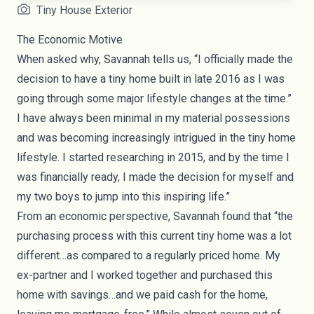
Tiny House Exterior
The Economic Motive
When asked why, Savannah tells us, “I officially made the
decision to have a tiny home built in late 2016 as I was
going through some major lifestyle changes at the time.”
I have always been minimal in my material possessions
and was becoming increasingly intrigued in the tiny home
lifestyle. I started researching in 2015, and by the time I
was financially ready, I made the decision for myself and
my two boys to jump into this inspiring life.”
From an economic perspective, Savannah found that “the
purchasing process with this current tiny home was a lot
different…as compared to a regularly priced home. My
ex-partner and I worked together and purchased this
home with savings…and we paid cash for the home,