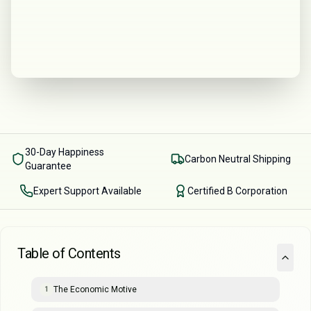
30-Day Happiness
Carbon Neutral Shipping
Guarantee
Expert Support Available
Certified B Corporation
Table of Contents
The Economic Motive
1