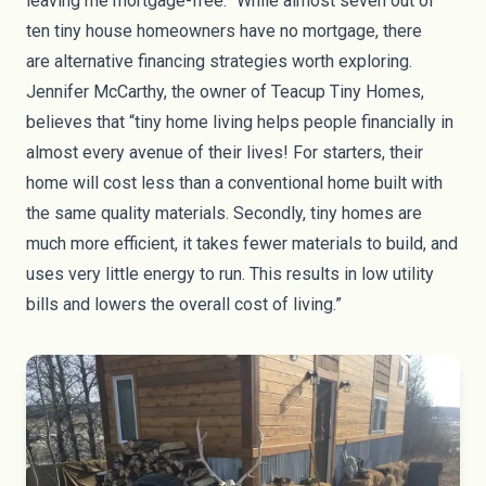
leaving me mortgage-free.” While almost
seven out of
ten tiny house homeowners
have no mortgage, there
are
alternative financing strategies
worth exploring.
Jennifer McCarthy, the owner of Teacup Tiny Homes,
believes that “tiny home living helps people financially in
almost every avenue of their lives! For starters, their
home will cost less than a conventional home built with
the same quality materials. Secondly, tiny homes are
much more efficient, it takes fewer materials to build, and
uses very little energy to run. This results in low utility
bills and lowers the overall cost of living.”