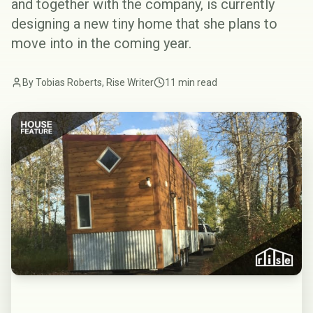
and together with the company, is currently
designing a new tiny home that she plans to
move into in the coming year.
By Tobias Roberts, Rise Writer
11 min read