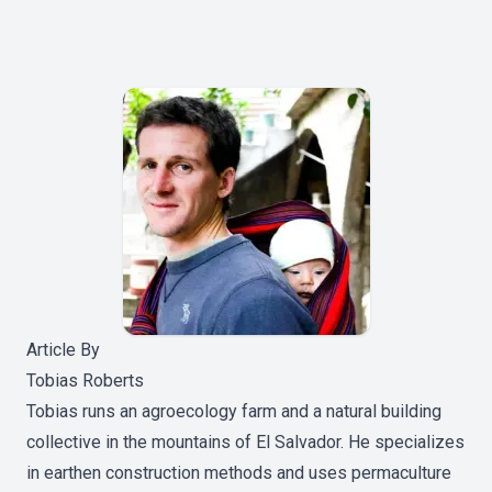
Article By
Tobias Roberts
Tobias runs an agroecology farm and a natural building
collective in the mountains of El Salvador. He specializes
in earthen construction methods and uses permaculture