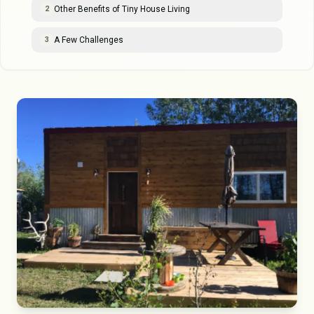
Other Benefits of Tiny House Living
2
A Few Challenges
3