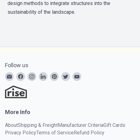
design methods to integrate structures into the
sustainability of the landscape.
Follow us
More Info
About
Shipping & Freight
Manufacturer Criteria
Gift Cards
Privacy Policy
Terms of Service
Refund Policy