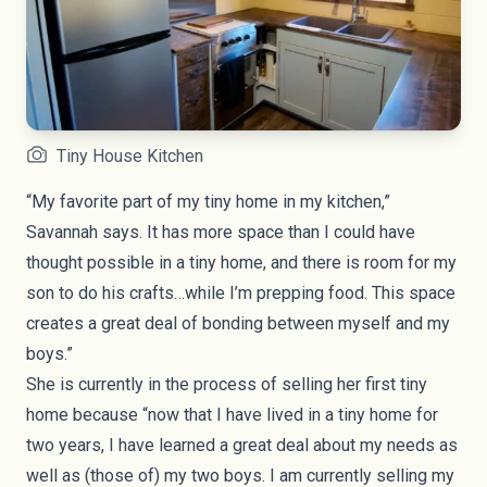
Tiny House Kitchen
“My favorite part of my tiny home in my kitchen,”
Savannah says. It has more space than I could have
thought possible in a tiny home, and there is room for my
son to do his crafts…while I’m prepping food. This space
creates a great deal of bonding between myself and my
boys.”
She is currently in the process of selling her first tiny
home because “now that I have lived in a tiny home for
two years, I have learned a great deal about my needs as
well as (those of) my two boys. I am currently selling my