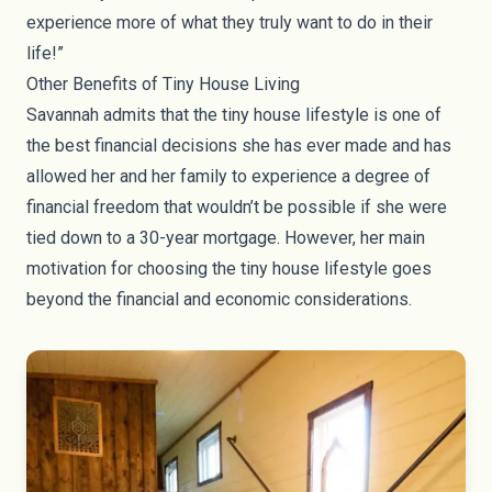
experience more of what they truly want to do in their
life!”
Other Benefits of Tiny House Living
Savannah admits that the tiny house lifestyle is one of
the best financial decisions she has ever made and has
allowed her and her family to experience a degree of
financial freedom that wouldn’t be possible if she were
tied down to a 30-year mortgage. However, her main
motivation for choosing the tiny house lifestyle goes
beyond the financial and economic considerations.