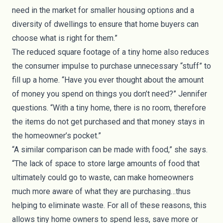
need in the market for smaller housing options and a
diversity of dwellings to ensure that home buyers can
choose what is right for them.”
The
reduced square footage
of a tiny home also reduces
the consumer impulse to purchase unnecessary “stuff” to
fill up a home. “Have you ever thought about the amount
of money you spend on things you don’t need?” Jennifer
questions. “With a tiny home, there is no room, therefore
the items do not get purchased and that money stays in
the homeowner’s pocket.”
“A similar comparison can be made with food,” she says.
“The lack of space to store large amounts of food that
ultimately could go to waste, can make homeowners
much more aware of what they are purchasing…thus
helping to eliminate waste. For all of these reasons, this
allows tiny home owners to spend less, save more or