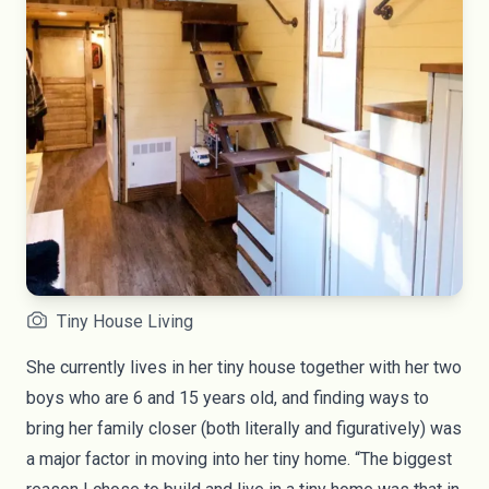
Tiny House Living
She currently lives in her tiny house together with her two
boys who are 6 and 15 years old, and finding ways to
bring her family closer (both literally and figuratively) was
a major factor in moving into her tiny home. “The biggest