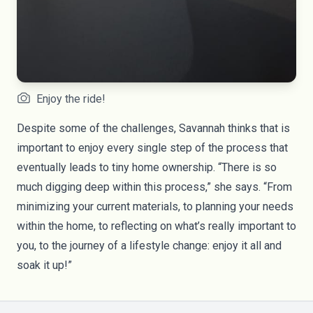
Enjoy the ride!
Despite some of the challenges, Savannah thinks that is
important to enjoy every single step of the process that
eventually leads to tiny home ownership. “There is so
much digging deep within this process,” she says. “From
minimizing your current materials, to planning your needs
within the home, to reflecting on what’s really important to
you, to the journey of a lifestyle change: enjoy it all and
soak it up!”