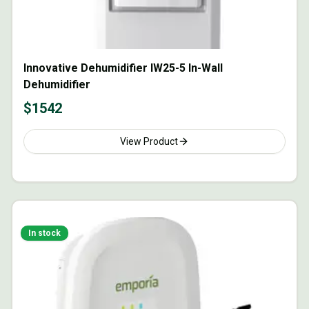
Innovative Dehumidifier IW25-5 In-Wall
Dehumidifier
$
1542
View Product
In stock