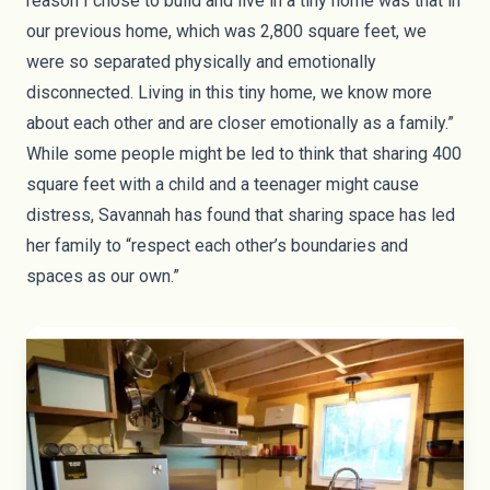
reason I chose to build and live in a tiny home was that in
our previous home, which was 2,800 square feet, we
were so separated physically and emotionally
disconnected. Living in this tiny home, we know more
about each other and are closer emotionally as a family.”
While some people might be led to think that sharing 400
square feet with a child and a teenager might cause
distress, Savannah has found that sharing space has led
her family to “respect each other’s boundaries and
spaces as our own.”