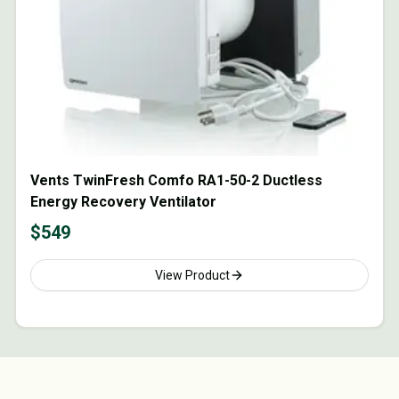
Vents TwinFresh Comfo RA1-50-2 Ductless
Energy Recovery Ventilator
$
549
View Product