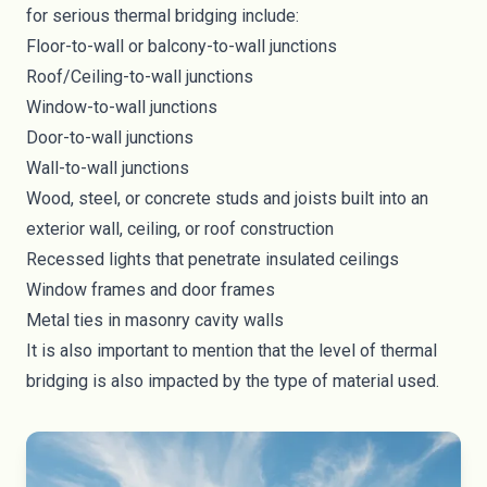
for serious thermal bridging include:
Floor-to-wall or balcony-to-wall junctions
Roof/Ceiling-to-wall junctions
Window-to-wall junctions
Door-to-wall junctions
Wall-to-wall junctions
Wood, steel, or concrete studs and joists built into an
exterior wall, ceiling, or roof construction
Recessed lights that penetrate insulated ceilings
Window frames and door frames
Metal ties in masonry cavity walls
It is also important to mention that the level of thermal
bridging is also impacted by the type of material used.