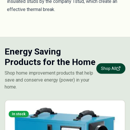
insulated studs by the company
Tstud
, which create an
effective thermal break.
Energy Saving
Products for the Home
Shop All
Shop home improvement products that help
save and conserve energy (power) in your
home.
In stock