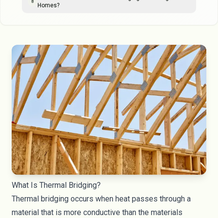
8
Homes?
What Is Thermal Bridging?
Thermal bridging occurs when heat passes through a
material that is more conductive than the materials