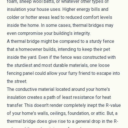
foam
,
sheep wool
batts, or whatever other types of
insulation your house uses. Higher energy bills and
colder or hotter areas lead to reduced comfort levels
inside the home. In some cases, thermal bridges may
even compromise your building's integrity.
A thermal bridge might be compared to a sturdy fence
that a homeowner builds, intending to keep their pet
inside the yard. Even if the fence was constructed with
the sturdiest and most durable materials, one loose
fencing panel could allow your furry friend to escape into
the street.
The conductive material located around your home's
insulation creates a path of least resistance for heat
transfer. This doesn't render completely inept the R-value
of your home's walls, ceilings, foundation, or attic. But, a
thermal bridge does give rise to a general drop in the R-