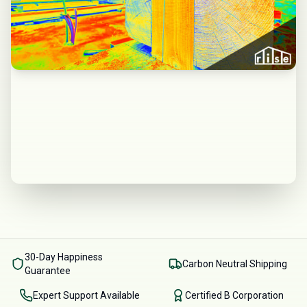
30-Day Happiness
Carbon Neutral Shipping
Guarantee
Expert Support Available
Certified B Corporation