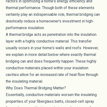
factors in optimizing a home's energy efficiency and
thermal performance. Though both of these elements
certainly play an indispensable role, thermal bridging can
drastically reduce a homeowner's investment in high-
performance insulation.
A thermal bridge acts as penetration into the insulation
layer with a highly conductive material. This transfer
usually occurs in your home's walls and roofs. However,
we explain in more detail below where exactly thermal
bridging can and does frequently happen. These highly
conductive materials placed within your insulation
cavities allow for an increased rate of heat flow through
the insulating material.
Why Does Thermal Bridging Matter?
Essentially, conductive materials worsen the insulating
properties of your
fiberglass batts
, closed-cell
spray