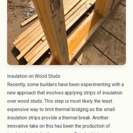
Insulation on Wood Studs
Recently, some builders have been experimenting with a
new approach that involves applying strips of insulation
over wood studs. This step is most likely the least
expensive way to limit thermal bridging as the small
insulation strips provide a thermal break. Another
innovative take on this has been the production of