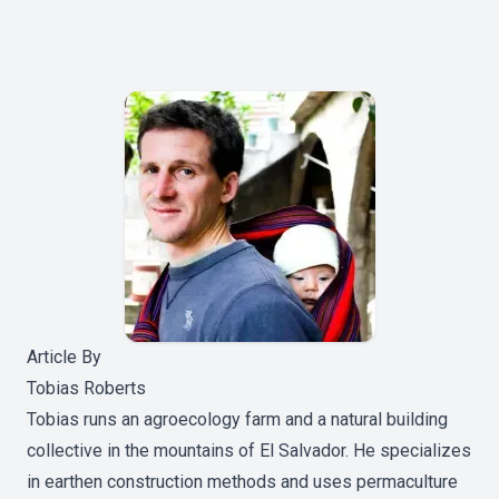
Article By
Tobias Roberts
Tobias runs an agroecology farm and a natural building
collective in the mountains of El Salvador. He specializes
in earthen construction methods and uses permaculture