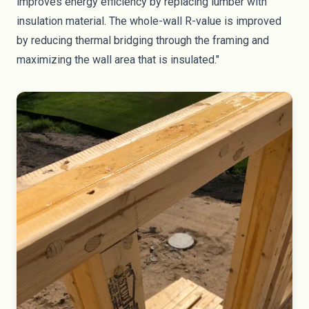
improves energy efficiency by replacing lumber with
insulation material. The whole-wall R-value is improved
by reducing thermal bridging through the framing and
maximizing the wall area that is insulated."