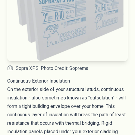
Sopra XPS. Photo Credit: Soprema
Continuous Exterior Insulation
On the exterior side of your structural studs, continuous
insulation - also sometimes known as "
outsulation
" - will
form a tight building envelope over your home. This
continuous layer of insulation will break the path of least
resistance that occurs with thermal bridging. Rigid
insulation panels placed under your exterior cladding