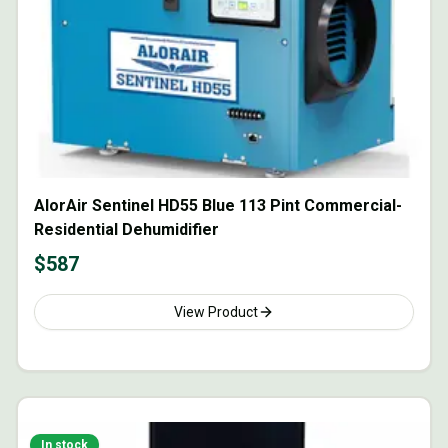
AlorAir Sentinel HD55 Blue 113 Pint Commercial-
Residential Dehumidifier
$
587
View Product
In stock