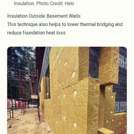
Insulation. Photo Credit: Halo
Insulation Outside Basement Walls
This technique also helps to lower thermal bridging and
reduce foundation heat loss.