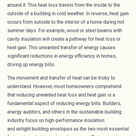
around it. This heat loss travels from the inside to the
outside of a building in cold weather. In reverse, heat gain
occurs from outside to the interior of a home during hot
summer days. For example, wood or steel beams with
cavity
insulation
will create a pathway for heat loss or
heat gain. This unwanted transfer of energy causes
significant reductions in energy efficiency in homes,
driving up energy bills.
The movement and transfer of heat can be tricky to
understand. However, most homeowners comprehend
that reducing unwanted heat loss and heat gain is a
fundamental aspect of reducing energy bills. Builders,
energy auditors, and others in the sustainable building
industry focus on high-performance insulation
and
airtight building envelopes
as the two most essential