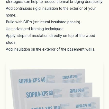
strategies can help to reduce thermal bridging drastically:
Add continuous
rigid insulation
to the exterior of your
home.
Build with
SIPs
(structural insulated panels).
Use advanced framing techniques.
Apply strips of insulation directly on top of the wood
studs.
Add insulation on the exterior of the basement walls.