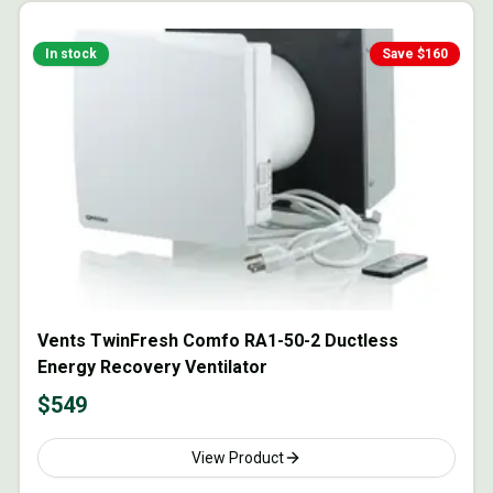
In stock
Save $
160
Vents TwinFresh Comfo RA1-50-2 Ductless
Energy Recovery Ventilator
$
549
View Product