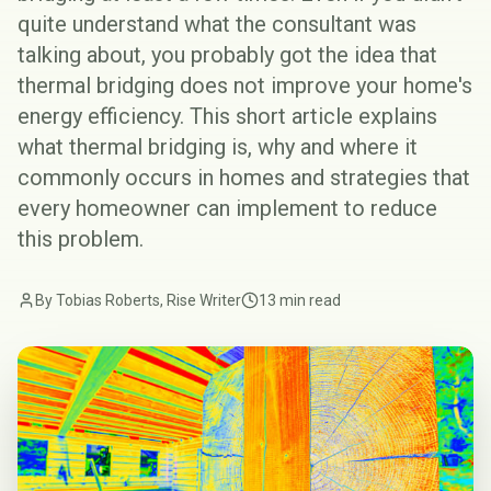
quite understand what the consultant was
talking about, you probably got the idea that
thermal bridging does not improve your home's
energy efficiency. This short article explains
what thermal bridging is, why and where it
commonly occurs in homes and strategies that
every homeowner can implement to reduce
this problem.
By Tobias Roberts, Rise Writer
13 min read