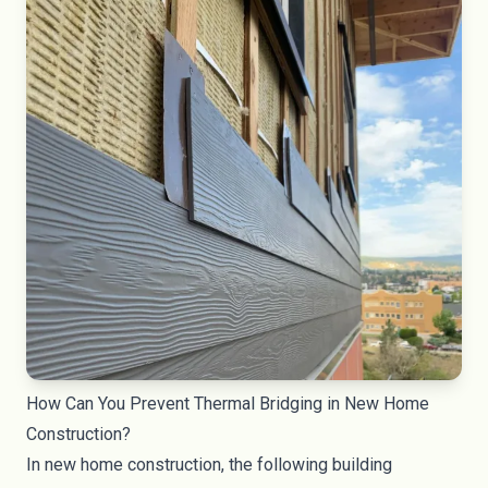
How Can You Prevent Thermal Bridging in New Home
Construction?
In new home construction, the following building