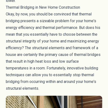
lower.
Thermal Bridging in New Home Construction
Okay, by now, you should be convinced that thermal
bridging presents a sizeable problem for your home's
energy efficiency and thermal performance. But does his
mean that you essentially have to choose between the
structural integrity of your home and maximizing energy
efficiency? The structural elements and framework of a
house are certainly the primary cause of thermal bridges
that result in high heat loss and low surface
temperatures in a room. Fortunately, innovative building
techniques can allow you to essentially stop thermal
bridging from occurring within and around your home's
structural elements.