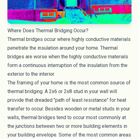
Where Does Thermal Bridging Occur?
Thermal bridges occur where highly conductive materials
penetrate the insulation around your home. Thermal
bridges are worse when the highly conductive materials
form a continuous interruption of the insulation from the
exterior to the interior.
The framing of your home is the most common source of
thermal bridging. A 2x6 or 2x8 stud in your wall will
provide that dreaded "path of least resistance" for heat
transfer to occur. Besides wooden or metal studs in your
walls, thermal bridges tend to occur most commonly at
the junctions between two or more building elements in
your building envelope. Some of the most common areas