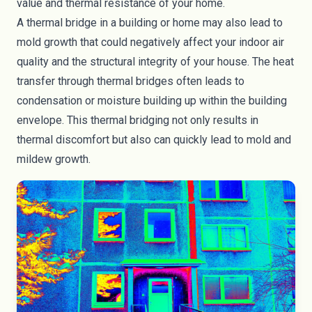
value and thermal resistance of your home.
A thermal bridge in a building or home may also lead to
mold growth that could negatively affect your indoor air
quality and the structural integrity of your house. The heat
transfer through thermal bridges often leads to
condensation or moisture building up within the building
envelope. This thermal bridging not only results in
thermal discomfort but also can quickly lead to mold and
mildew growth.