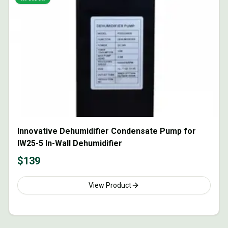
Innovative Dehumidifier Condensate Pump for
IW25-5 In-Wall Dehumidifier
$
139
View Product