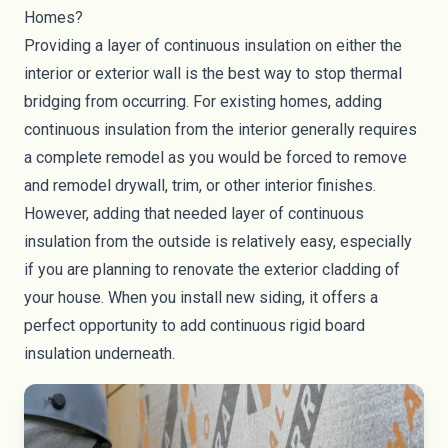
Homes?
Providing a layer of continuous insulation on either the
interior or exterior wall is the best way to stop thermal
bridging from occurring. For existing homes, adding
continuous insulation from the interior generally requires
a complete remodel as you would be forced to remove
and remodel drywall, trim, or other interior finishes.
However, adding that needed layer of continuous
insulation from the outside is relatively easy, especially
if you are planning to renovate the
exterior cladding
of
your house. When you install new siding, it offers a
perfect opportunity to add continuous rigid board
insulation underneath.