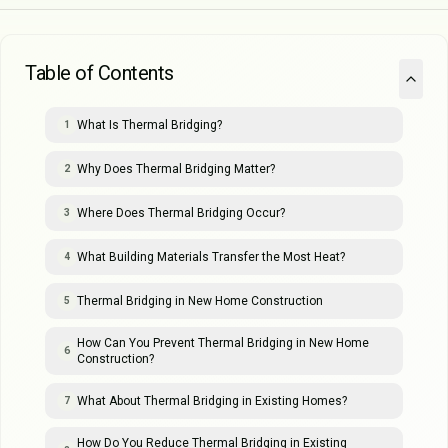
Table of Contents
What Is Thermal Bridging?
1
Why Does Thermal Bridging Matter?
2
Where Does Thermal Bridging Occur?
3
What Building Materials Transfer the Most Heat?
4
Thermal Bridging in New Home Construction
5
How Can You Prevent Thermal Bridging in New Home
6
Construction?
What About Thermal Bridging in Existing Homes?
7
How Do You Reduce Thermal Bridging in Existing