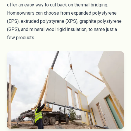
offer an easy way to cut back on thermal bridging.
Homeowners can choose from expanded polystyrene
(
EPS
), extruded polystyrene (
XPS
), graphite polystyrene
(
GPS
), and
mineral wool rigid insulation
, to name just a
few products.