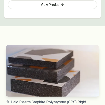
View Product
Halo Exterra Graphite Polystyrene (GPS) Rigid