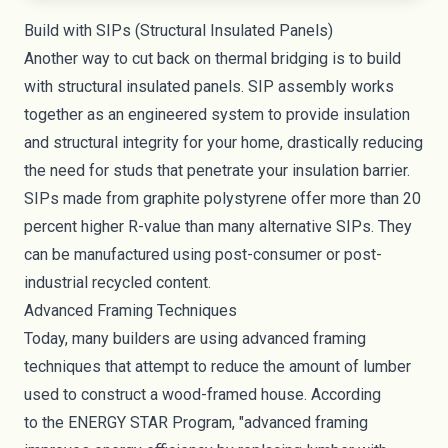
Build with SIPs (Structural Insulated Panels)
Another way to cut back on thermal bridging is to build
with structural insulated panels. SIP assembly works
together as an engineered system to provide insulation
and structural integrity for your home, drastically reducing
the need for studs that penetrate your insulation barrier.
SIPs made from graphite polystyrene offer more than 20
percent higher R-value than many alternative SIPs. They
can be manufactured using post-consumer or post-
industrial recycled content.
Advanced Framing Techniques
Today, many builders are using advanced framing
techniques that attempt to reduce the amount of lumber
used to construct a wood-framed house. According
to
the ENERGY STAR Program
, "advanced framing