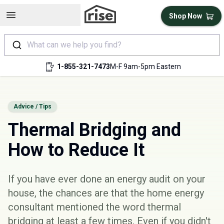
Open sidebar
Shop Now
What can we help you find?
1-855-321-7473
M-F 9am-5pm Eastern
Advice / Tips
Thermal Bridging and
How to Reduce It
If you have ever done an
energy audit
on your
house, the chances are that the home energy
consultant mentioned the word thermal
bridging at least a few times. Even if you didn't