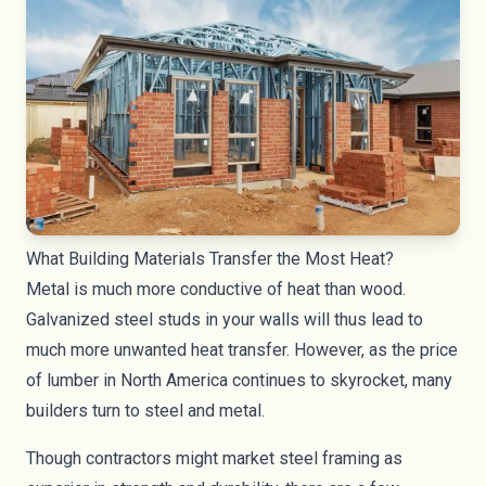
What Building Materials Transfer the Most Heat?
Metal is much more conductive of heat than wood.
Galvanized steel studs in your walls will thus lead to
much more unwanted heat transfer. However, as the price
of lumber in North America continues to skyrocket, many
builders turn to steel and metal.
Though contractors might market steel framing as