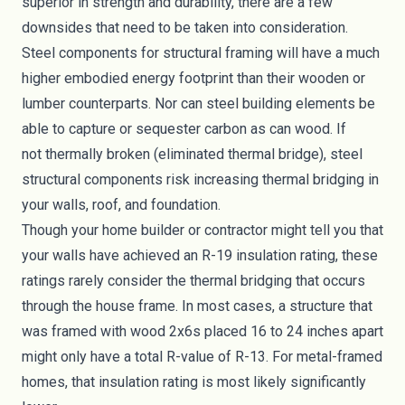
superior in strength and durability, there are a few
downsides that need to be taken into consideration.
Steel components for structural framing will have a much
higher
embodied energy footprint
than their wooden or
lumber counterparts. Nor can steel building elements be
able to
capture or sequester carbon
as can wood. If
not
thermally broken
(eliminated thermal bridge), steel
structural components risk increasing thermal bridging in
your walls, roof, and foundation.
Though your home builder or contractor might tell you that
your walls have achieved an R-19 insulation rating, these
ratings rarely consider the thermal bridging that occurs
through the house frame. In most cases, a structure that
was framed with wood 2x6s placed 16 to 24 inches apart
might only have a total R-value of R-13. For metal-framed
homes, that insulation rating is most likely significantly