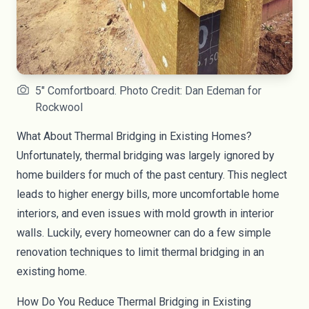
5" Comfortboard. Photo Credit: Dan Edeman for
Rockwool
What About Thermal Bridging in Existing Homes?
Unfortunately, thermal bridging was largely ignored by
home builders for much of the past century. This neglect
leads to higher energy bills, more uncomfortable home
interiors, and even issues with mold growth in interior
walls. Luckily, every homeowner can do a few simple
renovation techniques to limit thermal bridging in an
existing home.
How Do You Reduce Thermal Bridging in Existing