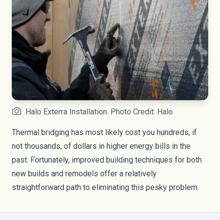
Halo Exterra Installation. Photo Credit: Halo
Thermal bridging has most likely cost you hundreds, if
not thousands, of dollars in higher energy bills in the
past. Fortunately, improved building techniques for both
new builds and remodels offer a relatively
straightforward path to eliminating this pesky problem.