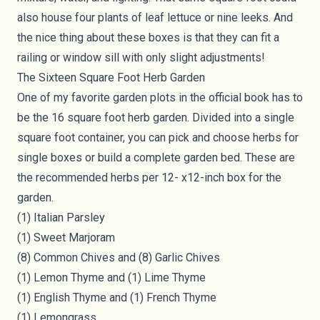
also house four plants of leaf lettuce or nine leeks. And
the nice thing about these boxes is that they can fit a
railing or window sill with only slight adjustments!
The Sixteen Square Foot Herb Garden
One of my favorite garden plots in the official book has to
be the 16 square foot herb garden. Divided into a single
square foot container, you can pick and choose
herbs
for
single boxes or build a complete garden bed. These are
the recommended herbs per 12- x12-inch box for the
garden.
(1) Italian Parsley
(1) Sweet Marjoram
(8) Common Chives and (8) Garlic Chives
(1) Lemon Thyme and (1) Lime Thyme
(1) English Thyme and (1) French Thyme
(1) Lemongrass