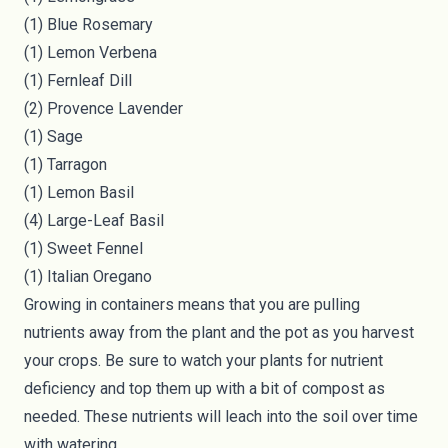
(1) Blue Rosemary
(1) Lemon Verbena
(1) Fernleaf Dill
(2) Provence Lavender
(1) Sage
(1) Tarragon
(1) Lemon Basil
(4) Large-Leaf Basil
(1) Sweet Fennel
(1) Italian Oregano
Growing in containers means that you are pulling
nutrients away from the plant and the pot as you harvest
your crops. Be sure to watch your plants for nutrient
deficiency and top them up with a bit of compost as
needed. These nutrients will leach into the soil over time
with watering.