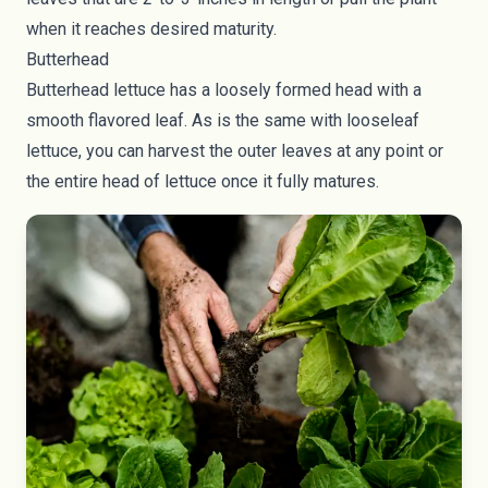
when it reaches desired maturity.
Butterhead
Butterhead lettuce has a loosely formed head with a
smooth flavored leaf. As is the same with looseleaf
lettuce, you can harvest the outer leaves at any point or
the entire head of lettuce once it fully matures.