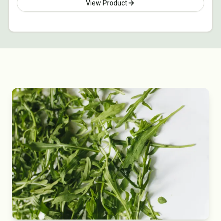
View Product