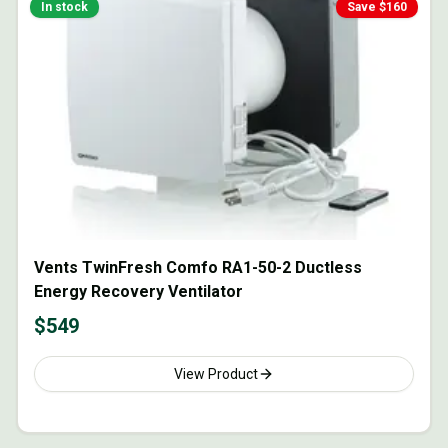
In stock
Save $
160
Vents TwinFresh Comfo RA1-50-2 Ductless
Energy Recovery Ventilator
$
549
View Product