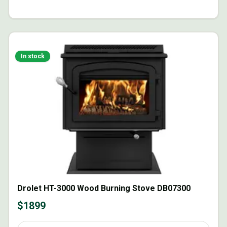
In stock
Drolet HT-3000 Wood Burning Stove DB07300
$
1899