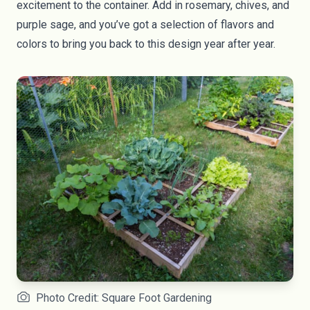
excitement to the container. Add in rosemary, chives, and
purple sage, and you’ve got a selection of flavors and
colors to bring you back to this design year after year.
Photo Credit: Square Foot Gardening