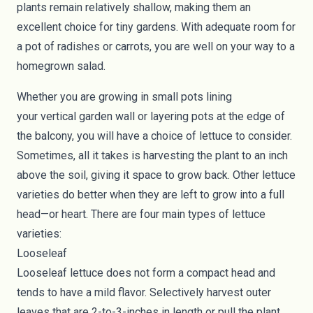
plants remain relatively shallow, making them an
excellent choice for tiny gardens. With adequate room for
a pot of radishes or carrots, you are well on your way to a
homegrown salad.
Whether you are growing in small pots lining
your
vertical
garden wall or layering pots at the edge of
the
balcony
, you will have a choice of lettuce to consider.
Sometimes, all it takes is harvesting the plant to an inch
above the soil, giving it space to grow back. Other lettuce
varieties do better when they are left to grow into a full
head—or heart. There are four main types of lettuce
varieties:
Looseleaf
Looseleaf lettuce
does not form a compact head and
tends to have a mild flavor. Selectively harvest outer
leaves that are 2-to-3-inches in length or pull the plant