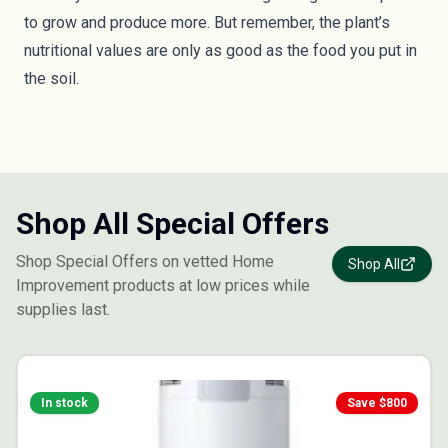
to grow and produce more. But remember, the plant’s
nutritional values are only as good as the food you put in
the soil.
Shop All Special Offers
Shop Special Offers on vetted Home
Shop All
Improvement products at low prices while
supplies last.
In stock
Save $
800