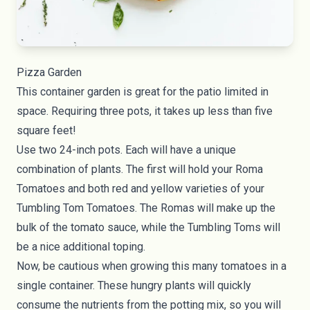
Pizza Garden
This container garden is great for the patio limited in
space. Requiring three pots, it takes up less than five
square feet!
Use two 24-inch pots. Each will have a unique
combination of plants. The first will hold your Roma
Tomatoes and both red and yellow varieties of your
Tumbling Tom Tomatoes. The Romas will make up the
bulk of the tomato sauce, while the Tumbling Toms will
be a nice additional toping.
Now, be cautious when growing this many tomatoes in a
single container. These hungry plants will quickly
consume the nutrients from the potting mix, so you will