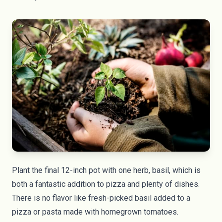
Plant the final 12-inch pot with one herb, basil, which is
both a fantastic addition to pizza and plenty of dishes.
There is no flavor like fresh-picked basil added to a
pizza or pasta made with homegrown tomatoes.