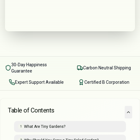
30-Day Happiness
Carbon Neutral Shipping
Guarantee
Expert Support Available
Certified B Corporation
Table of Contents
What Are Tiny Gardens?
1