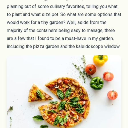
planning out of some culinary favorites, telling you what
to plant and what size pot. So what are some options that
would work for a tiny garden? Well, aside from the
majority of the containers being easy to manage, there
are a few that I found to be a must-have in my garden,
including the pizza garden and the kaleidoscope window.