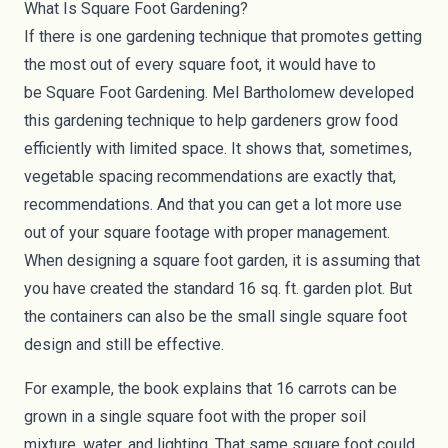
What Is Square Foot Gardening?
If there is one gardening technique that promotes getting
the most out of every square foot, it would have to
be
Square Foot Gardening
. Mel Bartholomew developed
this gardening technique to help gardeners grow food
efficiently with limited space. It shows that, sometimes,
vegetable spacing recommendations are exactly that,
recommendations. And that you can get a lot more use
out of your square footage with proper management.
When designing a square foot garden, it is assuming that
you have created the standard 16 sq. ft. garden plot. But
the containers can also be the small single square foot
design and still be effective.
For example, the book explains that 16 carrots can be
grown in a single square foot with the proper soil
mixture, water, and lighting. That same square foot could