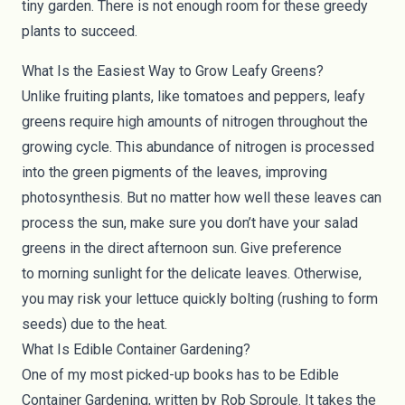
tiny garden. There is not enough room for these greedy
plants to succeed.
What Is the Easiest Way to Grow Leafy Greens?
Unlike fruiting plants, like tomatoes and peppers, leafy
greens require high amounts of nitrogen throughout the
growing cycle. This abundance of nitrogen is processed
into the green pigments of the leaves, improving
photosynthesis. But no matter how well these leaves can
process the sun, make sure you don’t have your salad
greens in the direct afternoon sun. Give preference
to
morning sunlight
for the delicate leaves. Otherwise,
you may risk your lettuce quickly bolting (rushing to form
seeds) due to the heat.
What Is Edible Container Gardening?
One of my most picked-up books has to be Edible
Container Gardening, written by Rob Sproule. It takes the