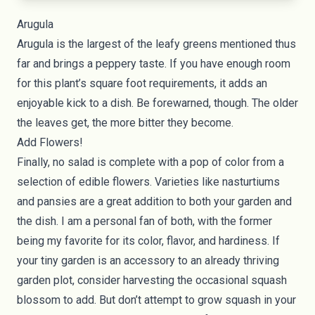
Arugula
Arugula
is the largest of the leafy greens mentioned thus
far and brings a peppery taste. If you have enough room
for this plant’s square foot requirements, it adds an
enjoyable kick to a dish. Be forewarned, though. The older
the leaves get, the more bitter they become.
Add Flowers!
Finally, no salad is complete with a pop of color from a
selection of edible flowers. Varieties like nasturtiums
and pansies are a great addition to both your garden and
the dish. I am a personal fan of both, with the former
being my favorite for its color, flavor, and hardiness. If
your tiny garden is an accessory to an already thriving
garden plot, consider harvesting the occasional squash
blossom to add. But don’t attempt to grow squash in your