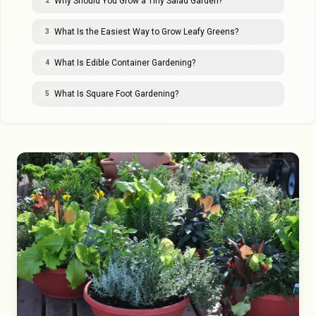
Why Should You Grow a Tiny Salad Garden?
2
What Is the Easiest Way to Grow Leafy Greens?
3
What Is Edible Container Gardening?
4
What Is Square Foot Gardening?
5