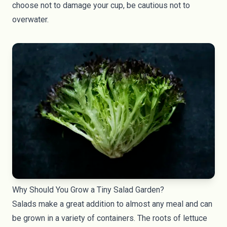
choose not to damage your cup, be cautious not to
overwater.
Why Should You Grow a Tiny Salad Garden?
Salads make a great addition to almost any meal and can
be grown in a variety of containers. The roots of lettuce