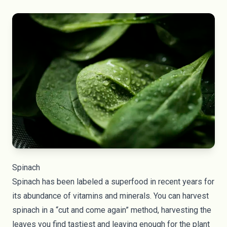
Spinach
Spinach has been labeled a superfood in recent years for
its abundance of vitamins and minerals. You can harvest
spinach in a “cut and come again” method, harvesting the
leaves you find tastiest and leaving enough for the plant