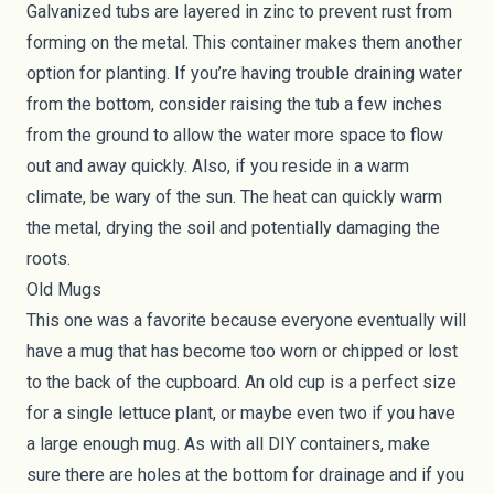
Galvanized tubs are layered in zinc to prevent rust from
forming on the metal. This container makes them another
option for planting. If you’re having trouble draining water
from the bottom, consider raising the tub a few inches
from the ground to allow the water more space to flow
out and away quickly. Also, if you reside in a warm
climate, be wary of the sun. The heat can quickly warm
the metal, drying the soil and potentially damaging the
roots.
Old Mugs
This one was a favorite because everyone eventually will
have a mug that has become too worn or chipped or lost
to the back of the cupboard. An old cup is a perfect size
for a single lettuce plant, or maybe even two if you have
a large enough mug. As with all DIY containers, make
sure there are holes at the bottom for drainage and if you