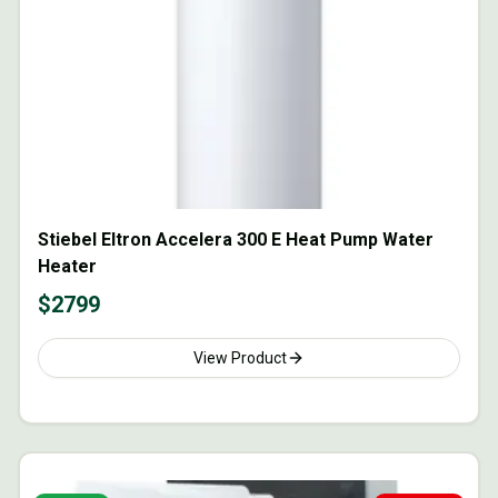
Stiebel Eltron Accelera 300 E Heat Pump Water
Heater
$
2799
View Product