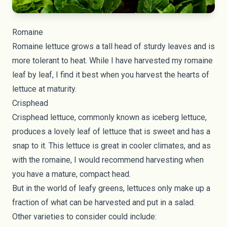
Romaine
Romaine lettuce grows a tall head of sturdy leaves and is
more tolerant to heat. While I have harvested my romaine
leaf by leaf, I find it best when you harvest the hearts of
lettuce at maturity.
Crisphead
Crisphead lettuce, commonly known as iceberg lettuce,
produces a lovely leaf of lettuce that is sweet and has a
snap to it. This lettuce is great in cooler climates, and as
with the romaine, I would recommend harvesting when
you have a mature, compact head.
But in the world of leafy greens, lettuces only make up a
fraction of what can be harvested and put in a salad.
Other varieties to consider could include: