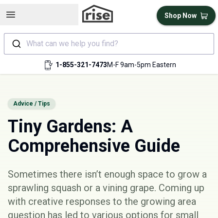
Open sidebar
Shop Now
What can we help you find?
1-855-321-7473
M-F 9am-5pm Eastern
Advice / Tips
Tiny Gardens: A
Comprehensive Guide
Sometimes there isn’t enough space to grow a
sprawling squash or a vining grape. Coming up
with creative responses to the growing area
question has led to various options for small