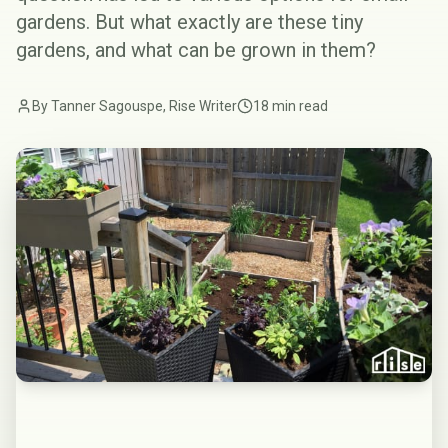
gardens. But what exactly are these tiny
gardens, and what can be grown in them?
By Tanner Sagouspe, Rise Writer
18 min read