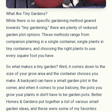
What Are Tiny Gardens?
While there is no specific gardening method geared
towards “tiny gardening,” there are plenty of reduced
garden plot options. These methods range from
companion planting in a single container, single plants in
tiny containers, and choosing the right plants to use
every square foot you have.
So what makes a tiny garden? Well, it comes down to the
size of your grow area and the container choices you
make. A
backyard
can have a small garden plot in the
corner, and when it comes to your
balcony
, the pots you
grow your plants in don’t have to be garden pots.
Better
Homes & Gardens
put together a list of various small
garden ideas, and these were some of my favorites: