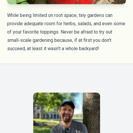
While being limited on root space, tiny gardens can
provide adequate room for herbs, salads, and even some
of your favorite toppings. Never be afraid to try out
small-scale gardening because, if at first you don’t
succeed, at least it wasn’t a whole backyard!