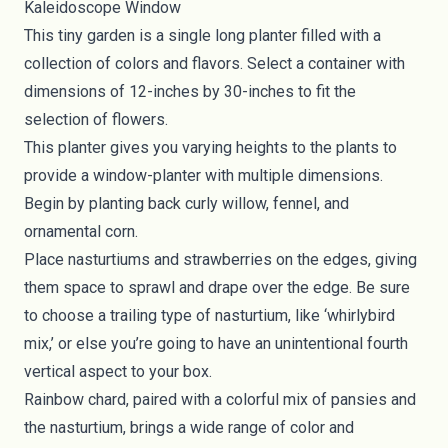
Kaleidoscope Window
This tiny garden is a single long planter filled with a
collection of colors and flavors. Select a container with
dimensions of 12-inches by 30-inches to fit the
selection of flowers.
This planter gives you varying heights to the plants to
provide a window-planter with multiple dimensions.
Begin by planting back curly willow, fennel, and
ornamental corn.
Place nasturtiums and strawberries on the edges, giving
them space to sprawl and drape over the edge. Be sure
to choose a trailing type of nasturtium, like ‘whirlybird
mix,’ or else you’re going to have an unintentional fourth
vertical aspect to your box.
Rainbow chard, paired with a colorful mix of pansies and
the nasturtium, brings a wide range of color and