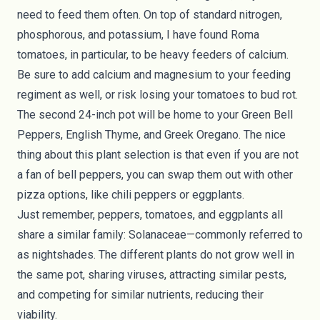
need to feed them often. On top of standard nitrogen,
phosphorous, and potassium, I have found Roma
tomatoes, in particular, to be heavy feeders of calcium.
Be sure to add calcium and magnesium to your feeding
regiment as well, or risk losing your tomatoes to bud rot.
The second 24-inch pot will be home to your Green Bell
Peppers, English Thyme, and Greek Oregano. The nice
thing about this plant selection is that even if you are not
a fan of bell peppers, you can swap them out with other
pizza options, like chili peppers or eggplants.
Just remember, peppers, tomatoes, and eggplants all
share a similar family: Solanaceae—commonly referred to
as nightshades. The different plants do not grow well in
the same pot, sharing viruses, attracting similar pests,
and competing for similar nutrients, reducing their
viability.