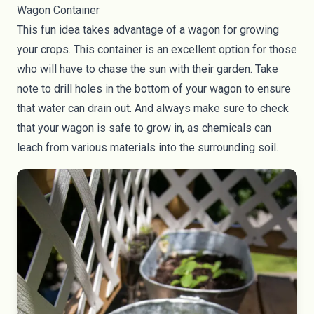
Wagon Container
This fun idea takes advantage of a wagon for growing
your crops. This container is an excellent option for those
who will have to chase the sun with their garden. Take
note to drill holes in the bottom of your wagon to ensure
that water can drain out. And always make sure to check
that your wagon is safe to grow in, as chemicals can
leach from various materials into the surrounding soil.