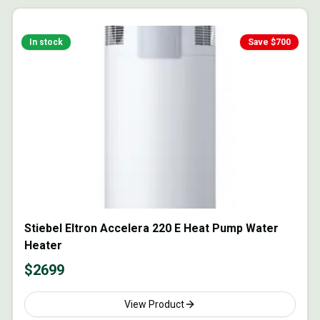
In stock
Save $
700
Stiebel Eltron Accelera 220 E Heat Pump Water
Heater
$
2699
View Product