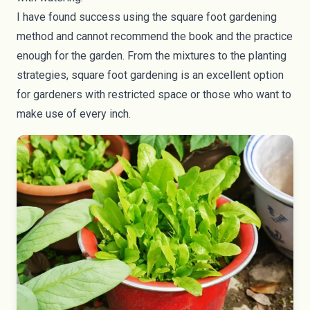
I have found success using the square foot gardening
method and cannot recommend the book and the practice
enough for the garden. From the mixtures to the planting
strategies, square foot gardening is an excellent option
for gardeners with restricted space or those who want to
make use of every inch.