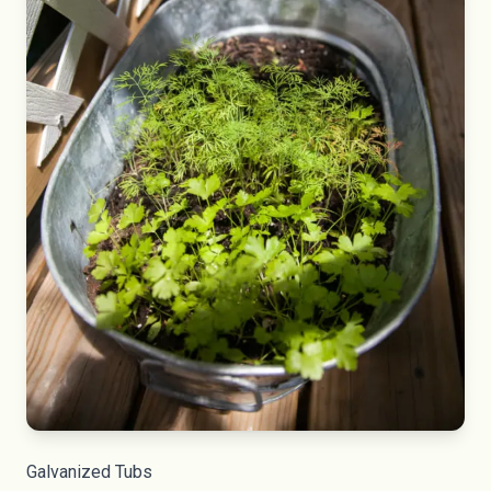
Galvanized Tubs