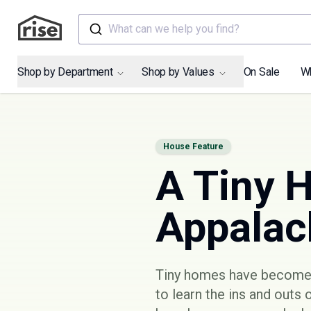
What can we help you find?
Shop by Department
Shop by Values
On Sale
W
House Feature
A Tiny 
Appalach
Tiny homes have become i
to learn the ins and outs 