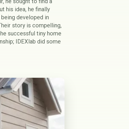
r, he sought to find a
 his idea, he finally
y being developed in
heir story is compelling,
 the successful tiny home
ionship; IDEXlab did some