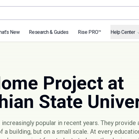
hat's New
Research & Guides
Rise PRO™
Help Center
Home Project at
ian State Univer
ncreasingly popular in recent years. They provide 
of a building, but on a small scale. At every educatio