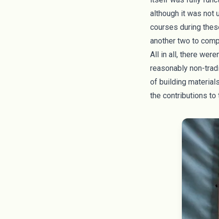
although it was not 
courses during thes
another two to compl
All in all, there we
reasonably non-tradi
of building material
the contributions to 