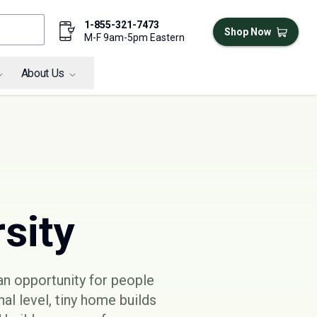
1-855-321-7473
Shop Now
M-F 9am-5pm Eastern
About Us
sity
an opportunity for people
nal level, tiny home builds