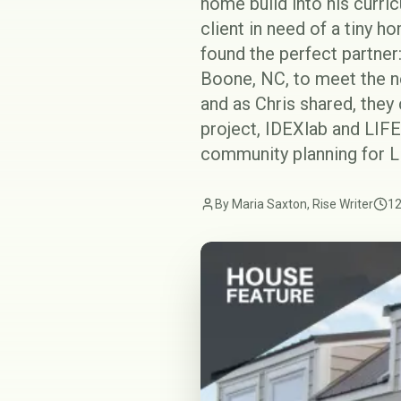
home build into his curri
client in need of a tiny h
found the perfect partner
Boone, NC, to meet the ne
and as Chris shared, they
project, IDEXlab and LIFE
community planning for L
By Maria Saxton, Rise Writer
12