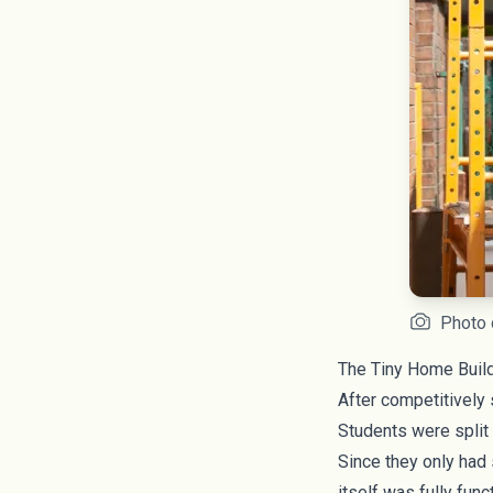
Photo 
The Tiny Home Buil
After competitively s
Students were split 
Since they only had
itself was fully fun