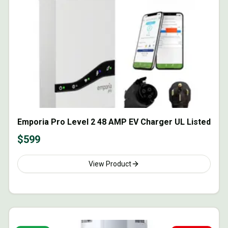
Emporia Pro Level 2 48 AMP EV Charger UL Listed
$
599
View Product