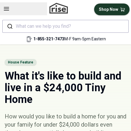
Open sidebar
Shop Now
What can we help you find?
1-855-321-7473
M-F 9am-5pm Eastern
House Feature
What it's like to build and
live in a $24,000 Tiny
Home
How would you like to build a home for you and
your family for under $24,000 dollars even