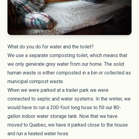
What do you do for water and the toilet?
We use a separate composting toilet, which means that
we only generate grey water from our home. The solid
human waste is either composted in a bin or collected as
municipal compost waste.
When we were parked at a trailer park we were
connected to septic and water systems. In the winter, we
would have to run a 200-foot long hose to fill our 80-
gallon indoor water storage tank. Now that we have
moved to Quebec, we have it parked close to the house
and run a heated water hose.