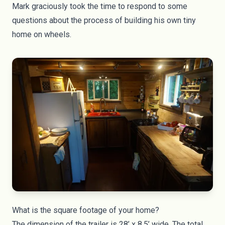
Mark graciously took the time to respond to some
questions about the process of building his own tiny
home on wheels.
What is the square footage of your home?
The dimension of the trailer is 28’ x 8.5’ wide. The total