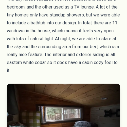
bedroom, and the other used as a TV lounge. A lot of the
tiny homes only have standup showers, but we were able
to include a bathtub into our design. In total, there are 11
windows in the house, which means it feels very open
with lots of natural light. At night, we are able to stare at
the sky and the surrounding area from our bed, which is a
really nice feature. The interior and exterior siding is all
eastern white cedar so it does have a cabin cozy feel to
it.