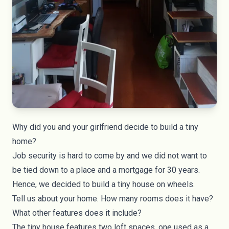
Why did you and your girlfriend decide to build a tiny
home?
Job security is hard to come by and we did not want to
be tied down to a place and a mortgage for 30 years.
Hence, we decided to build a tiny house on wheels.
Tell us about your home. How many rooms does it have?
What other features does it include?
The tiny house features two loft spaces, one used as a