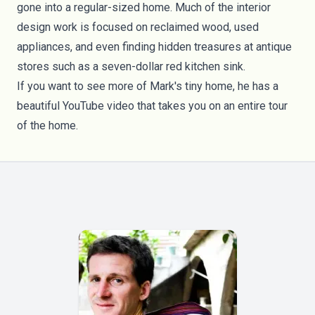
gone into a regular-sized home. Much of the interior
design work is focused on reclaimed wood, used
appliances, and even finding hidden treasures at antique
stores such as a seven-dollar red kitchen sink.
If you want to see more of Mark's tiny home, he has a
beautiful
YouTube video
that takes you on an entire tour
of the home.