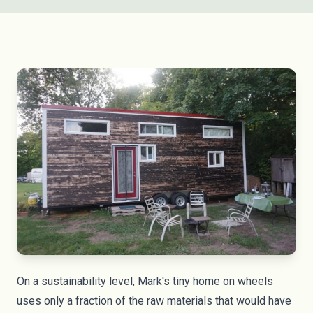
On a sustainability level, Mark's tiny home on wheels
uses only a fraction of the raw materials that would have