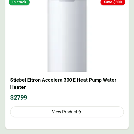
In stock
Save $
800
Stiebel Eltron Accelera 300 E Heat Pump Water
Heater
$
2799
View Product