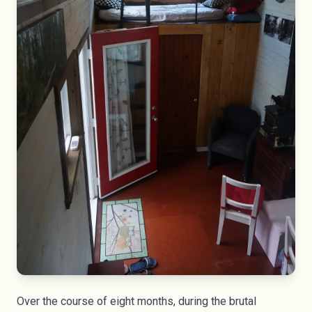
Over the course of eight months, during the brutal