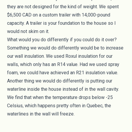
they are not designed for the kind of weight. We spent
$6,500 CAD on a custom trailer with 14,000-pound
capacity. A trailer is your foundation to the house so I
would not skim on it.
What would you do differently if you could do it over?
Something we would do differently would be to increase
our wall insulation. We used
Roxul insulation
for our
walls, which only has an R14 value. Had we used spray
foam, we could have achieved an R21 insulation value.
Another thing we would do differently is putting our
waterline inside the house instead of in the wall cavity.
We find that when the temperature drops below -25
Celsius, which happens pretty often in Quebec, the
waterlines in the wall will freeze.