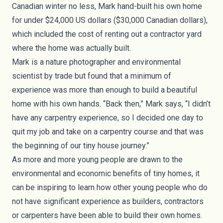
Canadian winter no less, Mark hand-built his own home
for under $24,000 US dollars ($30,000 Canadian dollars),
which included the cost of renting out a contractor yard
where the home was actually built.
Mark is a nature photographer and environmental
scientist by trade but found that a minimum of
experience was more than enough to build a beautiful
home with his own hands. “Back then,” Mark says, “I didn’t
have any carpentry experience, so I decided one day to
quit my job and take on a carpentry course and that was
the beginning of our tiny house journey.”
As more and more young people are drawn to the
environmental and economic benefits of tiny homes, it
can be inspiring to learn how other young people who do
not have significant experience as builders, contractors
or carpenters have been able to build their own homes.