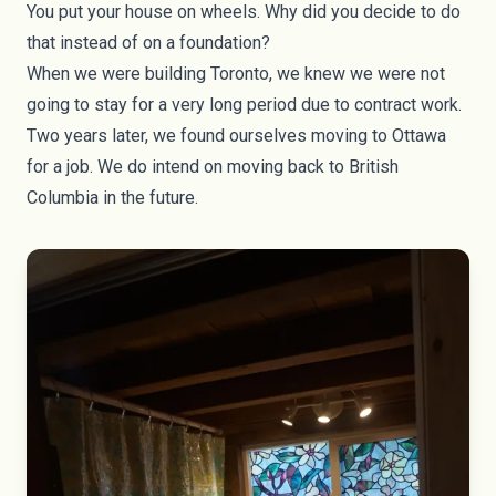
You put your house on wheels. Why did you decide to do
that instead of on a foundation?
When we were building Toronto, we knew we were not
going to stay for a very long period due to contract work.
Two years later, we found ourselves moving to Ottawa
for a job. We do intend on moving back to British
Columbia in the future.