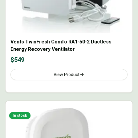
Vents TwinFresh Comfo RA1-50-2 Ductless
Energy Recovery Ventilator
$
549
View Product
In stock