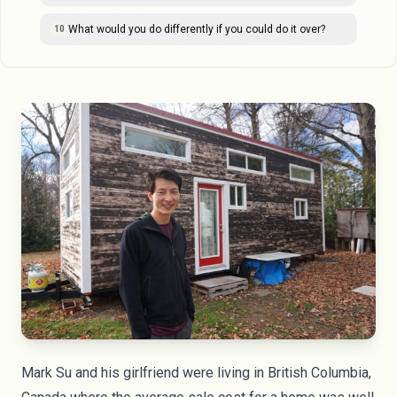
What would you do differently if you could do it over?
10
Mark Su and his girlfriend were living in British Columbia,