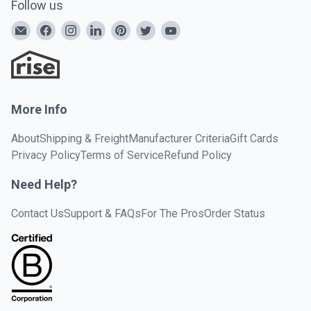
Follow us
More Info
About
Shipping & Freight
Manufacturer Criteria
Gift Cards
Privacy Policy
Terms of Service
Refund Policy
Need Help?
Contact Us
Support & FAQs
For The Pros
Order Status