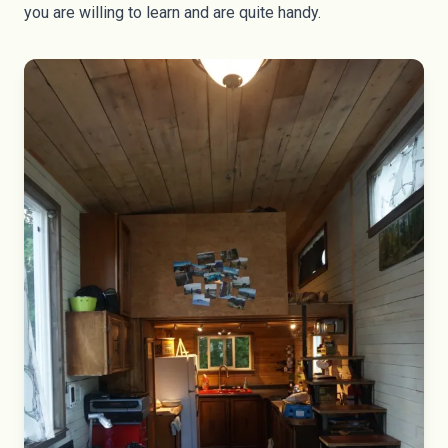
you are willing to learn and are quite handy.