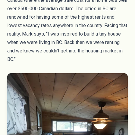
Canada where the
average sale cost for a home
was well
over $500,000 Canadian dollars. The cities in BC are
renowned for having some of the
highest rents and
lowest vacancy rates
anywhere in the country. Facing that
reality, Mark says, “I was inspired to build a tiny house
when we were living in BC. Back then we were renting
and we knew we couldn’t get into the housing market in
BC.”