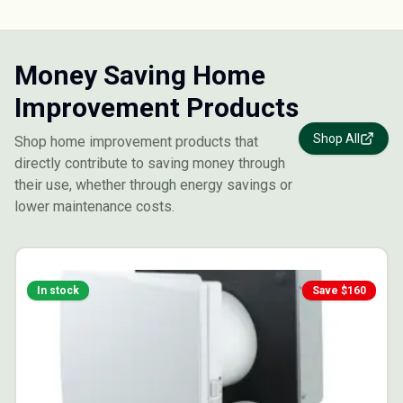
Money Saving Home
Improvement Products
Shop All
Shop home improvement products that
directly contribute to saving money through
their use, whether through energy savings or
lower maintenance costs.
In stock
Save $
160