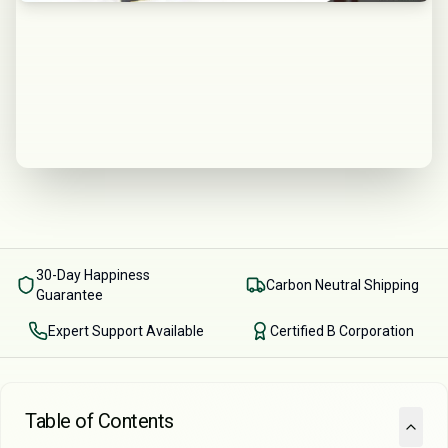
30-Day Happiness
Carbon Neutral Shipping
Guarantee
Expert Support Available
Certified B Corporation
Table of Contents