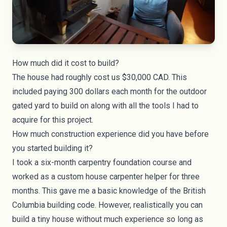
How much did it cost to build?
The house had roughly cost us $30,000 CAD. This
included paying 300 dollars each month for the outdoor
gated yard to build on along with all the tools I had to
acquire for this project.
How much construction experience did you have before
you started building it?
I took a six-month carpentry foundation course and
worked as a custom house carpenter helper for three
months. This gave me a basic knowledge of the British
Columbia building code. However, realistically you can
build a tiny house without much experience so long as