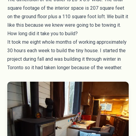
square footage of the interior space is 207 square feet
on the ground floor plus a 110 square foot loft. We built it
like this because we knew were going to be towing it.
How long did it take you to build?
It took me eight whole months of working approximately
30 hours each week to build the tiny house. I started the
project during fall and was building it through winter in
Toronto so it had taken longer because of the weather.