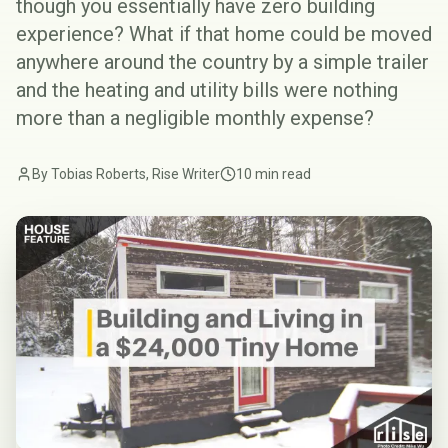
though you essentially have zero building
experience? What if that home could be moved
anywhere around the country by a simple trailer
and the heating and utility bills were nothing
more than a negligible monthly expense?
By Tobias Roberts, Rise Writer
10 min read