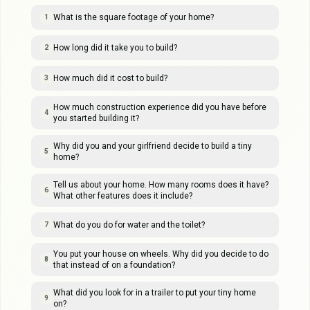
What is the square footage of your home?
1
How long did it take you to build?
2
How much did it cost to build?
3
How much construction experience did you have before
4
you started building it?
Why did you and your girlfriend decide to build a tiny
5
home?
Tell us about your home. How many rooms does it have?
6
What other features does it include?
What do you do for water and the toilet?
7
You put your house on wheels. Why did you decide to do
8
that instead of on a foundation?
What did you look for in a trailer to put your tiny home
9
on?