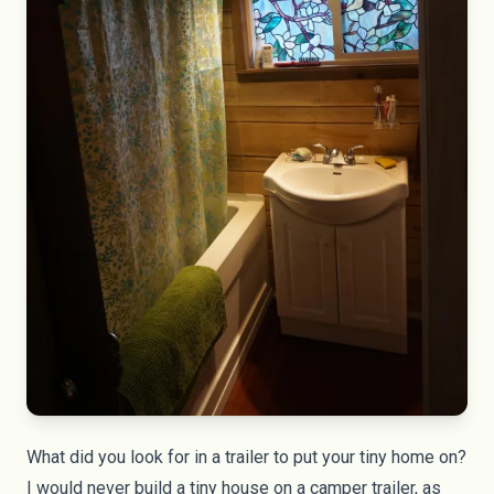
What did you look for in a trailer to put your tiny home on?
I would never build a tiny house on a camper trailer, as