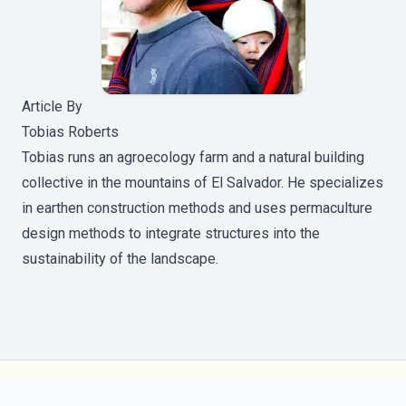
Article By
Tobias Roberts
Tobias runs an agroecology farm and a natural building
collective in the mountains of El Salvador. He specializes
in earthen construction methods and uses permaculture
design methods to integrate structures into the
sustainability of the landscape.