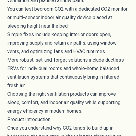
ventilation and planned airflow paths.
You can test bedroom CO2 with a dedicated CO2 monitor
or multi-sensor indoor air quality device placed at
sleeping height near the bed.
Simple fixes include keeping interior doors open,
improving supply and return air paths, using window
vents, and optimizing fans and HVAC runtimes.
More robust, set-and-forget solutions include ductless
ERVs for individual rooms and whole-home balanced
ventilation systems that continuously bring in filtered
fresh air.
Choosing the right ventilation products can improve
sleep, comfort, and indoor air quality while supporting
energy efficiency in modern homes.
Product Introduction
Once you understand why CO2 tends to build up in