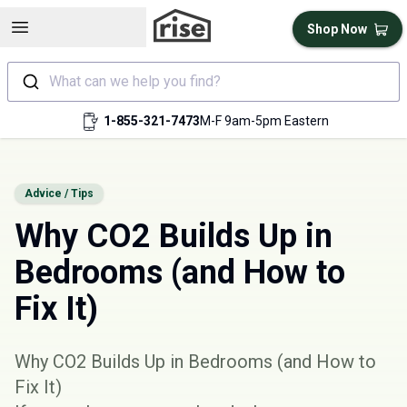
Open sidebar
Shop Now
What can we help you find?
1-855-321-7473
M-F 9am-5pm Eastern
Advice / Tips
Why CO2 Builds Up in
Bedrooms (and How to
Fix It)
Why CO2 Builds Up in Bedrooms (and How to
Fix It)