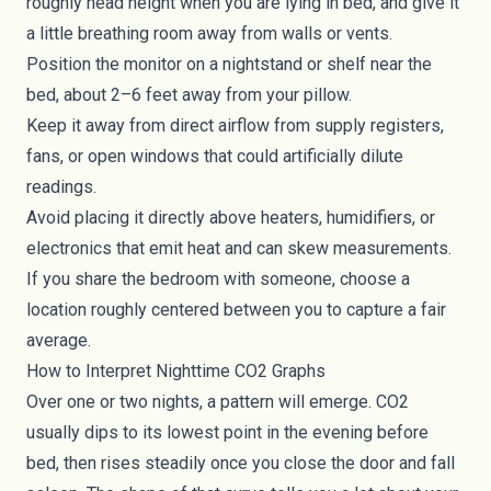
roughly head height when you are lying in bed, and give it
a little breathing room away from walls or vents.
Position the monitor on a nightstand or shelf near the
bed, about 2–6 feet away from your pillow.
Keep it away from direct airflow from supply registers,
fans, or open windows that could artificially dilute
readings.
Avoid placing it directly above heaters, humidifiers, or
electronics that emit heat and can skew measurements.
If you share the bedroom with someone, choose a
location roughly centered between you to capture a fair
average.
How to Interpret Nighttime CO2 Graphs
Over one or two nights, a pattern will emerge. CO2
usually dips to its lowest point in the evening before
bed, then rises steadily once you close the door and fall