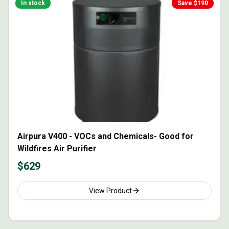
In stock
Save $
190
Airpura V400 - VOCs and Chemicals- Good for
Wildfires Air Purifier
$
629
View Product