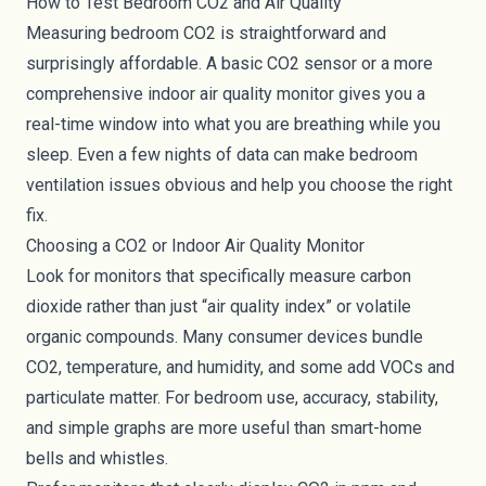
How to Test Bedroom CO2 and Air Quality
Measuring bedroom CO2 is straightforward and
surprisingly affordable. A basic CO2 sensor or a more
comprehensive indoor air quality monitor gives you a
real-time window into what you are breathing while you
sleep. Even a few nights of data can make bedroom
ventilation issues obvious and help you choose the right
fix.
Choosing a CO2 or Indoor Air Quality Monitor
Look for monitors that specifically measure carbon
dioxide rather than just “air quality index” or volatile
organic compounds. Many consumer devices bundle
CO2, temperature, and humidity, and some add VOCs and
particulate matter. For bedroom use, accuracy, stability,
and simple graphs are more useful than smart-home
bells and whistles.