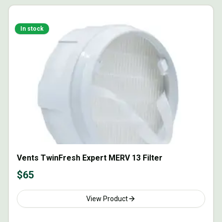
In stock
Vents TwinFresh Expert MERV 13 Filter
$
65
View Product