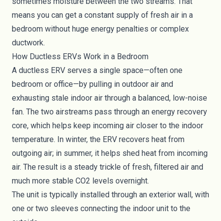
sometimes moisture between the two streams. That
means you can get a constant supply of fresh air in a
bedroom without huge energy penalties or complex
ductwork.
How Ductless ERVs Work in a Bedroom
A ductless ERV serves a single space—often one
bedroom or office—by pulling in outdoor air and
exhausting stale indoor air through a balanced, low-noise
fan. The two airstreams pass through an energy recovery
core, which helps keep incoming air closer to the indoor
temperature. In winter, the ERV recovers heat from
outgoing air; in summer, it helps shed heat from incoming
air. The result is a steady trickle of fresh, filtered air and
much more stable CO2 levels overnight.
The unit is typically installed through an exterior wall, with
one or two sleeves connecting the indoor unit to the