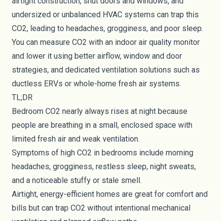
airtight construction, shut doors and windows, and
undersized or unbalanced HVAC systems can trap this
CO2, leading to headaches, grogginess, and poor sleep.
You can measure CO2 with an indoor air quality monitor
and lower it using better airflow, window and door
strategies, and dedicated ventilation solutions such as
ductless ERVs or whole-home fresh air systems.
TL;DR
Bedroom CO2 nearly always rises at night because
people are breathing in a small, enclosed space with
limited fresh air and weak ventilation.
Symptoms of high CO2 in bedrooms include morning
headaches, grogginess, restless sleep, night sweats,
and a noticeable stuffy or stale smell.
Airtight, energy-efficient homes are great for comfort and
bills but can trap CO2 without intentional mechanical