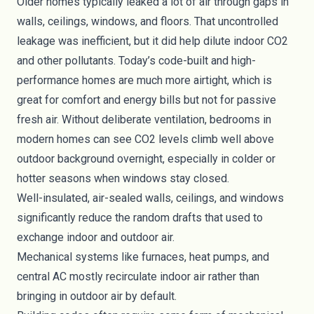
Older homes typically leaked a lot of air through gaps in
walls, ceilings, windows, and floors. That uncontrolled
leakage was inefficient, but it did help dilute indoor CO2
and other pollutants. Today’s code-built and high-
performance homes are much more airtight, which is
great for comfort and energy bills but not for passive
fresh air. Without deliberate ventilation, bedrooms in
modern homes can see CO2 levels climb well above
outdoor background overnight, especially in colder or
hotter seasons when windows stay closed.
Well-insulated, air-sealed walls, ceilings, and windows
significantly reduce the random drafts that used to
exchange indoor and outdoor air.
Mechanical systems like furnaces, heat pumps, and
central AC mostly recirculate indoor air rather than
bringing in outdoor air by default.