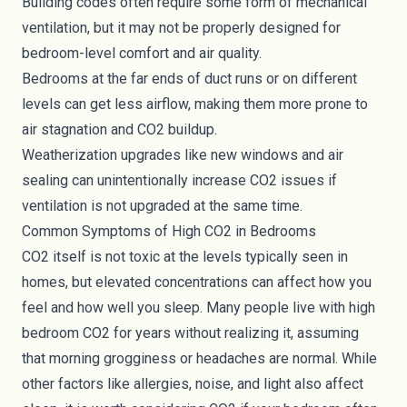
Building codes often require some form of mechanical
ventilation, but it may not be properly designed for
bedroom-level comfort and air quality.
Bedrooms at the far ends of duct runs or on different
levels can get less airflow, making them more prone to
air stagnation and CO2 buildup.
Weatherization upgrades like new windows and air
sealing can unintentionally increase CO2 issues if
ventilation is not upgraded at the same time.
Common Symptoms of High CO2 in Bedrooms
CO2 itself is not toxic at the levels typically seen in
homes, but elevated concentrations can affect how you
feel and how well you sleep. Many people live with high
bedroom CO2 for years without realizing it, assuming
that morning grogginess or headaches are normal. While
other factors like allergies, noise, and light also affect