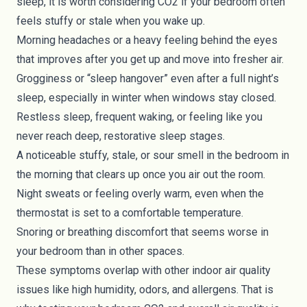
sleep, it is worth considering CO2 if your bedroom often
feels stuffy or stale when you wake up.
Morning headaches or a heavy feeling behind the eyes
that improves after you get up and move into fresher air.
Grogginess or “sleep hangover” even after a full night’s
sleep, especially in winter when windows stay closed.
Restless sleep, frequent waking, or feeling like you
never reach deep, restorative sleep stages.
A noticeable stuffy, stale, or sour smell in the bedroom in
the morning that clears up once you air out the room.
Night sweats or feeling overly warm, even when the
thermostat is set to a comfortable temperature.
Snoring or breathing discomfort that seems worse in
your bedroom than in other spaces.
These symptoms overlap with other indoor air quality
issues like high humidity, odors, and allergens. That is