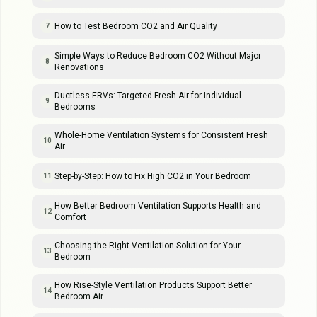
How to Test Bedroom CO2 and Air Quality
7
Simple Ways to Reduce Bedroom CO2 Without Major
8
Renovations
Ductless ERVs: Targeted Fresh Air for Individual
9
Bedrooms
Whole-Home Ventilation Systems for Consistent Fresh
10
Air
Step-by-Step: How to Fix High CO2 in Your Bedroom
11
How Better Bedroom Ventilation Supports Health and
12
Comfort
Choosing the Right Ventilation Solution for Your
13
Bedroom
How Rise-Style Ventilation Products Support Better
14
Bedroom Air