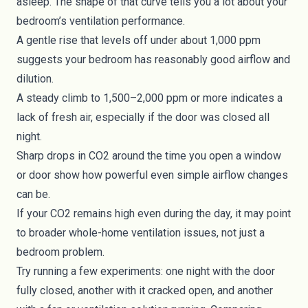
asleep. The shape of that curve tells you a lot about your
bedroom’s ventilation performance.
A gentle rise that levels off under about 1,000 ppm
suggests your bedroom has reasonably good airflow and
dilution.
A steady climb to 1,500–2,000 ppm or more indicates a
lack of fresh air, especially if the door was closed all
night.
Sharp drops in CO2 around the time you open a window
or door show how powerful even simple airflow changes
can be.
If your CO2 remains high even during the day, it may point
to broader whole-home ventilation issues, not just a
bedroom problem.
Try running a few experiments: one night with the door
fully closed, another with it cracked open, and another