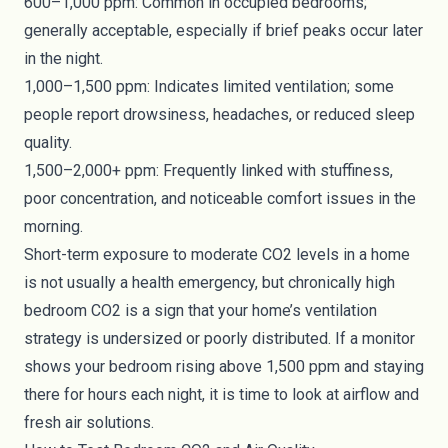
600–1,000 ppm: Common in occupied bedrooms;
generally acceptable, especially if brief peaks occur later
in the night.
1,000–1,500 ppm: Indicates limited ventilation; some
people report drowsiness, headaches, or reduced sleep
quality.
1,500–2,000+ ppm: Frequently linked with stuffiness,
poor concentration, and noticeable comfort issues in the
morning.
Short-term exposure to moderate CO2 levels in a home
is not usually a health emergency, but chronically high
bedroom CO2 is a sign that your home’s ventilation
strategy is undersized or poorly distributed. If a monitor
shows your bedroom rising above 1,500 ppm and staying
there for hours each night, it is time to look at airflow and
fresh air solutions.