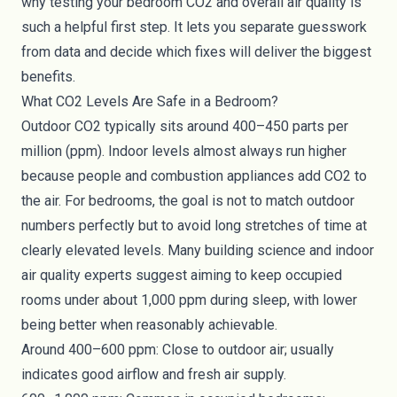
why testing your bedroom CO2 and overall air quality is
such a helpful first step. It lets you separate guesswork
from data and decide which fixes will deliver the biggest
benefits.
What CO2 Levels Are Safe in a Bedroom?
Outdoor CO2 typically sits around 400–450 parts per
million (ppm). Indoor levels almost always run higher
because people and combustion appliances add CO2 to
the air. For bedrooms, the goal is not to match outdoor
numbers perfectly but to avoid long stretches of time at
clearly elevated levels. Many building science and indoor
air quality experts suggest aiming to keep occupied
rooms under about 1,000 ppm during sleep, with lower
being better when reasonably achievable.
Around 400–600 ppm: Close to outdoor air; usually
indicates good airflow and fresh air supply.