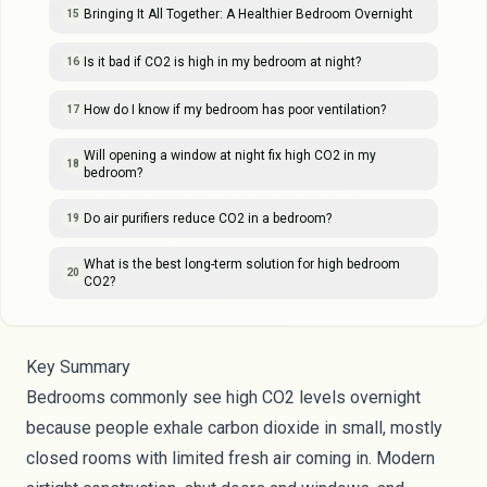
Bringing It All Together: A Healthier Bedroom Overnight
15
Is it bad if CO2 is high in my bedroom at night?
16
How do I know if my bedroom has poor ventilation?
17
Will opening a window at night fix high CO2 in my
18
bedroom?
Do air purifiers reduce CO2 in a bedroom?
19
What is the best long-term solution for high bedroom
20
CO2?
Key Summary
Bedrooms commonly see high CO2 levels overnight
because people exhale carbon dioxide in small, mostly
closed rooms with limited fresh air coming in. Modern