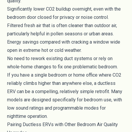
quality.
Significantly lower CO2 buildup overnight, even with the
bedroom door closed for privacy or noise control.
Filtered fresh air that is often cleaner than outdoor air,
particularly helpful in pollen seasons or urban areas.
Energy savings compared with cracking a window wide
open in extreme hot or cold weather.
No need to rework existing duct systems or rely on
whole-home changes to fix one problematic bedroom.
If you have a single bedroom or home office where CO2
reliably climbs higher than anywhere else, a ductless
ERV can be a compelling, relatively simple retrofit. Many
models are designed specifically for bedroom use, with
low sound ratings and programmable modes for
nighttime operation.
Pairing Ductless ERVs with Other Bedroom Air Quality