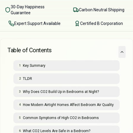
30-Day Happiness
Carbon Neutral Shipping
Guarantee
Expert Support Available
Certified B Corporation
Table of Contents
Key Summary
1
TL;DR
2
Why Does CO2 Build Up in Bedrooms at Night?
3
How Modern Airtight Homes Affect Bedroom Air Quality
4
Common Symptoms of High CO2 in Bedrooms
5
What CO2 Levels Are Safe in a Bedroom?
6