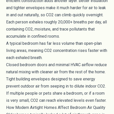
efficient construction adds another layer: better insulation
and tighter envelopes make it much harder for air to leak
in and out naturally, so CO2 can climb quickly overnight.
Each person exhales roughly 20,000+ breaths per day, all
containing CO2, moisture, and trace pollutants that
accumulate in confined rooms.
A typical bedroom has far less volume than open-plan
living areas, meaning CO2 concentration rises faster with
each exhaled breath.
Closed bedroom doors and minimal HVAC airflow reduce
natural mixing with cleaner air from the rest of the home.
Tight building envelopes designed to save energy
prevent outdoor air from seeping in to dilute indoor CO2.
If multiple people or pets share a bedroom, or if a room
is very small, CO2 can reach elevated levels even faster.
How Modern Airtight Homes Affect Bedroom Air Quality