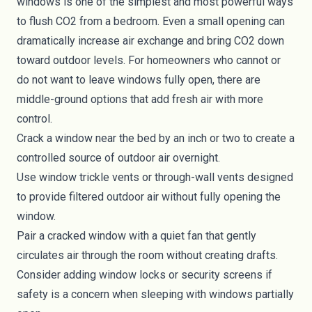
windows is one of the simplest and most powerful ways
to flush CO2 from a bedroom. Even a small opening can
dramatically increase air exchange and bring CO2 down
toward outdoor levels. For homeowners who cannot or
do not want to leave windows fully open, there are
middle-ground options that add fresh air with more
control.
Crack a window near the bed by an inch or two to create a
controlled source of outdoor air overnight.
Use window trickle vents or through-wall vents designed
to provide filtered outdoor air without fully opening the
window.
Pair a cracked window with a quiet fan that gently
circulates air through the room without creating drafts.
Consider adding window locks or security screens if
safety is a concern when sleeping with windows partially