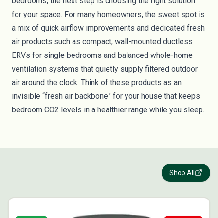
bedrooms, the next step is choosing the right solution
for your space. For many homeowners, the sweet spot is
a mix of quick airflow improvements and dedicated fresh
air products such as compact, wall-mounted ductless
ERVs for single bedrooms and balanced whole-home
ventilation systems that quietly supply filtered outdoor
air around the clock. Think of these products as an
invisible “fresh air backbone” for your house that keeps
bedroom CO2 levels in a healthier range while you sleep.
Shop All