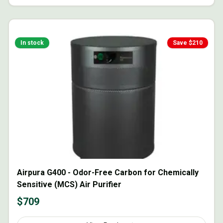
In stock
Save $
210
Airpura G400 - Odor-Free Carbon for Chemically
Sensitive (MCS) Air Purifier
$
709