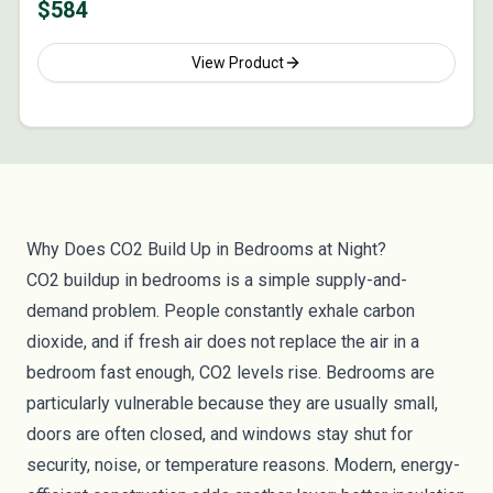
$
584
View Product
Why Does CO2 Build Up in Bedrooms at Night?
CO2 buildup in bedrooms is a simple supply-and-
demand problem. People constantly exhale carbon
dioxide, and if fresh air does not replace the air in a
bedroom fast enough, CO2 levels rise. Bedrooms are
particularly vulnerable because they are usually small,
doors are often closed, and windows stay shut for
security, noise, or temperature reasons. Modern, energy-