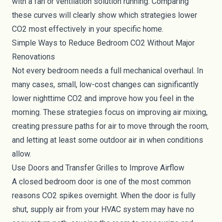
with a fan or ventilation solution running. Comparing
these curves will clearly show which strategies lower
CO2 most effectively in your specific home.
Simple Ways to Reduce Bedroom CO2 Without Major
Renovations
Not every bedroom needs a full mechanical overhaul. In
many cases, small, low-cost changes can significantly
lower nighttime CO2 and improve how you feel in the
morning. These strategies focus on improving air mixing,
creating pressure paths for air to move through the room,
and letting at least some outdoor air in when conditions
allow.
Use Doors and Transfer Grilles to Improve Airflow
A closed bedroom door is one of the most common
reasons CO2 spikes overnight. When the door is fully
shut, supply air from your HVAC system may have no