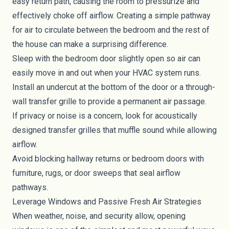
easy return path, causing the room to pressurize and
effectively choke off airflow. Creating a simple pathway
for air to circulate between the bedroom and the rest of
the house can make a surprising difference.
Sleep with the bedroom door slightly open so air can
easily move in and out when your HVAC system runs.
Install an undercut at the bottom of the door or a through-
wall transfer grille to provide a permanent air passage.
If privacy or noise is a concern, look for acoustically
designed transfer grilles that muffle sound while allowing
airflow.
Avoid blocking hallway returns or bedroom doors with
furniture, rugs, or door sweeps that seal airflow
pathways.
Leverage Windows and Passive Fresh Air Strategies
When weather, noise, and security allow, opening