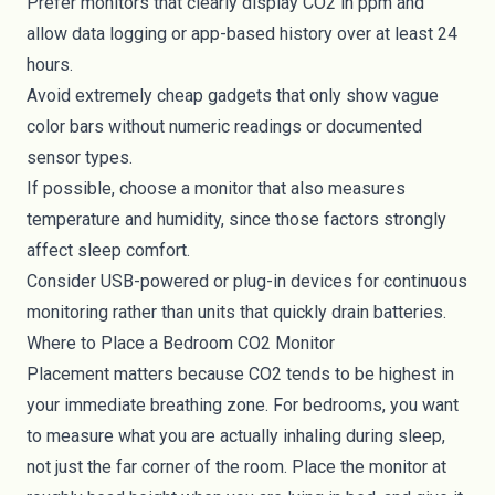
Prefer monitors that clearly display CO2 in ppm and
allow data logging or app-based history over at least 24
hours.
Avoid extremely cheap gadgets that only show vague
color bars without numeric readings or documented
sensor types.
If possible, choose a monitor that also measures
temperature and humidity, since those factors strongly
affect sleep comfort.
Consider USB-powered or plug-in devices for continuous
monitoring rather than units that quickly drain batteries.
Where to Place a Bedroom CO2 Monitor
Placement matters because CO2 tends to be highest in
your immediate breathing zone. For bedrooms, you want
to measure what you are actually inhaling during sleep,
not just the far corner of the room. Place the monitor at