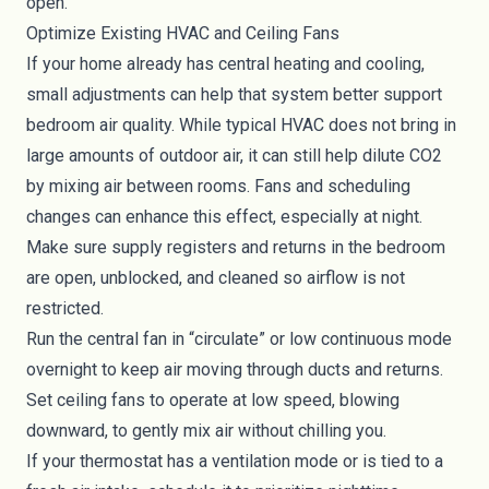
open.
Optimize Existing HVAC and Ceiling Fans
If your home already has central heating and cooling,
small adjustments can help that system better support
bedroom air quality. While typical HVAC does not bring in
large amounts of outdoor air, it can still help dilute CO2
by mixing air between rooms. Fans and scheduling
changes can enhance this effect, especially at night.
Make sure supply registers and returns in the bedroom
are open, unblocked, and cleaned so airflow is not
restricted.
Run the central fan in “circulate” or low continuous mode
overnight to keep air moving through ducts and returns.
Set ceiling fans to operate at low speed, blowing
downward, to gently mix air without chilling you.
If your thermostat has a ventilation mode or is tied to a