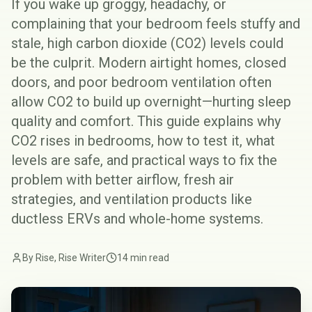
If you wake up groggy, headachy, or
complaining that your bedroom feels stuffy and
stale, high carbon dioxide (CO2) levels could
be the culprit. Modern airtight homes, closed
doors, and poor bedroom ventilation often
allow CO2 to build up overnight—hurting sleep
quality and comfort. This guide explains why
CO2 rises in bedrooms, how to test it, what
levels are safe, and practical ways to fix the
problem with better airflow, fresh air
strategies, and ventilation products like
ductless ERVs and whole-home systems.
By Rise, Rise Writer
14 min read