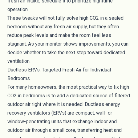
fresh air intake, schedule it to prioritize nighttime
operation.
These tweaks will not fully solve high CO2 in a sealed
bedroom without any fresh air supply, but they often
reduce peak levels and make the room feel less
stagnant. As your monitor shows improvements, you can
decide whether to take the next step toward dedicated
ventilation.
Ductless ERVs: Targeted Fresh Air for Individual
Bedrooms
For many homeowners, the most practical way to fix high
CO2 in bedrooms is to add a dedicated source of filtered
outdoor air right where it is needed. Ductless energy
recovery ventilators (ERVs) are compact, wall- or
window-penetrating units that exchange indoor and
outdoor air through a small core, transferring heat and