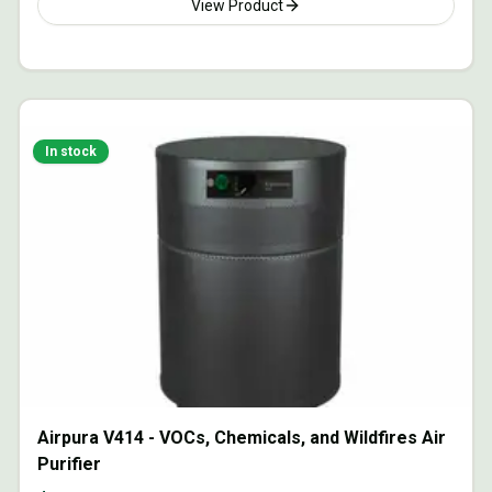
View Product
In stock
Airpura V414 - VOCs, Chemicals, and Wildfires Air
Purifier