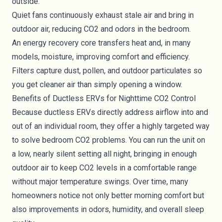
outside.
Quiet fans continuously exhaust stale air and bring in
outdoor air, reducing CO2 and odors in the bedroom.
An energy recovery core transfers heat and, in many
models, moisture, improving comfort and efficiency.
Filters capture dust, pollen, and outdoor particulates so
you get cleaner air than simply opening a window.
Benefits of Ductless ERVs for Nighttime CO2 Control
Because ductless ERVs directly address airflow into and
out of an individual room, they offer a highly targeted way
to solve bedroom CO2 problems. You can run the unit on
a low, nearly silent setting all night, bringing in enough
outdoor air to keep CO2 levels in a comfortable range
without major temperature swings. Over time, many
homeowners notice not only better morning comfort but
also improvements in odors, humidity, and overall sleep