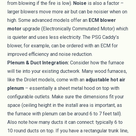
from blowing if the fire is low).
Noise
is also a factor –
larger blowers move more air but can be noisier when on
high. Some advanced models offer an
ECM blower
motor
upgrade (Electronically Commutated Motor) which
is quieter and uses less electricity. The PSG Caddy’s
blower, for example, can be ordered with an ECM for
improved efficiency and noise reduction.
Plenum & Duct Integration:
Consider how the furnace
will tie into your existing ductwork. Many wood furnaces,
like the Drolet models, come with an
adjustable hot air
plenum
– essentially a sheet metal hood on top with
configurable outlets. Make sure the dimensions fit your
space (ceiling height in the install area is important, as
the furnace with plenum can be around 6 to 7 feet tall).
Also note how many ducts it can connect: typically 6 to
10 round ducts on top. If you have a rectangular trunk line,