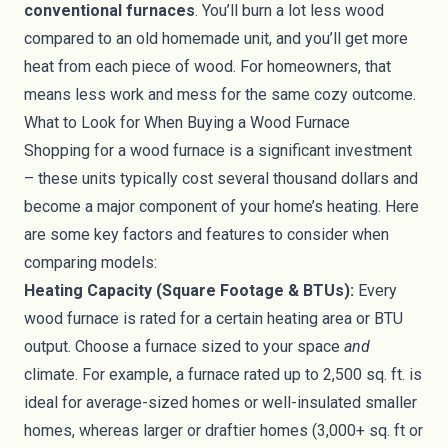
conventional furnaces
. You’ll burn a lot less wood
compared to an old homemade unit, and you’ll get more
heat from each piece of wood. For homeowners, that
means less work and mess for the same cozy outcome.
What to Look for When Buying a Wood Furnace
Shopping for a wood furnace is a significant investment
– these units typically cost several thousand dollars and
become a major component of your home’s heating. Here
are some key factors and features to consider when
comparing models:
Heating Capacity (Square Footage & BTUs):
Every
wood furnace is rated for a certain heating area or BTU
output. Choose a furnace sized to your space
and
climate. For example, a furnace rated up to 2,500 sq. ft. is
ideal for average-sized homes or well-insulated smaller
homes, whereas larger or draftier homes (3,000+ sq. ft or