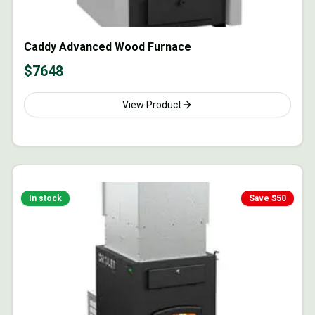
Caddy Advanced Wood Furnace
$
7648
View Product
In stock
Save $
50