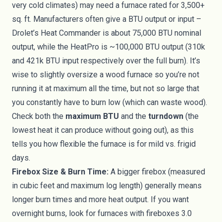
very cold climates) may need a furnace rated for 3,500+
sq. ft. Manufacturers often give a BTU output or input –
Drolet’s Heat Commander is about 75,000 BTU nominal
output, while the HeatPro is ~100,000 BTU output (310k
and 421k BTU input respectively over the full burn). It’s
wise to slightly oversize a wood furnace so you’re not
running it at maximum all the time, but not so large that
you constantly have to burn low (which can waste wood).
Check both the
maximum BTU
and the
turndown
(the
lowest heat it can produce without going out), as this
tells you how flexible the furnace is for mild vs. frigid
days.
Firebox Size & Burn Time:
A bigger firebox (measured
in cubic feet and maximum log length) generally means
longer burn times and more heat output. If you want
overnight burns, look for furnaces with fireboxes 3.0