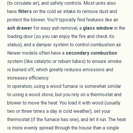
(to circulate air), and safety controls. Most units also
have
filters
on the cold air intake to remove dust and
protect the blower. You’ll typically find features like an
ash drawer
for easy ash removal, a
glass window
in the
loading door (so you can enjoy the fire and check its
status), and a damper system to control combustion air.
Newer models often have a
secondary combustion
system (like catalytic or reburn tubes) to ensure smoke
is burned off, which greatly reduces emissions and
increases efficiency.
In operation, using a wood furnace is somewhat similar
to using a wood stove, but you rely on a thermostat and
blower to move the heat. You load it with wood (usually
two or three times a day in cold weather), set your
thermostat (if the furnace has one), and let it run. The heat
is more evenly spread through the house than a single