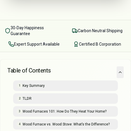
30-Day Happiness
Carbon Neutral Shipping
Guarantee
Expert Support Available
Certified B Corporation
Table of Contents
Key Summary
1
TL;DR
2
Wood Furnaces 101: How Do They Heat Your Home?
3
Wood Furnace vs. Wood Stove: What’s the Difference?
4