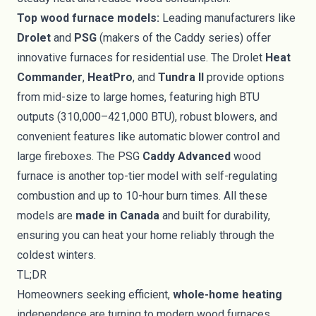
Top wood furnace models:
Leading manufacturers like
Drolet
and
PSG
(makers of the Caddy series) offer
innovative furnaces for residential use. The Drolet
Heat
Commander
,
HeatPro
, and
Tundra II
provide options
from mid-size to large homes, featuring high BTU
outputs (310,000–421,000 BTU), robust blowers, and
convenient features like automatic blower control and
large fireboxes. The PSG
Caddy Advanced
wood
furnace is another top-tier model with self-regulating
combustion and up to 10-hour burn times. All these
models are
made in Canada
and built for durability,
ensuring you can heat your home reliably through the
coldest winters.
TL;DR
Homeowners seeking efficient,
whole-home heating
independence are turning to modern wood furnaces.