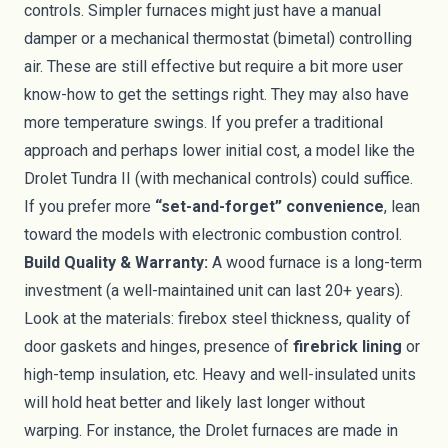
controls. Simpler furnaces might just have a manual
damper or a mechanical thermostat (bimetal) controlling
air. These are still effective but require a bit more user
know-how to get the settings right. They may also have
more temperature swings. If you prefer a traditional
approach and perhaps lower initial cost, a model like the
Drolet Tundra II (with mechanical controls) could suffice.
If you prefer more
“set-and-forget” convenience
, lean
toward the models with electronic combustion control.
Build Quality & Warranty:
A wood furnace is a long-term
investment (a well-maintained unit can last 20+ years).
Look at the materials: firebox steel thickness, quality of
door gaskets and hinges, presence of
firebrick lining
or
high-temp insulation, etc. Heavy and well-insulated units
will hold heat better and likely last longer without
warping. For instance, the Drolet furnaces are made in