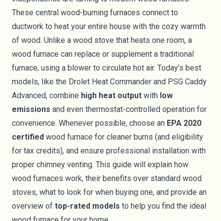
These central wood-burning furnaces connect to
ductwork to heat your entire house with the cozy warmth
of wood. Unlike a wood stove that heats one room, a
wood furnace can replace or supplement a traditional
furnace, using a blower to circulate hot air. Today’s best
models, like the Drolet Heat Commander and PSG Caddy
Advanced, combine
high heat output
with
low
emissions
and even thermostat-controlled operation for
convenience. Whenever possible, choose an
EPA 2020
certified
wood furnace for cleaner burns (and eligibility
for tax credits), and ensure professional installation with
proper chimney venting. This guide will explain how
wood furnaces work, their benefits over standard wood
stoves, what to look for when buying one, and provide an
overview of
top-rated models
to help you find the ideal
wood furnace for your home.