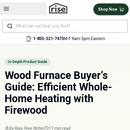
Open sidebar
Shop Now
What can we help you find?
1-855-321-7473
M-F 9am-5pm Eastern
In-Depth Product Guide
Wood Furnace Buyer’s
Guide: Efficient Whole-
Home Heating with
Firewood
By Rise, Rise Writer
11 min read