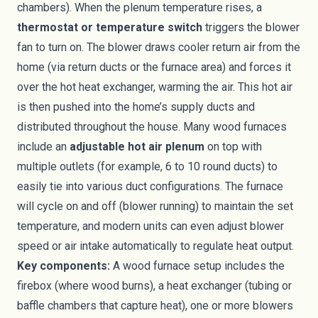
chambers). When the plenum temperature rises, a
thermostat or temperature switch
triggers the blower
fan to turn on. The blower draws cooler return air from the
home (via return ducts or the furnace area) and forces it
over the hot heat exchanger, warming the air. This hot air
is then pushed into the home’s supply ducts and
distributed throughout the house. Many wood furnaces
include an
adjustable hot air plenum
on top with
multiple outlets (for example, 6 to 10 round ducts) to
easily tie into various duct configurations. The furnace
will cycle on and off (blower running) to maintain the set
temperature, and modern units can even adjust blower
speed or air intake automatically to regulate heat output.
Key components:
A wood furnace setup includes the
firebox (where wood burns), a heat exchanger (tubing or
baffle chambers that capture heat), one or more blowers