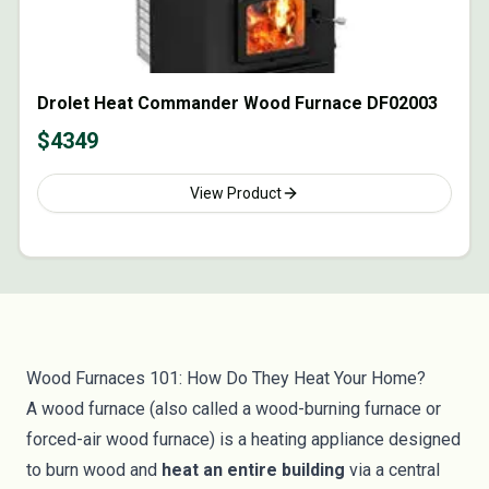
Drolet Heat Commander Wood Furnace DF02003
$
4349
View Product
Wood Furnaces 101: How Do They Heat Your Home?
A wood furnace (also called a wood-burning furnace or
forced-air wood furnace) is a heating appliance designed
to burn wood and
heat an entire building
via a central