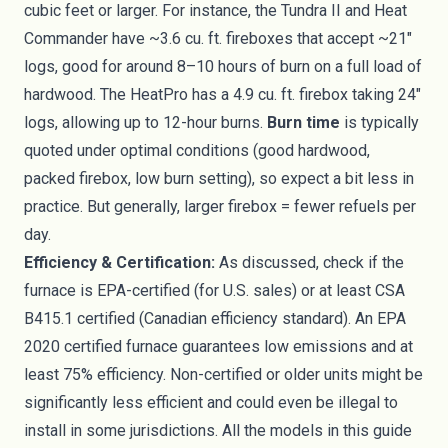
cubic feet or larger. For instance, the Tundra II and Heat
Commander have ~3.6 cu. ft. fireboxes that accept ~21″
logs, good for around 8–10 hours of burn on a full load of
hardwood. The HeatPro has a 4.9 cu. ft. firebox taking 24″
logs, allowing up to 12-hour burns.
Burn time
is typically
quoted under optimal conditions (good hardwood,
packed firebox, low burn setting), so expect a bit less in
practice. But generally, larger firebox = fewer refuels per
day.
Efficiency & Certification:
As discussed, check if the
furnace is EPA-certified (for U.S. sales) or at least CSA
B415.1 certified (Canadian efficiency standard). An EPA
2020 certified furnace guarantees low emissions and at
least 75% efficiency. Non-certified or older units might be
significantly less efficient and could even be illegal to
install in some jurisdictions. All the models in this guide