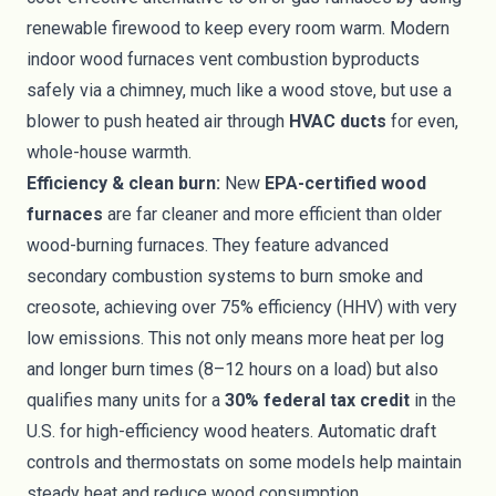
renewable firewood to keep every room warm. Modern
indoor wood furnaces vent combustion byproducts
safely via a chimney, much like a wood stove, but use a
blower to push heated air through
HVAC ducts
for even,
whole-house warmth.
Efficiency & clean burn:
New
EPA-certified wood
furnaces
are far cleaner and more efficient than older
wood-burning furnaces. They feature advanced
secondary combustion systems to burn smoke and
creosote, achieving over 75% efficiency (HHV) with very
low emissions. This not only means more heat per log
and longer burn times (8–12 hours on a load) but also
qualifies many units for a
30% federal tax credit
in the
U.S. for high-efficiency wood heaters. Automatic draft
controls and thermostats on some models help maintain
steady heat and reduce wood consumption.