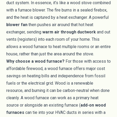
duct system. In essence, it’s like a wood stove combined
with a furnace blower. The fire burns in a sealed firebox,
and the heat is captured by a heat exchanger. A powerful
blower fan
then pushes air around that hot heat
exchanger, sending
warm air through ductwork
and out
vents (registers) into each room of your home. This
allows a wood furnace to heat multiple rooms or an entire
house, rather than just the area around the stove.
Why choose a wood furnace?
For those with access to
affordable firewood, a wood furnace offers major cost
savings on heating bills and independence from fossil
fuels or the electrical grid. Wood is a renewable
resource, and burning it can be carbon-neutral when done
cleanly. A wood furnace can work as a primary heat
source or alongside an existing furnace (
add-on wood
furnaces
can tie into your HVAC ducts in series with a