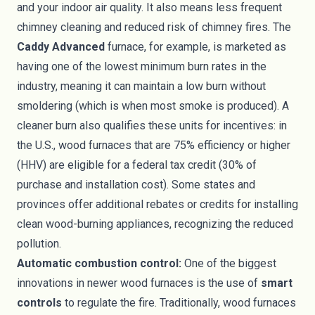
and your indoor air quality. It also means less frequent
chimney cleaning and reduced risk of chimney fires. The
Caddy Advanced
furnace, for example, is marketed as
having one of the lowest minimum burn rates in the
industry, meaning it can maintain a low burn without
smoldering (which is when most smoke is produced). A
cleaner burn also qualifies these units for incentives: in
the U.S., wood furnaces that are 75% efficiency or higher
(HHV) are eligible for a federal tax credit (30% of
purchase and installation cost). Some states and
provinces offer additional rebates or credits for installing
clean wood-burning appliances, recognizing the reduced
pollution.
Automatic combustion control:
One of the biggest
innovations in newer wood furnaces is the use of
smart
controls
to regulate the fire. Traditionally, wood furnaces