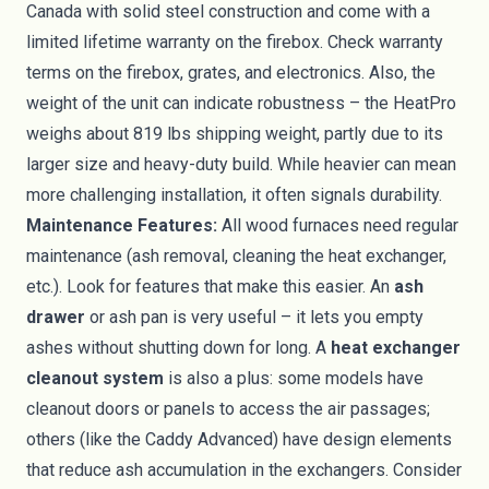
Canada with solid steel construction and come with a
limited lifetime warranty on the firebox. Check warranty
terms on the firebox, grates, and electronics. Also, the
weight of the unit can indicate robustness – the HeatPro
weighs about 819 lbs shipping weight, partly due to its
larger size and heavy-duty build. While heavier can mean
more challenging installation, it often signals durability.
Maintenance Features:
All wood furnaces need regular
maintenance (ash removal, cleaning the heat exchanger,
etc.). Look for features that make this easier. An
ash
drawer
or ash pan is very useful – it lets you empty
ashes without shutting down for long. A
heat exchanger
cleanout system
is also a plus: some models have
cleanout doors or panels to access the air passages;
others (like the Caddy Advanced) have design elements
that reduce ash accumulation in the exchangers. Consider