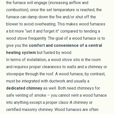
the furnace will engage (increasing airflow and
combustion); once the set temperature is reached, the
furnace can damp down the fire and/or shut off the
blower to avoid overheating. This makes wood furnaces
a bit more “set it and forget it” compared to tending a
wood stove frequently. The goal of a wood furnace is to
give you the
comfort and convenience of a central
heating system
but fueled by wood.
In terms of installation, a wood stove sits in the room
and requires proper clearances to walls and a chimney or
stovepipe through the roof. A wood furnace, by contrast,
must be integrated with ductwork and usually a
dedicated chimney
as well. Both need chimneys for
safe venting of smoke – you cannot vent a wood furnace
into anything except a proper class-A chimney or
certified masonry chimney. Wood furnaces are often