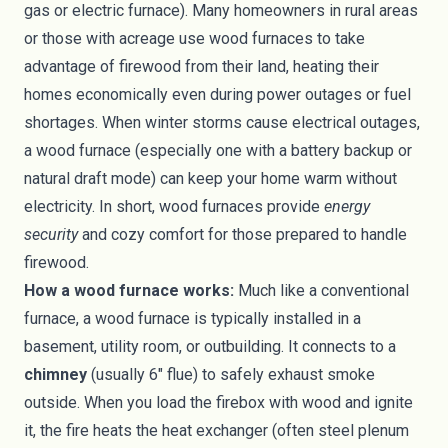
gas or electric furnace). Many homeowners in rural areas
or those with acreage use wood furnaces to take
advantage of firewood from their land, heating their
homes economically even during power outages or fuel
shortages. When winter storms cause electrical outages,
a wood furnace (especially one with a battery backup or
natural draft mode) can keep your home warm without
electricity. In short, wood furnaces provide
energy
security
and cozy comfort for those prepared to handle
firewood.
How a wood furnace works:
Much like a conventional
furnace, a wood furnace is typically installed in a
basement, utility room, or outbuilding. It connects to a
chimney
(usually 6″ flue) to safely exhaust smoke
outside. When you load the firebox with wood and ignite
it, the fire heats the heat exchanger (often steel plenum