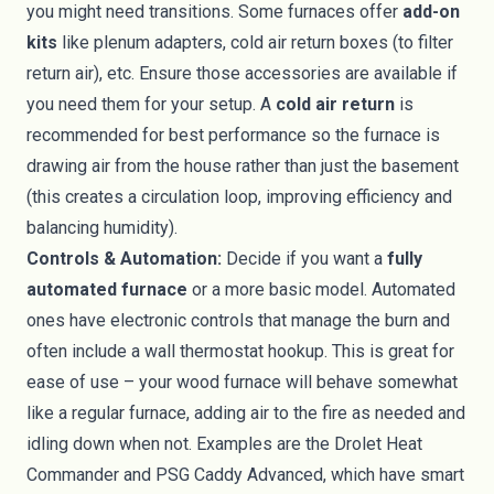
you might need transitions. Some furnaces offer
add-on
kits
like plenum adapters, cold air return boxes (to filter
return air), etc. Ensure those accessories are available if
you need them for your setup. A
cold air return
is
recommended for best performance so the furnace is
drawing air from the house rather than just the basement
(this creates a circulation loop, improving efficiency and
balancing humidity).
Controls & Automation:
Decide if you want a
fully
automated furnace
or a more basic model. Automated
ones have electronic controls that manage the burn and
often include a wall thermostat hookup. This is great for
ease of use – your wood furnace will behave somewhat
like a regular furnace, adding air to the fire as needed and
idling down when not. Examples are the Drolet Heat
Commander and PSG Caddy Advanced, which have smart