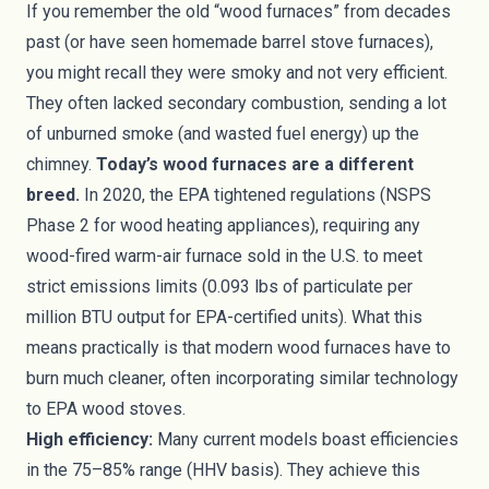
If you remember the old “wood furnaces” from decades
past (or have seen homemade barrel stove furnaces),
you might recall they were smoky and not very efficient.
They often lacked secondary combustion, sending a lot
of unburned smoke (and wasted fuel energy) up the
chimney.
Today’s wood furnaces are a different
breed.
In 2020, the EPA tightened regulations (NSPS
Phase 2 for wood heating appliances), requiring any
wood-fired warm-air furnace sold in the U.S. to meet
strict emissions limits (0.093 lbs of particulate per
million BTU output for EPA-certified units). What this
means practically is that modern wood furnaces have to
burn much cleaner, often incorporating similar technology
to EPA wood stoves.
High efficiency:
Many current models boast efficiencies
in the 75–85% range (HHV basis). They achieve this