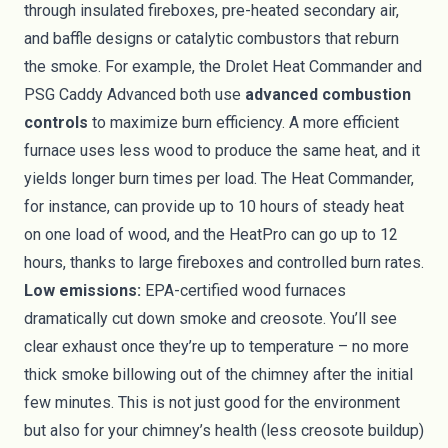
through insulated fireboxes, pre-heated secondary air,
and baffle designs or catalytic combustors that reburn
the smoke. For example, the Drolet Heat Commander and
PSG Caddy Advanced both use
advanced combustion
controls
to maximize burn efficiency. A more efficient
furnace uses less wood to produce the same heat, and it
yields longer burn times per load. The Heat Commander,
for instance, can provide up to 10 hours of steady heat
on one load of wood, and the HeatPro can go up to 12
hours, thanks to large fireboxes and controlled burn rates.
Low emissions:
EPA-certified wood furnaces
dramatically cut down smoke and creosote. You’ll see
clear exhaust once they’re up to temperature – no more
thick smoke billowing out of the chimney after the initial
few minutes. This is not just good for the environment
but also for your chimney’s health (less creosote buildup)