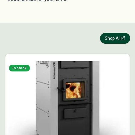
Shop All
In stock