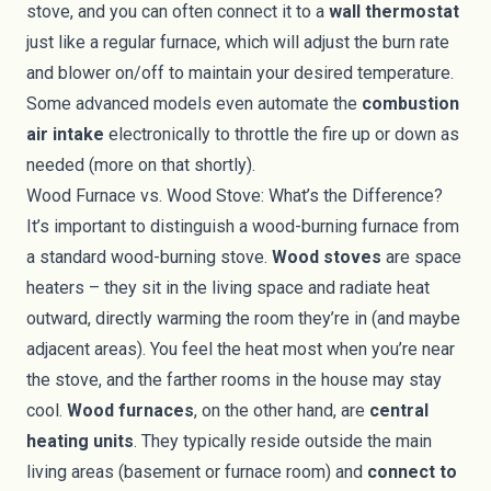
stove, and you can often connect it to a
wall thermostat
just like a regular furnace, which will adjust the burn rate
and blower on/off to maintain your desired temperature.
Some advanced models even automate the
combustion
air intake
electronically to throttle the fire up or down as
needed (more on that shortly).
Wood Furnace vs. Wood Stove: What’s the Difference?
It’s important to distinguish a wood-burning furnace from
a standard wood-burning stove.
Wood stoves
are space
heaters – they sit in the living space and radiate heat
outward, directly warming the room they’re in (and maybe
adjacent areas). You feel the heat most when you’re near
the stove, and the farther rooms in the house may stay
cool.
Wood furnaces
, on the other hand, are
central
heating units
. They typically reside outside the main
living areas (basement or furnace room) and
connect to