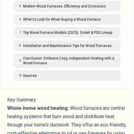
Modern Wood Furnaces: Efficiency and Emissions
5
What to Look for When Buying a Wood Furnace
6
Top Wood Furnace Models (2025): Drolet & PSG Lineup
7
Installation and Maintenance Tips for Wood Furnaces
8
Conclusion: Embrace Cozy, Independent Heating with a
9
Wood Furnace
Sources
10
Key Summary
Whole-home wood heating:
Wood furnaces are central
heating systems that burn wood and distribute heat
through your home’s ductwork. They offer an eco-friendly,
cost-effective alternative to oil or gas furnaces by using