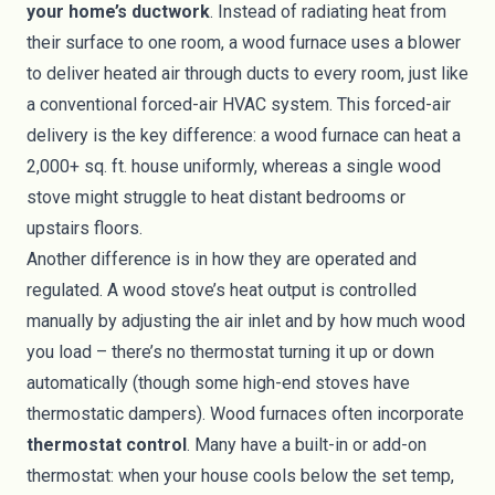
your home’s ductwork
. Instead of radiating heat from
their surface to one room, a wood furnace uses a blower
to deliver heated air through ducts to every room, just like
a conventional forced-air HVAC system. This forced-air
delivery is the key difference: a wood furnace can heat a
2,000+ sq. ft. house uniformly, whereas a single wood
stove might struggle to heat distant bedrooms or
upstairs floors.
Another difference is in how they are operated and
regulated. A wood stove’s heat output is controlled
manually by adjusting the air inlet and by how much wood
you load – there’s no thermostat turning it up or down
automatically (though some high-end stoves have
thermostatic dampers). Wood furnaces often incorporate
thermostat control
. Many have a built-in or add-on
thermostat: when your house cools below the set temp,