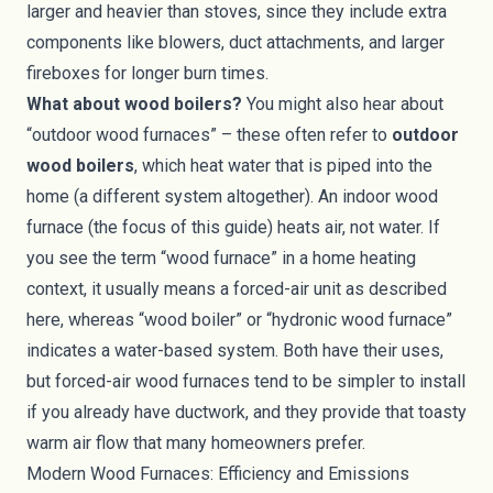
larger and heavier than stoves, since they include extra
components like blowers, duct attachments, and larger
fireboxes for longer burn times.
What about wood boilers?
You might also hear about
“outdoor wood furnaces” – these often refer to
outdoor
wood boilers
, which heat water that is piped into the
home (a different system altogether). An indoor wood
furnace (the focus of this guide) heats air, not water. If
you see the term “wood furnace” in a home heating
context, it usually means a forced-air unit as described
here, whereas “wood boiler” or “hydronic wood furnace”
indicates a water-based system. Both have their uses,
but forced-air wood furnaces tend to be simpler to install
if you already have ductwork, and they provide that toasty
warm air flow that many homeowners prefer.
Modern Wood Furnaces: Efficiency and Emissions