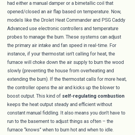
had either a manual damper or a bimetallic coil that
opened/closed an air flap based on temperature. Now,
models like the Drolet Heat Commander and PSG Caddy
Advanced use electronic controllers and temperature
probes to manage the burn. These systems can adjust
the primary air intake and fan speed in real-time. For
instance, if your thermostat isn’t calling for heat, the
furnace will choke down the air supply to burn the wood
slowly (preventing the house from overheating and
extending the burn). If the thermostat calls for more heat,
the controller opens the air and kicks up the blower to
boost output. This kind of
self-regulating combustion
keeps the heat output steady and efficient without
constant manual fiddling. It also means you don’t have to
run to the basement to adjust things as often – the
furnace “knows” when to burn hot and when to idle.