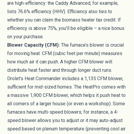
are high-efficiency: the Caddy Advanced, for example,
lists 76.6% efficiency (HHV). Efficiency also ties to
whether you can claim the biomass heater tax credit. If
efficiency is above 75%, you’ll be eligible – a nice bonus
on your purchase.
Blower Capacity (CFM):
The furnace’s blower is crucial
for moving heat. CFM (cubic feet per minute) measures
how much air it can push. A higher CFM blower will
distribute heat faster and through longer duct runs.
Drolet’s Heat Commander includes a 1,135 CFM blower,
sufficient for mid-sized homes. The HeatPro comes with
a massive 1,900 CFM blower, which helps it push heat to
all corners of a larger house (or even a workshop). Some
furnaces have multi-speed blowers; for instance, a 4-
speed blower allows you to adjust or it may auto-adjust
speed based on plenum temperature (preventing cool air