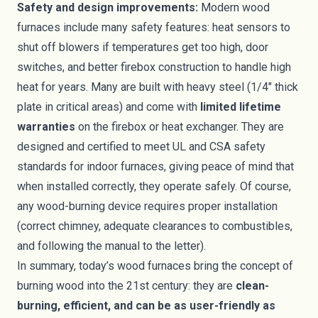
Safety and design improvements:
Modern wood
furnaces include many safety features: heat sensors to
shut off blowers if temperatures get too high, door
switches, and better firebox construction to handle high
heat for years. Many are built with heavy steel (1/4″ thick
plate in critical areas) and come with
limited lifetime
warranties
on the firebox or heat exchanger. They are
designed and certified to meet UL and CSA safety
standards for indoor furnaces, giving peace of mind that
when installed correctly, they operate safely. Of course,
any wood-burning device requires proper installation
(correct chimney, adequate clearances to combustibles,
and following the manual to the letter).
In summary, today’s wood furnaces bring the concept of
burning wood into the 21st century: they are
clean-
burning, efficient, and can be as user-friendly as