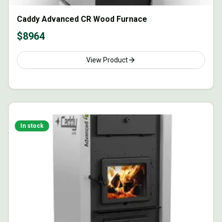
Caddy Advanced CR Wood Furnace
$
8964
View Product
In stock