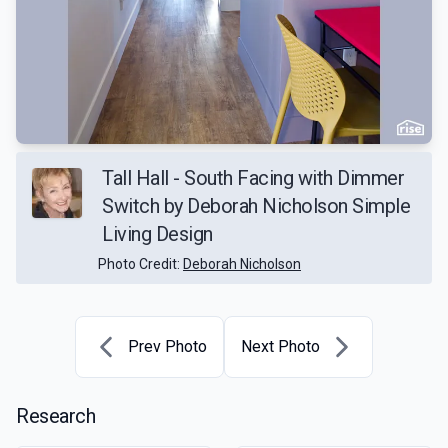
Tall Hall - South Facing with Dimmer
Switch by Deborah Nicholson Simple
Living Design
Photo Credit:
Deborah Nicholson
Prev Photo
Next Photo
Research