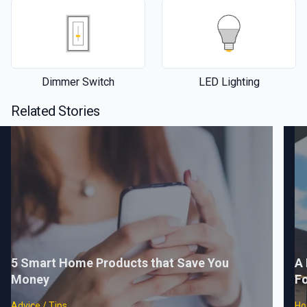
Dimmer Switch
LED Lighting
Related Stories
5 Smart Home Products that Save You
A 
Money
F
Advice / Tips
Ho