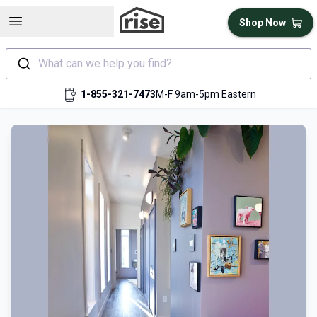
Open sidebar
Shop Now
What can we help you find?
1-855-321-7473
M-F 9am-5pm Eastern