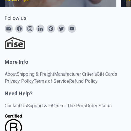
Follow us
More Info
About
Shipping & Freight
Manufacturer Criteria
Gift Cards
Privacy Policy
Terms of Service
Refund Policy
Need Help?
Contact Us
Support & FAQs
For The Pros
Order Status