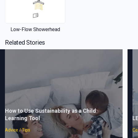
Low-Flow Showerhead
Related Stories
How to Use Sustainability as a Child
Learning Tool
LE
Advice / Tips
Cer