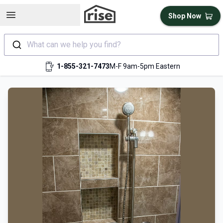
Open sidebar
Shop Now
What can we help you find?
1-855-321-7473
M-F 9am-5pm Eastern