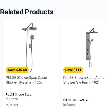
Related Products
Save $
45.60
Save $
111
PULSE ShowerSpas Oasis
PULSE ShowerSpas Aloha
Shower System – 1053
Shower System – 1021
PULSE ShowerSpas
In Stock
PULSE ShowerSpas
In Stock
2
Color
s