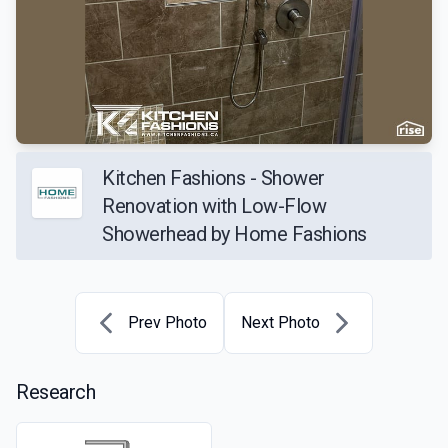
Kitchen Fashions - Shower
Renovation with Low-Flow
Showerhead by Home Fashions
Prev Photo
Next Photo
Research