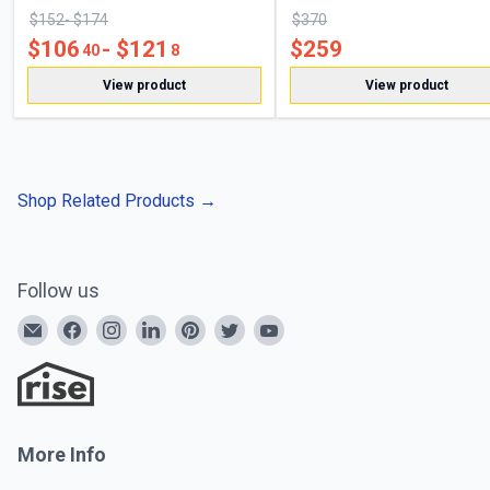
$
152
- $
174
$
370
$
106
- $
121
$
259
40
8
View product
View product
Shop Related Products
→
Follow us
More Info