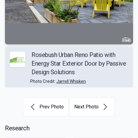
Rosebush Urban Reno Patio with
Energy Star Exterior Door by Passive
Design Solutions
Photo Credit:
Jarrell Whisken
Prev Photo
Next Photo
Research