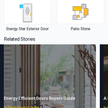
Energy Star Exterior Door
Patio Stone
Related Stories
Energy Efficient Doors Buyers Guide
A 
In-Depth Product Guide
In