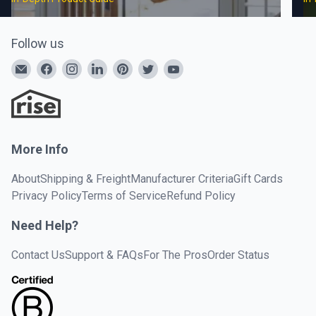
Follow us
More Info
About
Shipping & Freight
Manufacturer Criteria
Gift Cards
Privacy Policy
Terms of Service
Refund Policy
Need Help?
Contact Us
Support & FAQs
For The Pros
Order Status