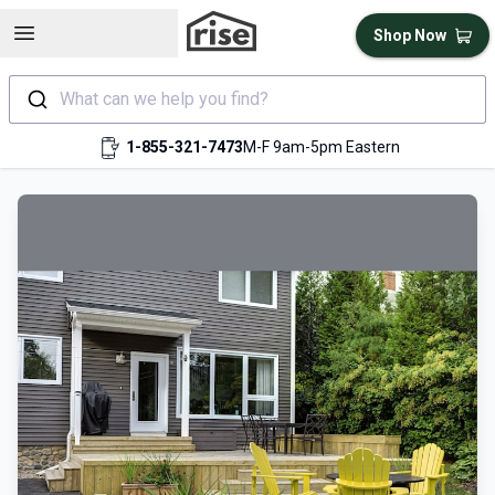
Open sidebar
Shop Now
What can we help you find?
1-855-321-7473
M-F 9am-5pm Eastern