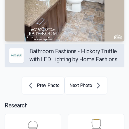
Bathroom Fashions - Hickory Truffle
with LED Lighting by Home Fashions
Prev Photo
Next Photo
Research