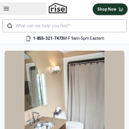
Open sidebar
Shop Now
What can we help you find?
1-855-321-7473
M-F 9am-5pm Eastern