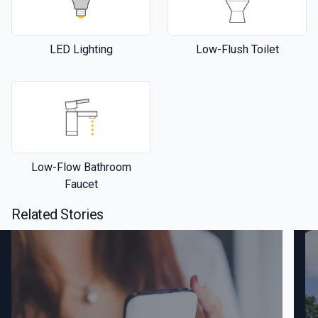
LED Lighting
Low-Flush Toilet
Low-Flow Bathroom
Faucet
Related Stories