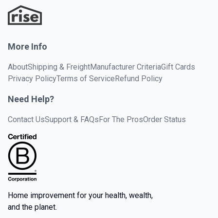
More Info
About
Shipping & Freight
Manufacturer Criteria
Gift Cards
Privacy Policy
Terms of Service
Refund Policy
Need Help?
Contact Us
Support & FAQs
For The Pros
Order Status
Home improvement for your health, wealth,
and the planet.