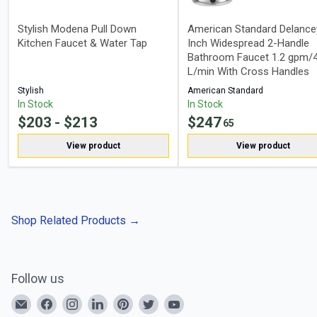
Stylish Modena Pull Down
American Standard Delance
Kitchen Faucet & Water Tap
Inch Widespread 2-Handle
Bathroom Faucet 1.2 gpm/4
L/min With Cross Handles
Stylish
American Standard
In Stock
In Stock
$
203
- $
213
$
247
65
View product
View product
Shop Related Products
→
Follow us