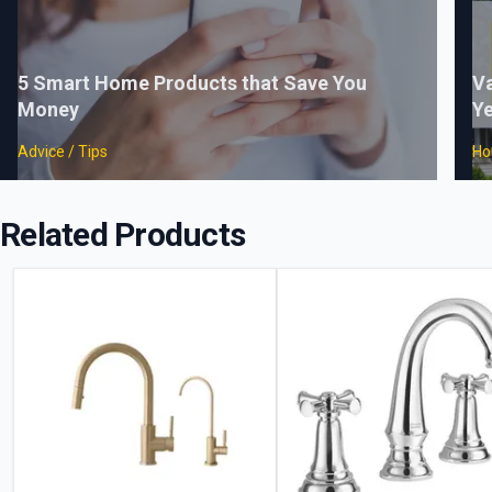
5 Smart Home Products that Save You
Va
Money
Ye
Advice / Tips
Ho
Related Products