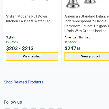
Stylish Modena Pull Down
American Standard Delance
Kitchen Faucet & Water Tap
Inch Widespread 2-Handle
Bathroom Faucet 1.2 gpm/4
L/min With Cross Handles
Stylish
American Standard
In Stock
In Stock
$
203
- $
213
$
247
65
View product
View product
Shop Related Products
→
Follow us