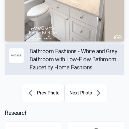
Bathroom Fashions - White and Grey
Bathroom with Low-Flow Bathroom
Faucet by Home Fashions
Prev Photo
Next Photo
Research