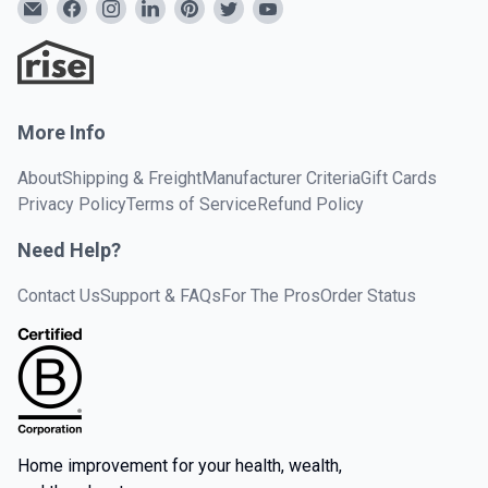
More Info
About
Shipping & Freight
Manufacturer Criteria
Gift Cards
Privacy Policy
Terms of Service
Refund Policy
Need Help?
Contact Us
Support & FAQs
For The Pros
Order Status
Home improvement for your health, wealth,