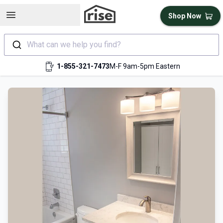
Open sidebar
Shop Now
What can we help you find?
1-855-321-7473
M-F 9am-5pm Eastern