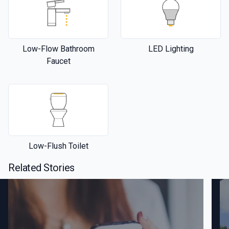
Low-Flow Bathroom
LED Lighting
Faucet
Low-Flush Toilet
Related Stories