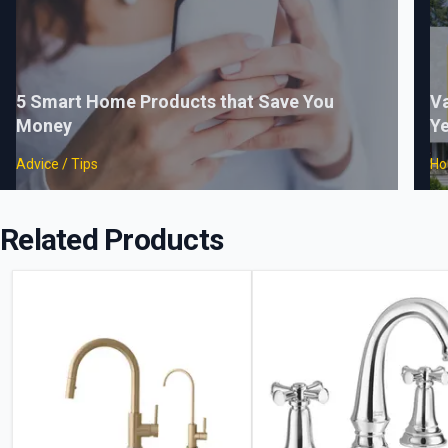
5 Smart Home Products that Save You
Va
Money
Ye
Advice / Tips
Ho
Related Products