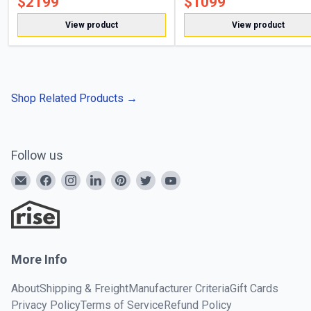
$
2199
$
1099
View product
View product
Shop Related Products
→
Follow us
More Info
About
Shipping & Freight
Manufacturer Criteria
Gift Cards
Privacy Policy
Terms of Service
Refund Policy