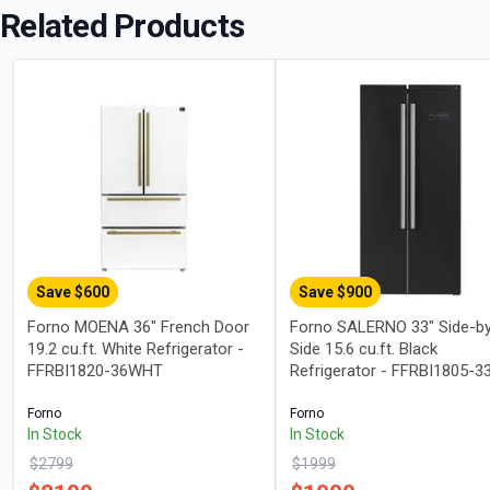
Related Products
Save $
600
Save $
900
Forno MOENA 36" French Door
Forno SALERNO 33" Side-b
19.2 cu.ft. White Refrigerator -
Side 15.6 cu.ft. Black
FFRBI1820-36WHT
Refrigerator - FFRBI1805-3
Forno
Forno
In Stock
In Stock
$
2799
$
1999