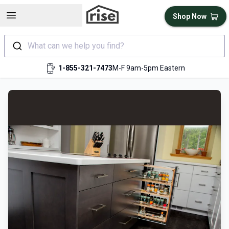
Open sidebar
Shop Now
What can we help you find?
1-855-321-7473
M-F 9am-5pm Eastern