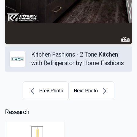
Kitchen Fashions - 2 Tone Kitchen
with Refrigerator by Home Fashions
Prev Photo
Next Photo
Research