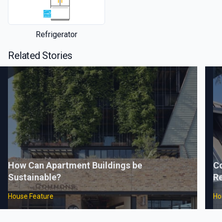
Refrigerator
Related Stories
How Can Apartment Buildings be
C
Sustainable?
Re
House Feature
Ho