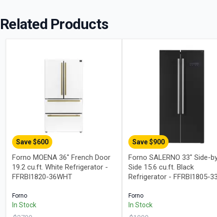
Related Products
Save $
600
Save $
900
Forno MOENA 36" French Door
Forno SALERNO 33" Side-b
19.2 cu.ft. White Refrigerator -
Side 15.6 cu.ft. Black
FFRBI1820-36WHT
Refrigerator - FFRBI1805-3
Forno
Forno
In Stock
In Stock