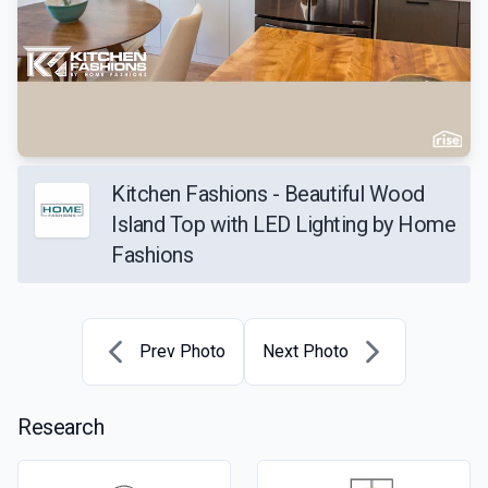
Kitchen Fashions - Beautiful Wood
Island Top with LED Lighting by Home
Fashions
Prev Photo
Next Photo
Research