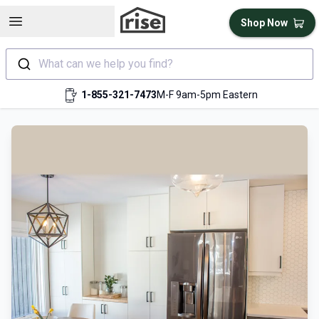
Open sidebar
Shop Now
What can we help you find?
1-855-321-7473
M-F 9am-5pm Eastern