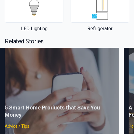
LED Lighting
Refrigerator
Related Stories
5 Smart Home Products that Save You
A 
Money
F
Advice / Tips
Ho