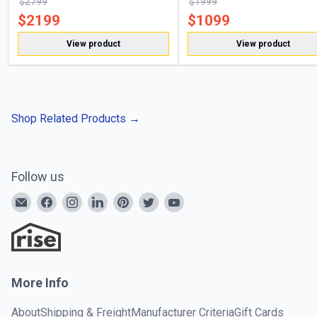
$
2799
$
1999
$
2199
$
1099
View product
View product
Shop Related Products
→
Follow us
More Info
About
Shipping & Freight
Manufacturer Criteria
Gift Cards