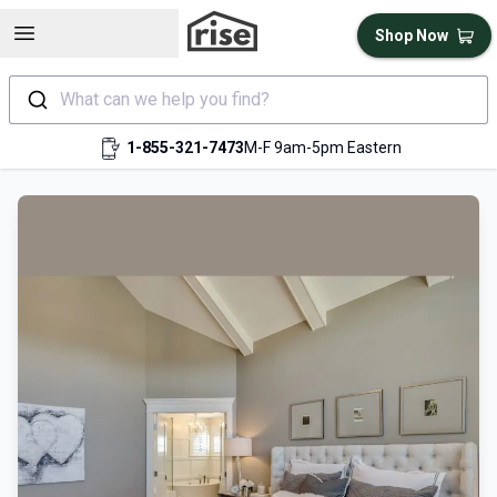
Open sidebar
Shop Now
What can we help you find?
1-855-321-7473
M-F 9am-5pm Eastern