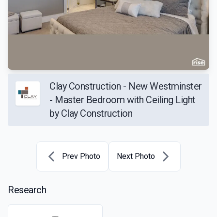
Clay Construction - New Westminster
- Master Bedroom with Ceiling Light
by Clay Construction
Prev Photo
Next Photo
Research