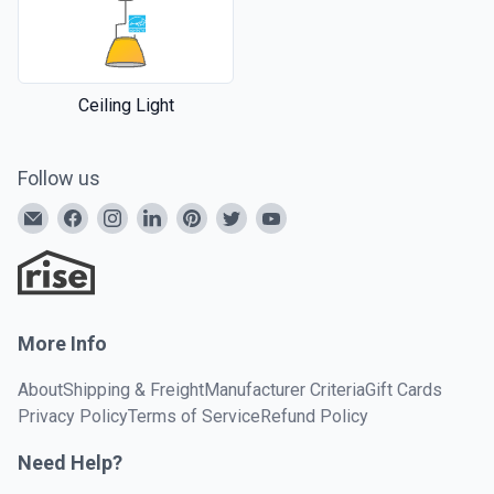
Ceiling Light
Follow us
More Info
About
Shipping & Freight
Manufacturer Criteria
Gift Cards
Privacy Policy
Terms of Service
Refund Policy
Need Help?