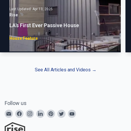
Last Updated:
Apr 13, 2025
Rise
LA's First Ever Passive House
House Feature
See All Articles and Videos
→
Follow us