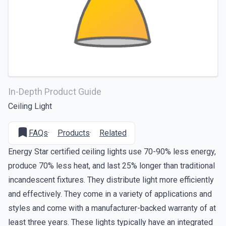
In-Depth Product Guide
Ceiling Light
FAQs
·
Products
·
Related
Energy Star certified ceiling lights use 70-90% less energy,
produce 70% less heat, and last 25% longer than traditional
incandescent fixtures. They distribute light more efficiently
and effectively. They come in a variety of applications and
styles and come with a manufacturer-backed warranty of at
least three years. These lights typically have an integrated