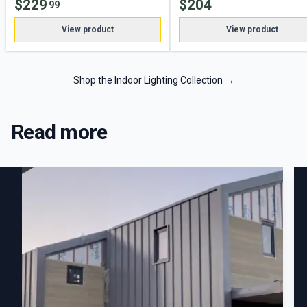
$
229
$
204
99
View product
View product
Shop the Indoor Lighting Collection
→
Read more