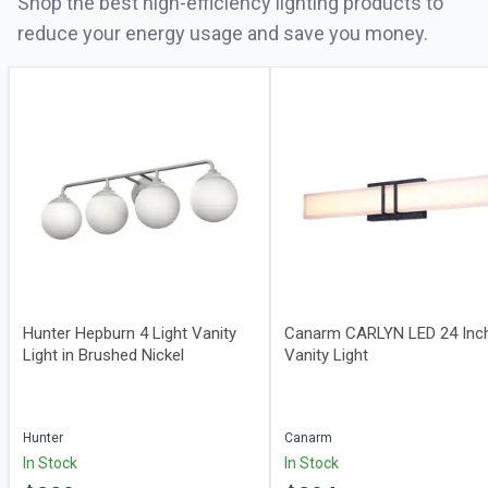
Shop the best high-efficiency lighting products to
reduce your energy usage and save you money.
Hunter Hepburn 4 Light Vanity
Canarm CARLYN LED 24 Inc
Light in Brushed Nickel
Vanity Light
Hunter
Canarm
In Stock
In Stock