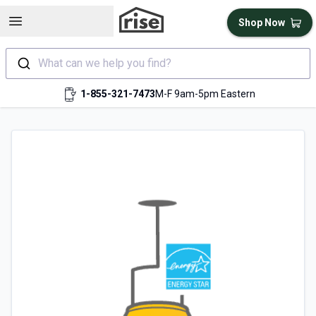
Open sidebar
Shop Now
What can we help you find?
1-855-321-7473
M-F 9am-5pm Eastern