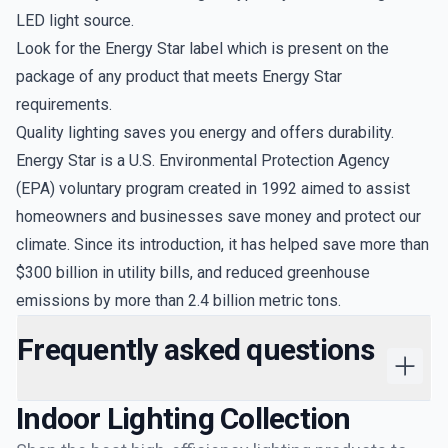
LED light source.
Look for the Energy Star label which is present on the
package of any product that meets Energy Star
requirements.
Quality lighting saves you energy and offers durability.
Energy Star is a U.S. Environmental Protection Agency
(EPA) voluntary program created in 1992 aimed to assist
homeowners and businesses save money and protect our
climate. Since its introduction, it has helped save more than
$300 billion in utility bills, and reduced greenhouse
emissions by more than 2.4 billion metric tons.
Frequently asked questions
Indoor Lighting
Collection