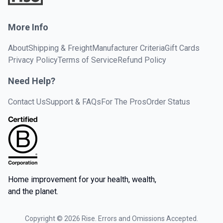
More Info
About
Shipping & Freight
Manufacturer Criteria
Gift Cards
Privacy Policy
Terms of Service
Refund Policy
Need Help?
Contact Us
Support & FAQs
For The Pros
Order Status
Home improvement for your health, wealth,
and the planet.
Copyright ©
2026
Rise. Errors and Omissions Accepted.