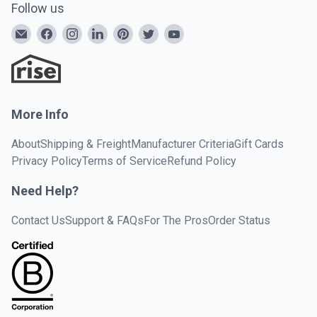
Follow us
More Info
About
Shipping & Freight
Manufacturer Criteria
Gift Cards
Privacy Policy
Terms of Service
Refund Policy
Need Help?
Contact Us
Support & FAQs
For The Pros
Order Status