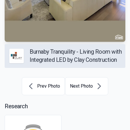
Burnaby Tranquility - Living Room with
Integrated LED by Clay Construction
Prev Photo
Next Photo
Research