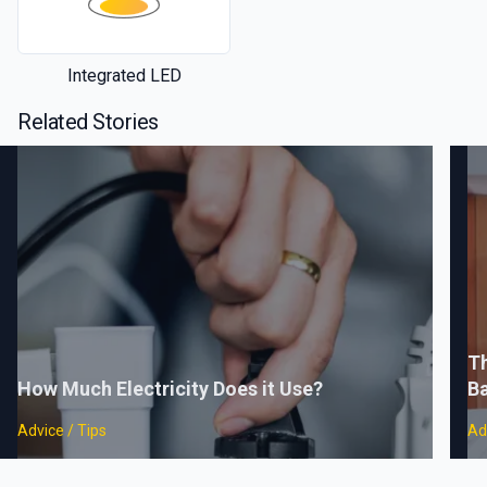
Integrated LED
Related Stories
Th
How Much Electricity Does it Use?
B
Advice / Tips
Ad