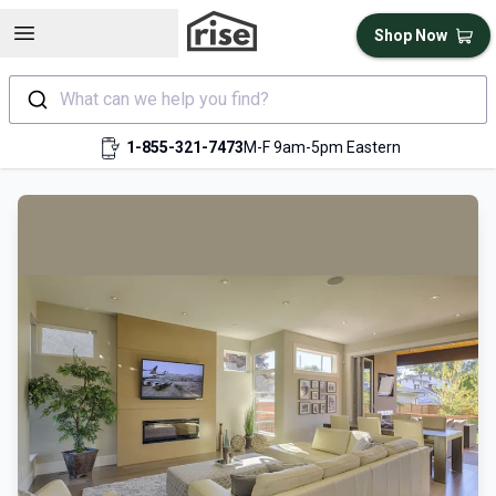
Open sidebar
Shop Now
What can we help you find?
1-855-321-7473
M-F 9am-5pm Eastern