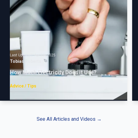
Last Updated:
Apr 13, 2025
Tobias Roberts
How Much Electricity Does it Use?
Advice / Tips
See All Articles and Videos
→