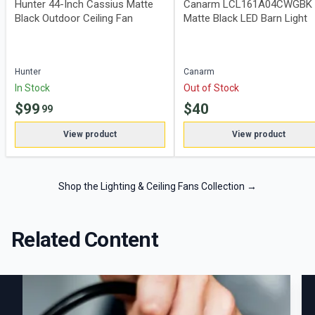
Hunter 44-Inch Cassius Matte
Canarm LCL161A04CWGBK
Black Outdoor Ceiling Fan
Matte Black LED Barn Light
Hunter
Canarm
In Stock
Out of Stock
$
99
$
40
99
View product
View product
Shop the Lighting & Ceiling Fans Collection
→
Related Content