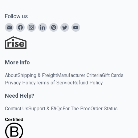
Follow us
More Info
About
Shipping & Freight
Manufacturer Criteria
Gift Cards
Privacy Policy
Terms of Service
Refund Policy
Need Help?
Contact Us
Support & FAQs
For The Pros
Order Status