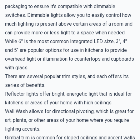
packaging to ensure it's compatible with dimmable
switches. Dimmable lights allow you to easily control how
much lighting is present above certain areas of a room and
can provide more or less light to a space when needed.
While 6" is the most common Integrated LED size, 3", 4"
and 5" are popular options for use in kitchens to provide
overhead light or illumination to countertops and cupboards
with glass.
There are several popular trim styles, and each offers its
series of benefits.
Reflector lights offer bright, energetic light that is ideal for
kitchens or areas of your home with high ceilings.
Wall Wash allows for directional pivoting, which is great for
art, plants, or other areas of your home where you require
lighting accents.
Gimbal trim is common for sloped ceilings and accent walls