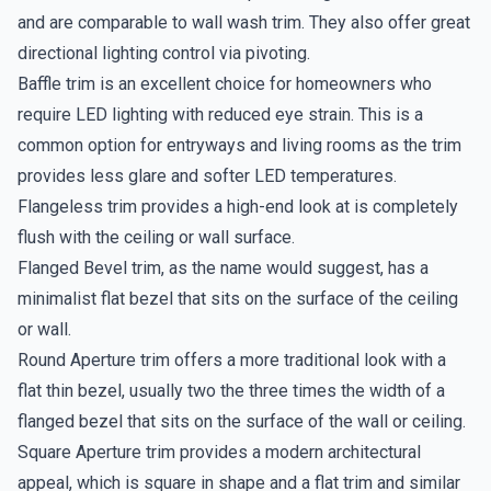
and are comparable to wall wash trim. They also offer great
directional lighting control via pivoting.
Baffle trim is an excellent choice for homeowners who
require LED lighting with reduced eye strain. This is a
common option for entryways and living rooms as the trim
provides less glare and softer LED temperatures.
Flangeless trim provides a high-end look at is completely
flush with the ceiling or wall surface.
Flanged Bevel trim, as the name would suggest, has a
minimalist flat bezel that sits on the surface of the ceiling
or wall.
Round Aperture trim offers a more traditional look with a
flat thin bezel, usually two the three times the width of a
flanged bezel that sits on the surface of the wall or ceiling.
Square Aperture trim provides a modern architectural
appeal, which is square in shape and a flat trim and similar