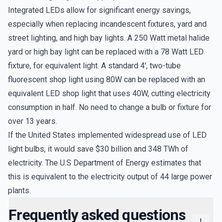
Integrated LEDs allow for significant energy savings,
especially when replacing incandescent fixtures, yard and
street lighting, and high bay lights. A 250 Watt metal halide
yard or high bay light can be replaced with a 78 Watt LED
fixture, for equivalent light. A standard 4', two-tube
fluorescent shop light using 80W can be replaced with an
equivalent LED shop light that uses 40W, cutting electricity
consumption in half. No need to change a bulb or fixture for
over 13 years.
If the United States implemented widespread use of LED
light bulbs, it would save $30 billion and 348 TWh of
electricity. The U.S Department of Energy estimates that
this is equivalent to the electricity output of 44 large power
plants.
Frequently asked questions