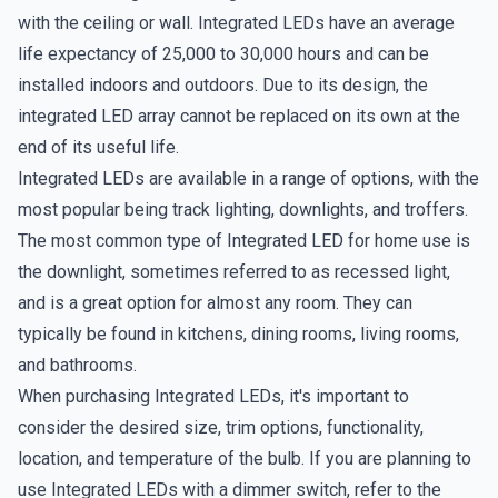
with the ceiling or wall. Integrated LEDs have an average
life expectancy of 25,000 to 30,000 hours and can be
installed indoors and outdoors. Due to its design, the
integrated LED array cannot be replaced on its own at the
end of its useful life.
Integrated LEDs are available in a range of options, with the
most popular being track lighting, downlights, and troffers.
The most common type of Integrated LED for home use is
the downlight, sometimes referred to as recessed light,
and is a great option for almost any room. They can
typically be found in kitchens, dining rooms, living rooms,
and bathrooms.
When purchasing Integrated LEDs, it's important to
consider the desired size, trim options, functionality,
location, and temperature of the bulb. If you are planning to
use Integrated LEDs with a dimmer switch, refer to the