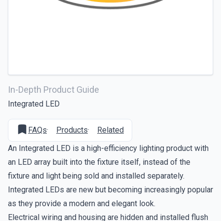
In-Depth Product Guide
Integrated LED
FAQs
·
Products
·
Related
An Integrated LED is a high-efficiency lighting product with
an LED array built into the fixture itself, instead of the
fixture and light being sold and installed separately.
Integrated LEDs are new but becoming increasingly popular
as they provide a modern and elegant look.
Electrical wiring and housing are hidden and installed flush