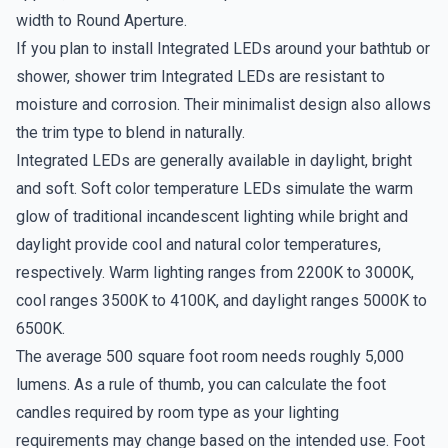
width to Round Aperture.
If you plan to install Integrated LEDs around your bathtub or
shower, shower trim Integrated LEDs are resistant to
moisture and corrosion. Their minimalist design also allows
the trim type to blend in naturally.
Integrated LEDs are generally available in daylight, bright
and soft. Soft color temperature LEDs simulate the warm
glow of traditional incandescent lighting while bright and
daylight provide cool and natural color temperatures,
respectively. Warm lighting ranges from 2200K to 3000K,
cool ranges 3500K to 4100K, and daylight ranges 5000K to
6500K.
The average 500 square foot room needs roughly 5,000
lumens. As a rule of thumb, you can calculate the foot
candles required by room type as your lighting
requirements may change based on the intended use. Foot