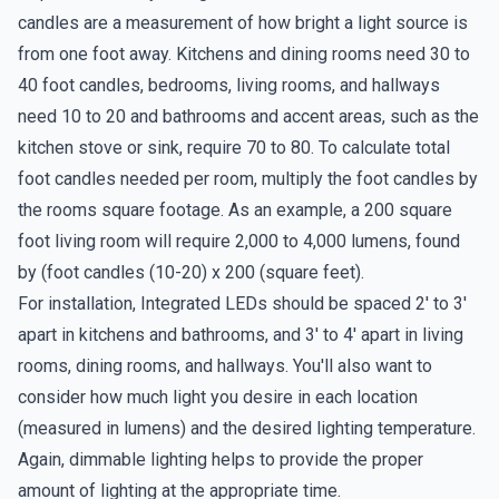
candles are a measurement of how bright a light source is
from one foot away. Kitchens and dining rooms need 30 to
40 foot candles, bedrooms, living rooms, and hallways
need 10 to 20 and bathrooms and accent areas, such as the
kitchen stove or sink, require 70 to 80. To calculate total
foot candles needed per room, multiply the foot candles by
the rooms square footage. As an example, a 200 square
foot living room will require 2,000 to 4,000 lumens, found
by (foot candles (10-20) x 200 (square feet).
For installation, Integrated LEDs should be spaced 2' to 3'
apart in kitchens and bathrooms, and 3' to 4' apart in living
rooms, dining rooms, and hallways. You'll also want to
consider how much light you desire in each location
(measured in lumens) and the desired lighting temperature.
Again, dimmable lighting helps to provide the proper
amount of lighting at the appropriate time.