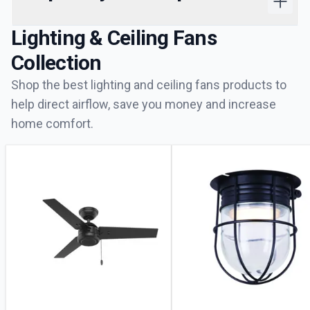
Lighting & Ceiling Fans
Collection
Shop the best lighting and ceiling fans products to
help direct airflow, save you money and increase
home comfort.