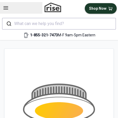
Open sidebar
Shop Now
What can we help you find?
1-855-321-7473
M-F 9am-5pm Eastern