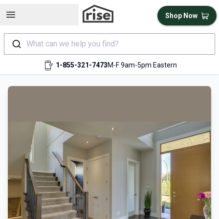
Open sidebar
Shop Now
What can we help you find?
1-855-321-7473
M-F 9am-5pm Eastern