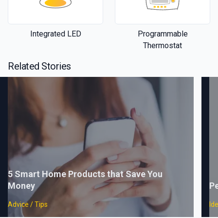
Integrated LED
Programmable
Thermostat
Related Stories
5 Smart Home Products that Save You
Money
Pe
Advice / Tips
Id