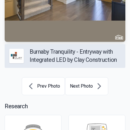
Burnaby Tranquility - Entryway with
Integrated LED by Clay Construction
Prev Photo
Next Photo
Research