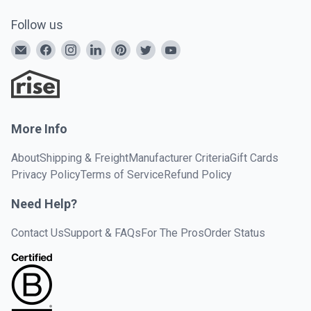
Follow us
More Info
About
Shipping & Freight
Manufacturer Criteria
Gift Cards
Privacy Policy
Terms of Service
Refund Policy
Need Help?
Contact Us
Support & FAQs
For The Pros
Order Status