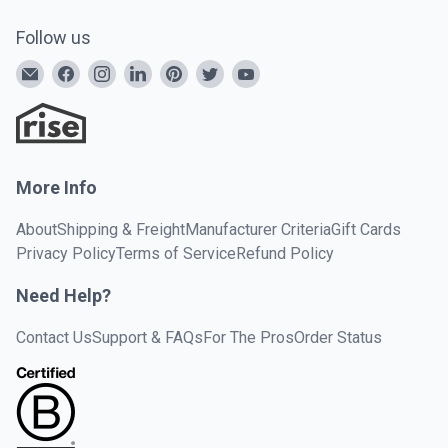
Follow us
More Info
About
Shipping & Freight
Manufacturer Criteria
Gift Cards
Privacy Policy
Terms of Service
Refund Policy
Need Help?
Contact Us
Support & FAQs
For The Pros
Order Status