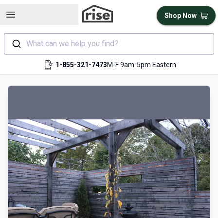
Open sidebar
Shop Now
What can we help you find?
1-855-321-7473
M-F 9am-5pm Eastern