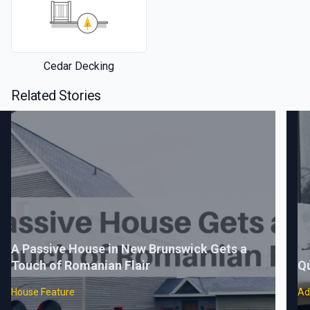
Cedar Decking
Related Stories
A Passive House in New Brunswick Gets a
Touch of Romanian Flair
Q
House Feature
Ad