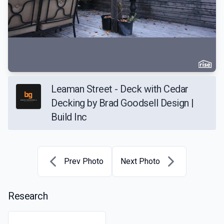
Leaman Street - Deck with Cedar
Decking by Brad Goodsell Design |
Build Inc
Prev Photo
Next Photo
Research