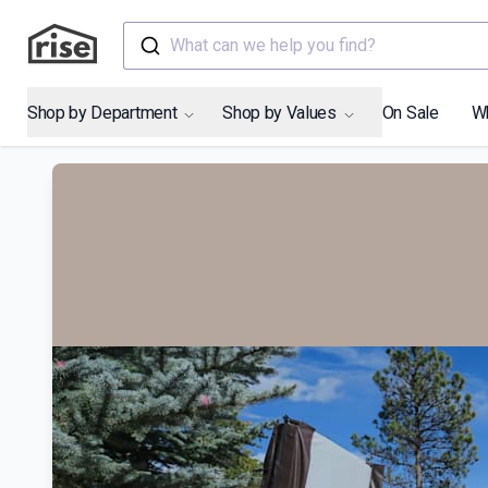
What can we help you find?
Shop by Department
Shop by Values
On Sale
W