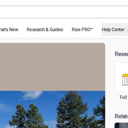
hat's New
Research & Guides
Rise PRO™
Help Center
Rese
Ful
Relat