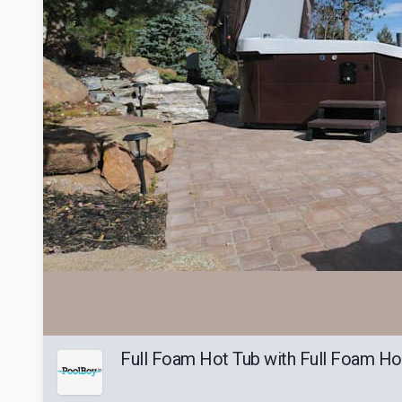
Full Foam Hot Tub with Full Foam Ho