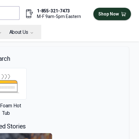
1-855-321-7473
Shop Now
M-F 9am-5pm Eastern
About Us
arch
l Foam Hot
Tub
ed Stories