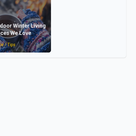
door Winter Living
ces We Love
ce / Tips