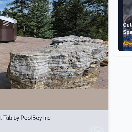
Out
Spa
Advi
t Tub by PoolBoy Inc