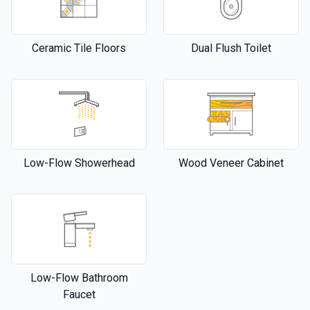
Ceramic Tile Floors
Dual Flush Toilet
Low-Flow Showerhead
Wood Veneer Cabinet
Low-Flow Bathroom
Faucet