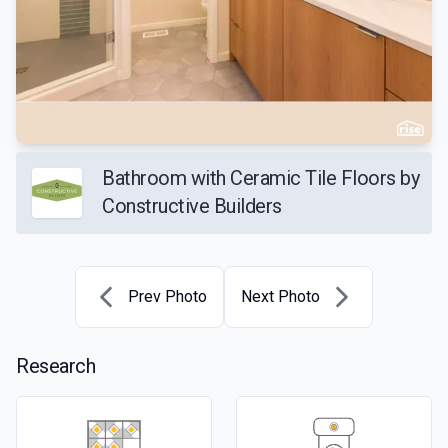
Bathroom with Ceramic Tile Floors by
Constructive Builders
Prev Photo
Next Photo
Research