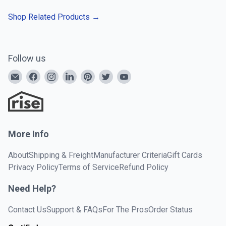
Shop Related Products
→
Follow us
More Info
About
Shipping & Freight
Manufacturer Criteria
Gift Cards
Privacy Policy
Terms of Service
Refund Policy
Need Help?
Contact Us
Support & FAQs
For The Pros
Order Status