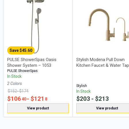
Save $
45.60
PULSE ShowerSpas Oasis
Stylish Modena Pull Down
Shower System – 1053
Kitchen Faucet & Water Tap
PULSE ShowerSpas
In Stock
2
Color
s
Stylish
$
152
- $
174
In Stock
$
106
- $
121
$
203
- $
213
40
8
View product
View product