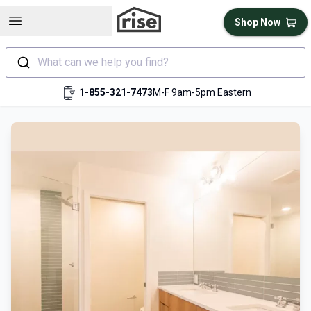
Open sidebar
Shop Now
What can we help you find?
1-855-321-7473
M-F 9am-5pm Eastern