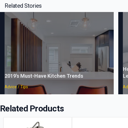
Related Stories
Ho
2019's Must-Have Kitchen Trends
Le
Advice / Tips
Ad
Related Products