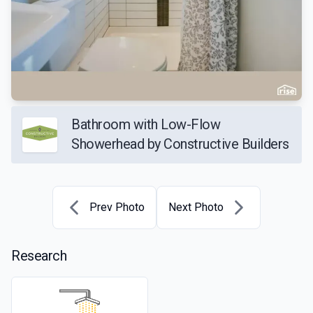
Bathroom with Low-Flow
Showerhead by Constructive Builders
Prev Photo
Next Photo
Research