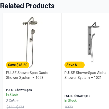
Related Products
Save $
45.60
Save $
111
PULSE ShowerSpas Oasis
PULSE ShowerSpas Aloha
Shower System – 1053
Shower System – 1021
PULSE ShowerSpas
In Stock
PULSE ShowerSpas
In Stock
2
Color
s
$
152
- $
174
$
370