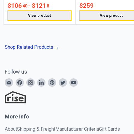
$
106
- $
121
$
259
40
8
View product
View product
Shop Related Products
→
Follow us
More Info
About
Shipping & Freight
Manufacturer Criteria
Gift Cards