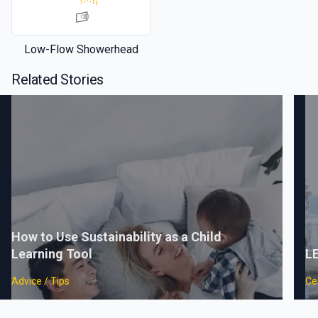
Low-Flow Showerhead
Related Stories
How to Use Sustainability as a Child
Learning Tool
LE
Advice / Tips
Cer