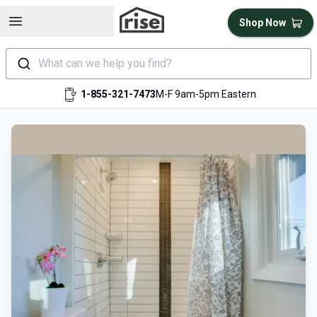
Open sidebar
Shop Now
What can we help you find?
1-855-321-7473
M-F 9am-5pm Eastern