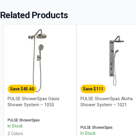
Related Products
Save $
45.60
Save $
111
PULSE ShowerSpas Oasis
PULSE ShowerSpas Aloha
Shower System – 1053
Shower System – 1021
PULSE ShowerSpas
In Stock
PULSE ShowerSpas
In Stock
2
Color
s