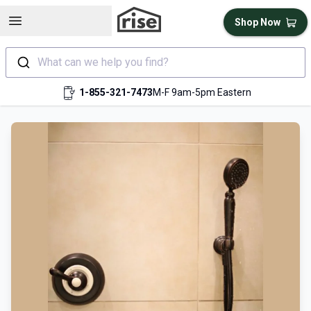
Open sidebar
Shop Now
What can we help you find?
1-855-321-7473
M-F 9am-5pm Eastern