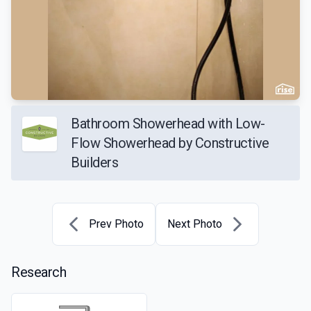
Bathroom Showerhead with Low-
Flow Showerhead by Constructive
Builders
Prev Photo
Next Photo
Research