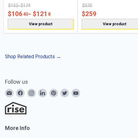
$
152
- $
174
$
370
$
106
- $
121
$
259
40
8
View product
View product
Shop Related Products
→
Follow us
More Info