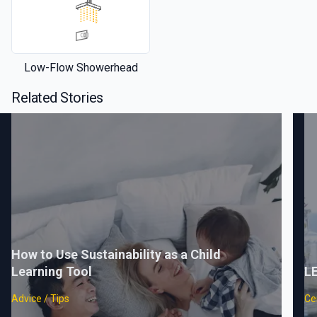
Low-Flow Showerhead
Related Stories
How to Use Sustainability as a Child
Learning Tool
LE
Advice / Tips
Cer