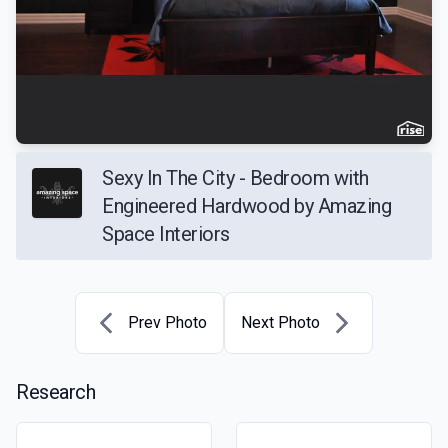
Sexy In The City - Bedroom with
Engineered Hardwood by Amazing
Space Interiors
Prev Photo
Next Photo
Research