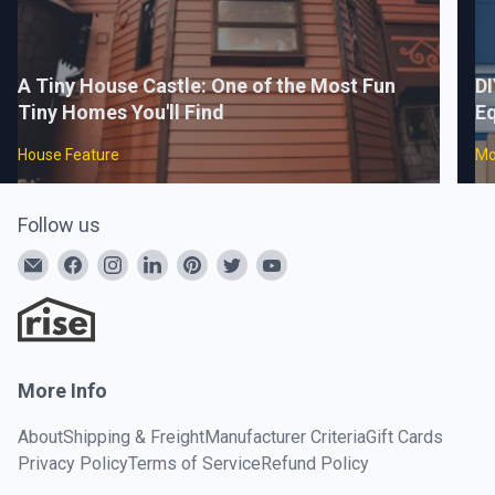
A Tiny House Castle: One of the Most Fun
DI
Tiny Homes You'll Find
Eq
House Feature
Mo
Follow us
More Info
About
Shipping & Freight
Manufacturer Criteria
Gift Cards
Privacy Policy
Terms of Service
Refund Policy