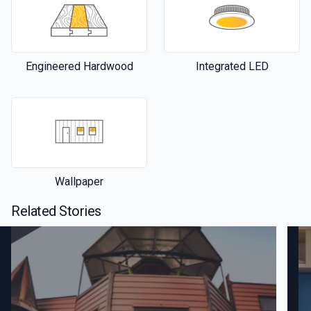
Engineered Hardwood
Integrated LED
Wallpaper
Related Stories