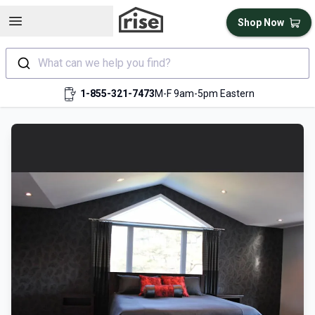
Open sidebar
Shop Now
What can we help you find?
1-855-321-7473
M-F 9am-5pm Eastern