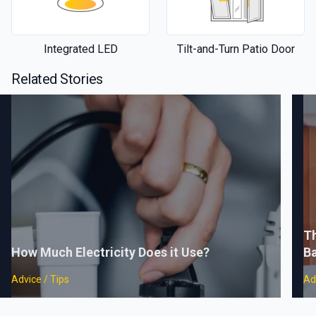
Integrated LED
Tilt-and-Turn Patio Door
Related Stories
Th
How Much Electricity Does it Use?
B
Advice / Tips
Ad