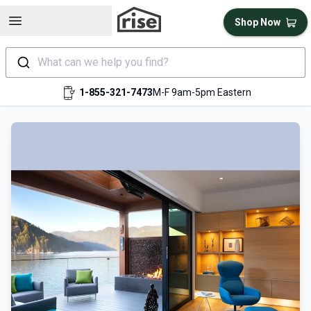
Open sidebar
Shop Now
What can we help you find?
1-855-321-7473
M-F 9am-5pm Eastern