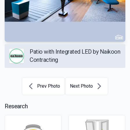
Patio with Integrated LED by Naikoon
Contracting
Prev Photo
Next Photo
Research