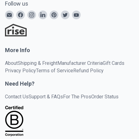
Follow us
More Info
About
Shipping & Freight
Manufacturer Criteria
Gift Cards
Privacy Policy
Terms of Service
Refund Policy
Need Help?
Contact Us
Support & FAQs
For The Pros
Order Status