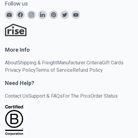
Follow us
More Info
About
Shipping & Freight
Manufacturer Criteria
Gift Cards
Privacy Policy
Terms of Service
Refund Policy
Need Help?
Contact Us
Support & FAQs
For The Pros
Order Status