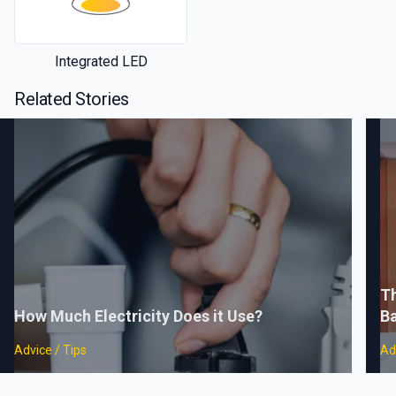
Integrated LED
Related Stories
Th
How Much Electricity Does it Use?
B
Advice / Tips
Ad