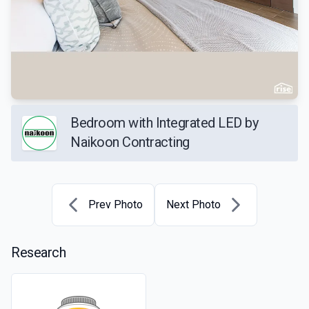
Bedroom with Integrated LED by
Naikoon Contracting
Prev Photo
Next Photo
Research