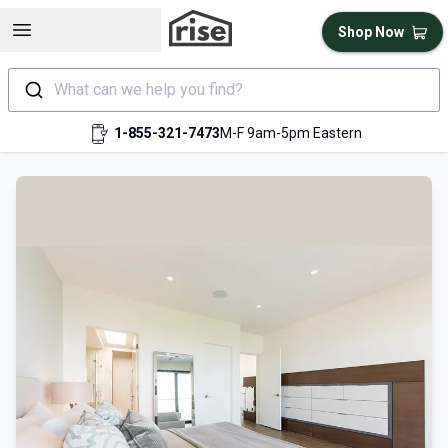
Open sidebar
Shop Now
What can we help you find?
1-855-321-7473
M-F 9am-5pm Eastern