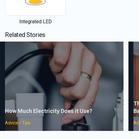
Integrated LED
Related Stories
Th
How Much Electricity Does it Use?
B
Advice / Tips
Ad