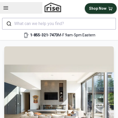
Open sidebar
Shop Now
What can we help you find?
1-855-321-7473
M-F 9am-5pm Eastern