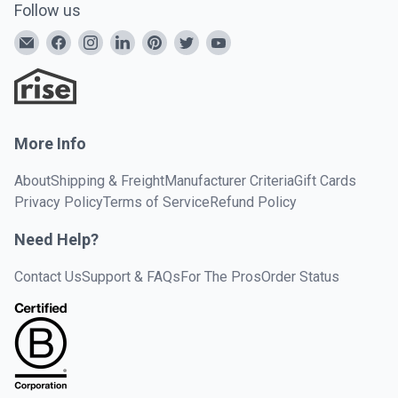
Follow us
More Info
About
Shipping & Freight
Manufacturer Criteria
Gift Cards
Privacy Policy
Terms of Service
Refund Policy
Need Help?
Contact Us
Support & FAQs
For The Pros
Order Status