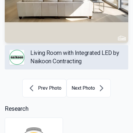
Living Room with Integrated LED by
Naikoon Contracting
Prev Photo
Next Photo
Research