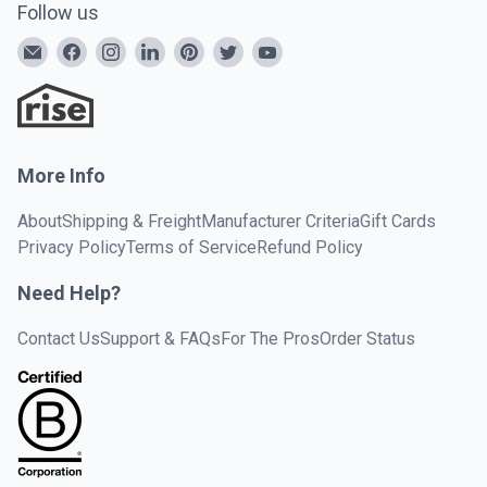
Follow us
More Info
About
Shipping & Freight
Manufacturer Criteria
Gift Cards
Privacy Policy
Terms of Service
Refund Policy
Need Help?
Contact Us
Support & FAQs
For The Pros
Order Status