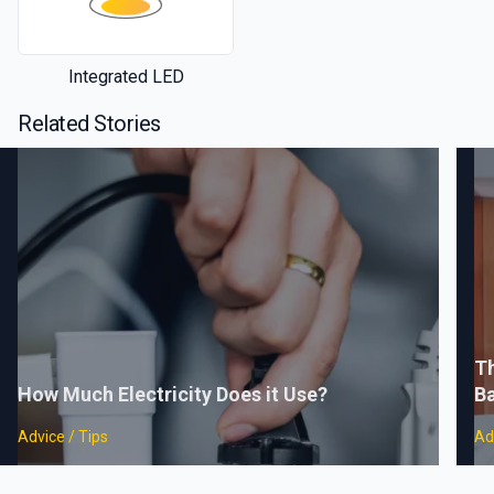
Integrated LED
Related Stories
Th
How Much Electricity Does it Use?
B
Advice / Tips
Ad