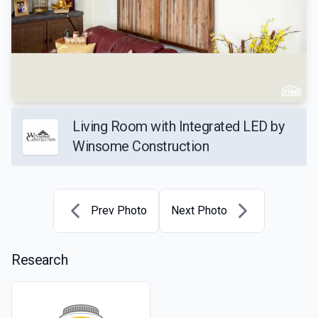
Living Room with Integrated LED by
Winsome Construction
Prev Photo
Next Photo
Research