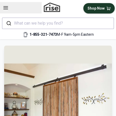
Open sidebar
Shop Now
What can we help you find?
1-855-321-7473
M-F 9am-5pm Eastern