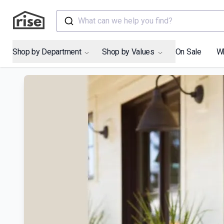
What can we help you find?
Shop by Department
Shop by Values
On Sale
W