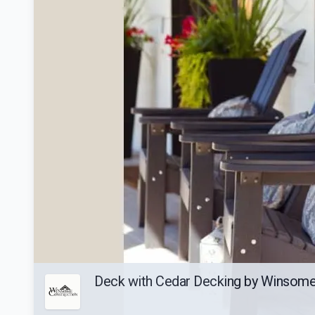
Deck with Cedar Decking by Winsome