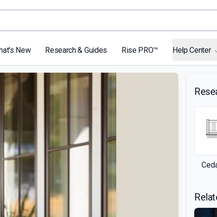
hat's New
Research & Guides
Rise PRO™
Help Center
Rese
Ceda
Relat