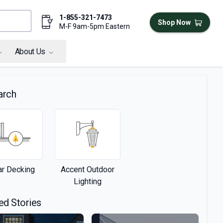
1-855-321-7473
Shop Now
M-F 9am-5pm Eastern
About Us
arch
r Decking
Accent Outdoor
Lighting
ed Stories