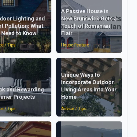
A Passive House in
door Lighting and
New Brunswick Gets a
ht Pollution: What
Touch of Romanian
 Need to Know
Flair
ce / Tips
House Feature
Unique Ways to
Incorporate Outdoor
ck and Rewarding
Living Areas Into Your
mer Projects
Home
ce / Tips
Advice / Tips