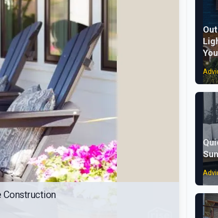
Out
Lig
You
Advi
Qui
Sum
Advi
 Construction