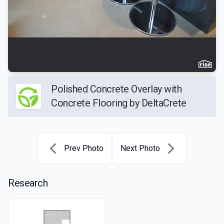
Polished Concrete Overlay with
Concrete Flooring by DeltaCrete
Prev Photo
Next Photo
Research