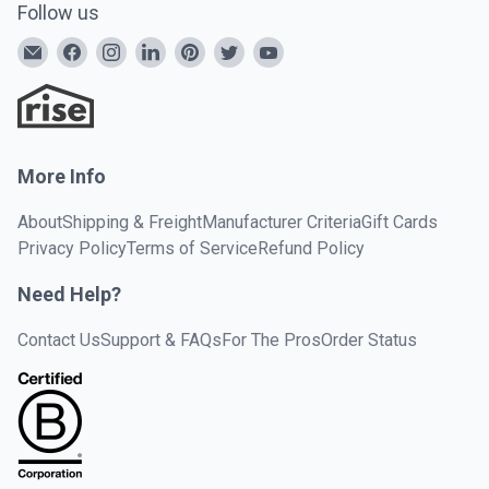
Follow us
More Info
About
Shipping & Freight
Manufacturer Criteria
Gift Cards
Privacy Policy
Terms of Service
Refund Policy
Need Help?
Contact Us
Support & FAQs
For The Pros
Order Status