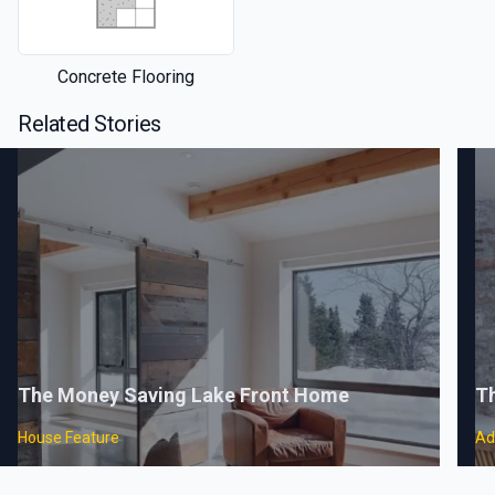
Concrete Flooring
Related Stories
The Money Saving Lake Front Home
Th
House Feature
Ad