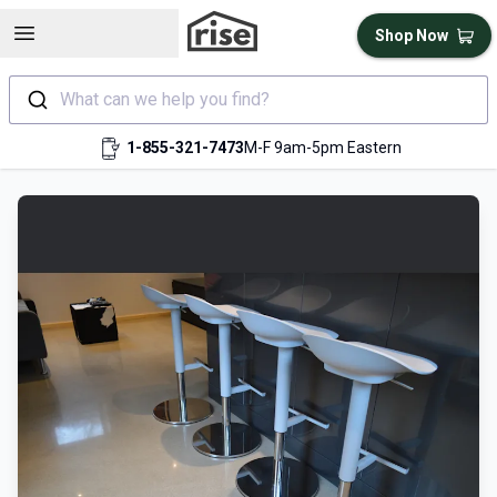
Open sidebar
Shop Now
What can we help you find?
1-855-321-7473
M-F 9am-5pm Eastern