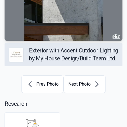
Exterior with Accent Outdoor Lighting
by My House Design/Build Team Ltd.
Prev Photo
Next Photo
Research