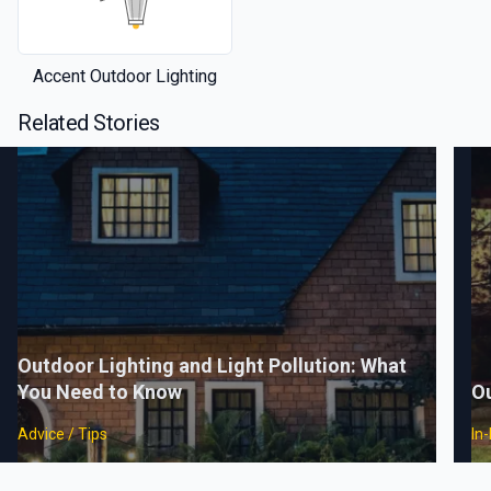
Accent Outdoor Lighting
Related Stories
Outdoor Lighting and Light Pollution: What
You Need to Know
Ou
Advice / Tips
In