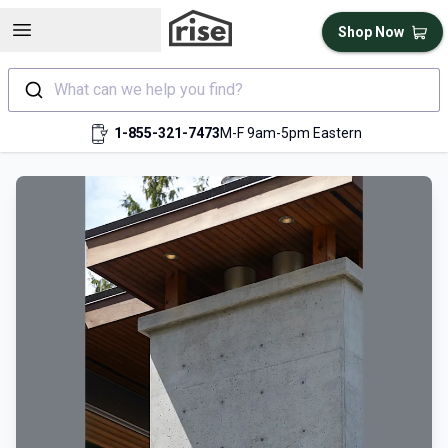
Open sidebar
Shop Now
What can we help you find?
1-855-321-7473
M-F 9am-5pm Eastern