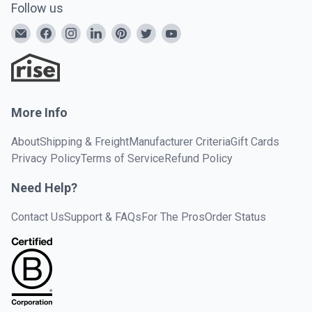
Follow us
More Info
About
Shipping & Freight
Manufacturer Criteria
Gift Cards
Privacy Policy
Terms of Service
Refund Policy
Need Help?
Contact Us
Support & FAQs
For The Pros
Order Status