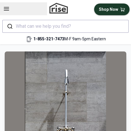
Open sidebar
Shop Now
What can we help you find?
1-855-321-7473
M-F 9am-5pm Eastern