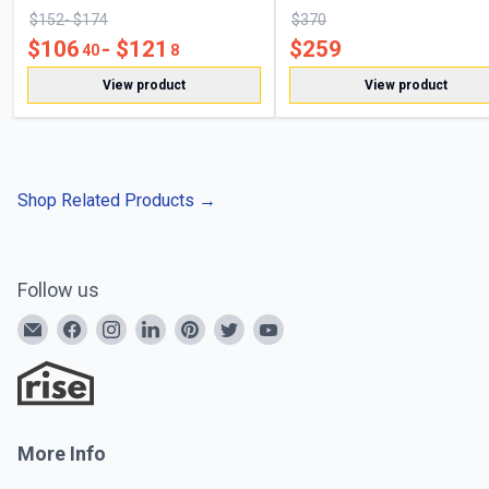
$
152
- $
174
$
370
$
106
- $
121
$
259
40
8
View product
View product
Shop Related Products
→
Follow us
More Info