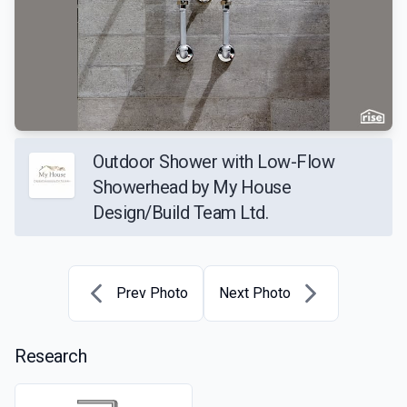
Outdoor Shower with Low-Flow
Showerhead by My House
Design/Build Team Ltd.
Prev Photo
Next Photo
Research