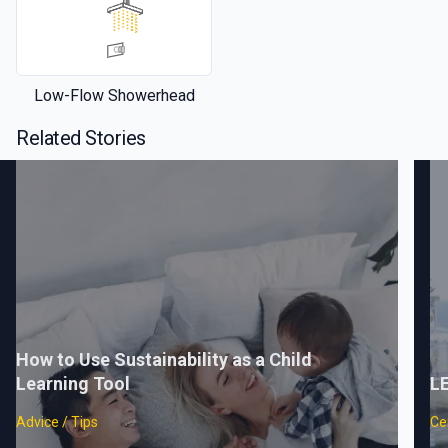
Low-Flow Showerhead
Related Stories
How to Use Sustainability as a Child
Learning Tool
LE
Advice / Tips
Cer