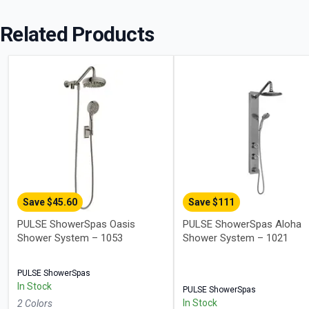
Related Products
Save $
45.60
Save $
111
PULSE ShowerSpas Oasis
PULSE ShowerSpas Aloha
Shower System – 1053
Shower System – 1021
PULSE ShowerSpas
In Stock
PULSE ShowerSpas
In Stock
2
Color
s