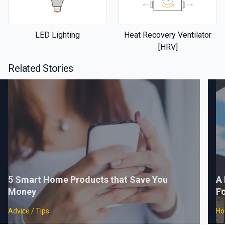
LED Lighting
Heat Recovery Ventilator
[HRV]
Related Stories
5 Smart Home Products that Save You
A 
Money
F
Advice / Tips
Ho