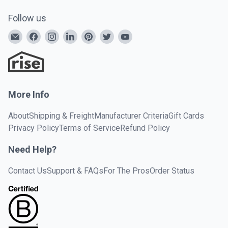
Follow us
More Info
About
Shipping & Freight
Manufacturer Criteria
Gift Cards
Privacy Policy
Terms of Service
Refund Policy
Need Help?
Contact Us
Support & FAQs
For The Pros
Order Status