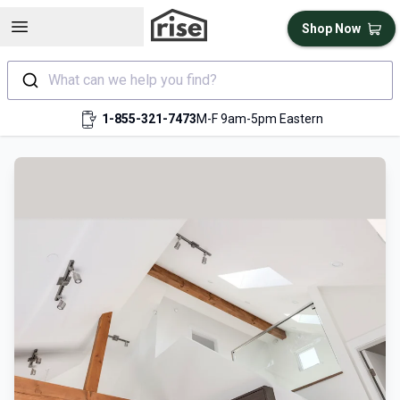
Open sidebar
Shop Now
What can we help you find?
1-855-321-7473
M-F 9am-5pm Eastern