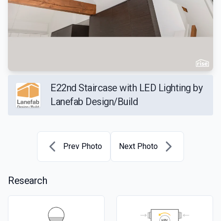
E22nd Staircase with LED Lighting by
Lanefab Design/Build
Prev Photo
Next Photo
Research