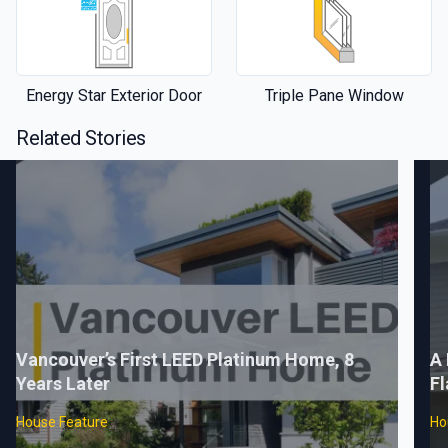
Energy Star Exterior Door
Triple Pane Window
Related Stories
Vancouver’s First LEED Platinum Home, 8
A 
Years Later
Fl
House Feature
Ho