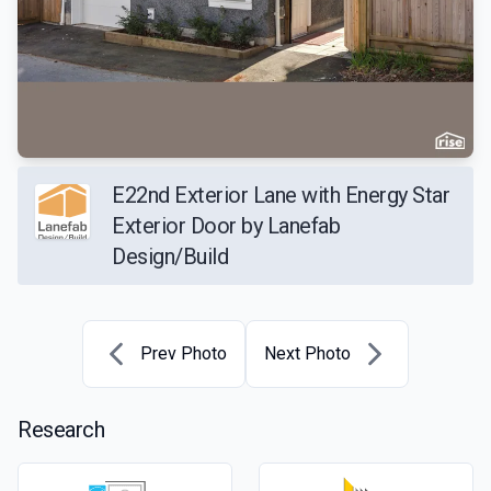
E22nd Exterior Lane with Energy Star
Exterior Door by Lanefab
Design/Build
Prev Photo
Next Photo
Research