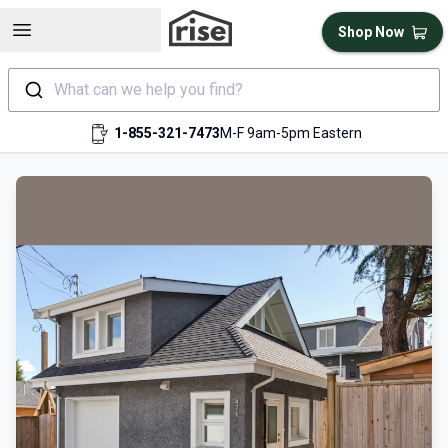
Open sidebar
Shop Now
What can we help you find?
1-855-321-7473
M-F 9am-5pm Eastern