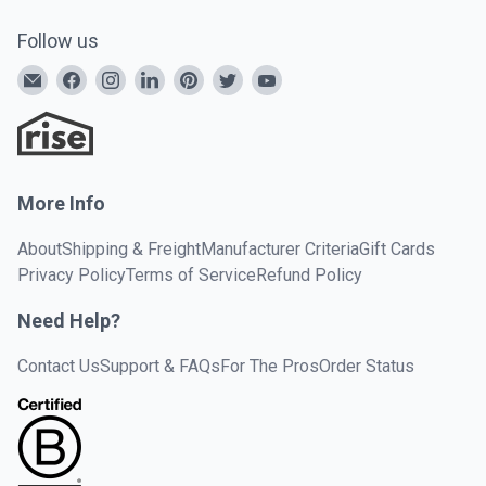
Follow us
More Info
About
Shipping & Freight
Manufacturer Criteria
Gift Cards
Privacy Policy
Terms of Service
Refund Policy
Need Help?
Contact Us
Support & FAQs
For The Pros
Order Status