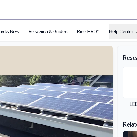
hat's New
Research & Guides
Rise PRO™
Help Center
Rese
LED
Relat