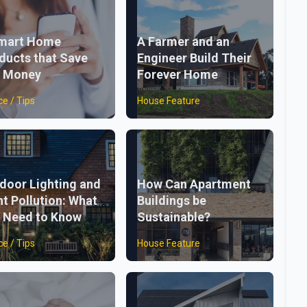
mart Home
A Farmer and an
ducts that Save
Engineer Build Their
 Money
Forever Home
ce / Tips
House Feature
door Lighting and
How Can Apartment
ht Pollution: What
Buildings be
 Need to Know
Sustainable?
ce / Tips
House Feature