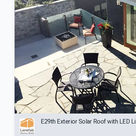
E29th Exterior Solar Roof with LED Li