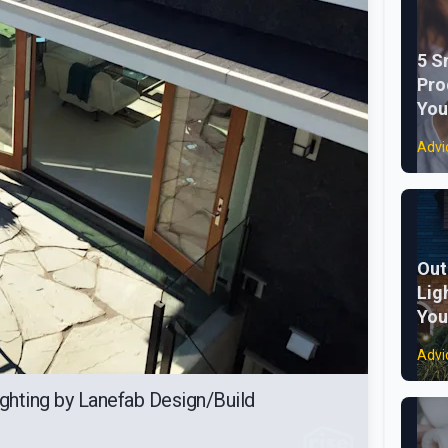
5 S
Pro
You
Advi
Out
Lig
You
Advi
ghting by Lanefab Design/Build