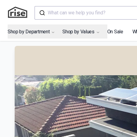
What can we help you find?
Shop by Department
Shop by Values
On Sale
W