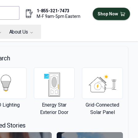
1-855-321-7473
Shop Now
M-F 9am-5pm Eastern
About Us
arch
 Lighting
Energy Star
Grid-Connected
Exterior Door
Solar Panel
ed Stories