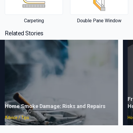
Carpeting
Double Pane Window
Related Stories
Fr
Home Smoke Damage: Risks and Repairs
H
Advice / Tips
Ho