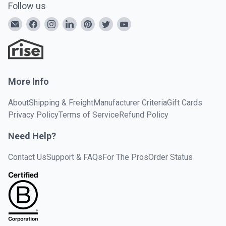
Follow us
More Info
About
Shipping & Freight
Manufacturer Criteria
Gift Cards
Privacy Policy
Terms of Service
Refund Policy
Need Help?
Contact Us
Support & FAQs
For The Pros
Order Status