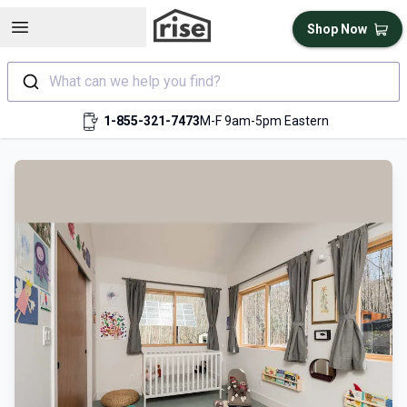
Open sidebar
Shop Now
What can we help you find?
1-855-321-7473
M-F 9am-5pm Eastern