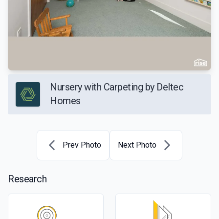
Nursery with Carpeting by Deltec
Homes
Prev Photo
Next Photo
Research