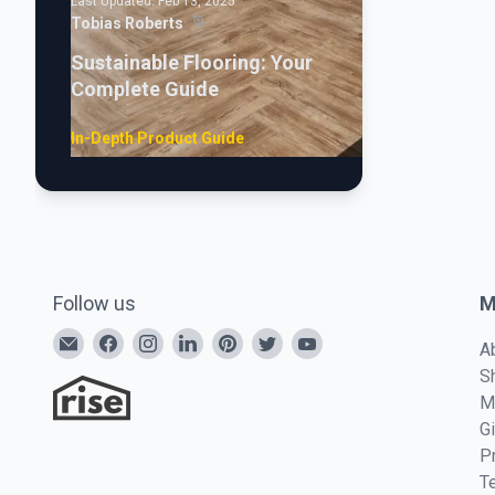
Last Updated:
Feb 13, 2025
Tobias Roberts
Sustainable Flooring: Your
Complete Guide
In-Depth Product Guide
Follow us
M
A
S
M
G
P
T