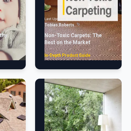
Last Updated:
Mar 20, 2025
Tobias Roberts
thy
Non-Toxic Carpets: The
Best on the Market
In-Depth Product Guide