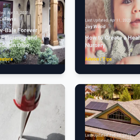
ted:
Apr 13, 2025
 LeFevre
Last Updated:
Apr 11, 2025
Joy Wood
w-Bale Forever
Efficiency and
How to Create a Heal
ork in Ohio
Nursery
eature
Advice / Tips
Last Updated:
Feb 20, 2025