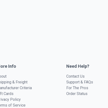
ore Info
Need Help?
bout
Contact Us
hipping & Freight
Support & FAQs
anufacturer Criteria
For The Pros
ift Cards
Order Status
rivacy Policy
erms of Service