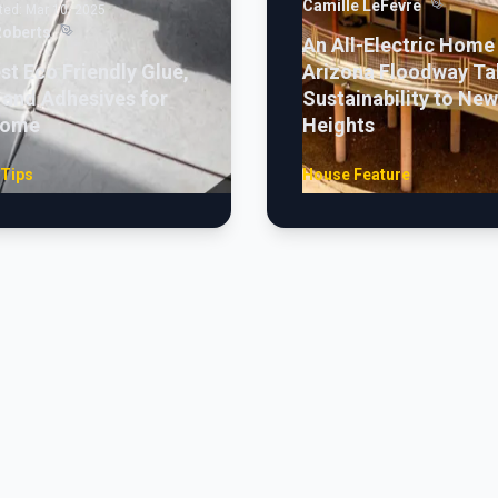
Camille LeFevre
ted:
Mar 10, 2025
Roberts
An All-Electric Home 
st Eco Friendly Glue,
Arizona Floodway Ta
 and Adhesives for
Sustainability to New
Home
Heights
 Tips
House Feature