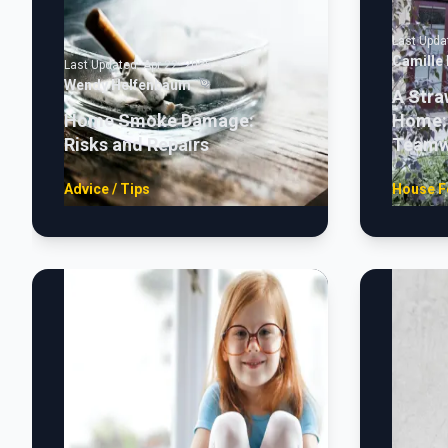
Last Upda
Camille
Last Updated:
Apr 22, 2025
Wendy Helfenbaum
A Stra
Home Smoke Damage:
Home: 
Risks and Repairs
Teamw
Advice / Tips
House F