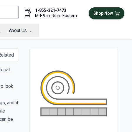
1-855-321-7473
Shop Now
M-F 9am-5pm Eastern
About Us
Related
erial,
so look
gs, and it
ile
 can be