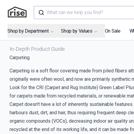
What can we help you find?
Shop by Department
Shop by Values
On Sale
W
In-Depth Product Guide
Carpeting
Carpeting is a soft floor covering made from piled fibers att
originally were often wool, and now are primarily synthetic m
Look for the CRI (Carpet and Rug Institute) Green Label Plu
for carpets made from recycled materials, or renewable mate
Carpet doesn't have a lot of inherently sustainable features.
harbours dust, dirt, and hair, thus requiring frequent deep c
organic compounds (VOCs), decreasing indoor air quality un
recycled at the end of its working life, and it can be made fr