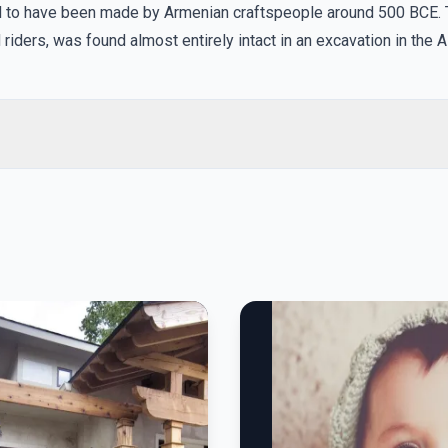
ved to have been made by Armenian craftspeople around 500 BCE. 
riders, was found almost entirely intact in an excavation in the Al