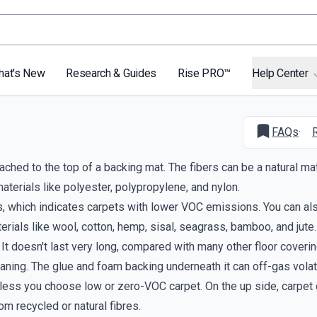
hat's New
Research & Guides
Rise PRO™
Help Center
FAQs
·
ached to the top of a backing mat. The fibers can be a natural mat
aterials like polyester, polypropylene, and nylon.
s, which indicates carpets with lower VOC emissions. You can al
rials like wool, cotton, hemp, sisal, seagrass, bamboo, and jute.
 It doesn't last very long, compared with many other floor coverin
leaning. The glue and foam backing underneath it can off-gas volat
less you choose low or zero-VOC carpet. On the up side, carpet
om recycled or natural fibres.