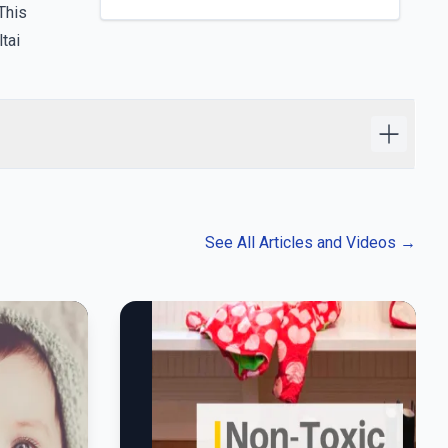
This
tai
See All Articles and Videos
→