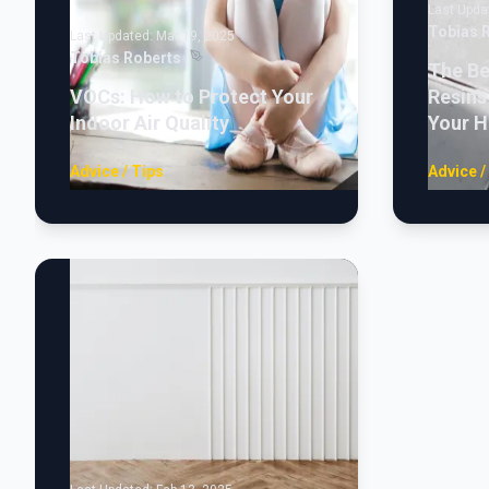
Last Upda
Tobias 
Last Updated:
Mar 19, 2025
Tobias Roberts
The Be
VOCs: How to Protect Your
Resins
Indoor Air Quality
Your 
Advice / Tips
Advice /