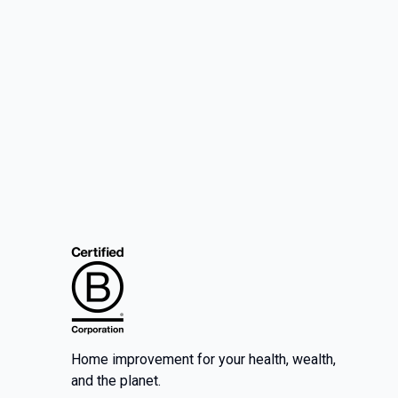
Home improvement for your health, wealth,
and the planet.