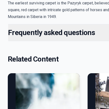
The earliest surviving carpet is the Pazyryk carpet, belie
square, red carpet with intricate gold patterns of horses and 
Mountains in Siberia in 1949.
Frequently asked questions
Related Content