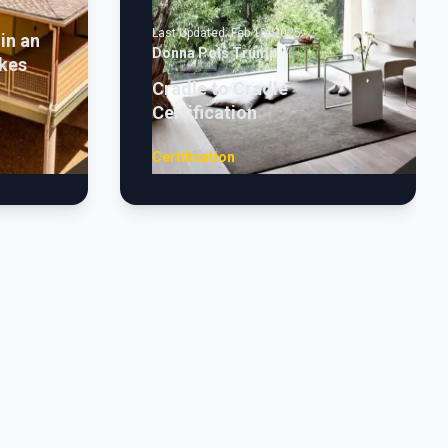
Last Updated:
Feb 13, 2025
in an
Donna Pols Trump
kes
Cradle to Cradle
Certification
Certification