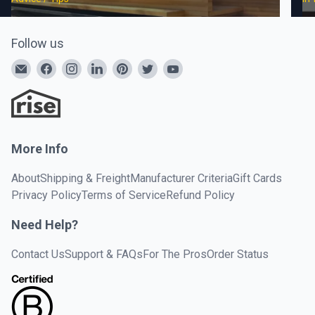
Follow us
More Info
About
Shipping & Freight
Manufacturer Criteria
Gift Cards
Privacy Policy
Terms of Service
Refund Policy
Need Help?
Contact Us
Support & FAQs
For The Pros
Order Status