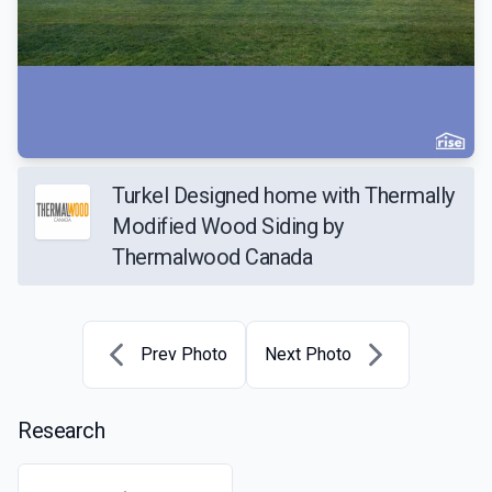
Turkel Designed home with Thermally
Modified Wood Siding by
Thermalwood Canada
Prev Photo
Next Photo
Research