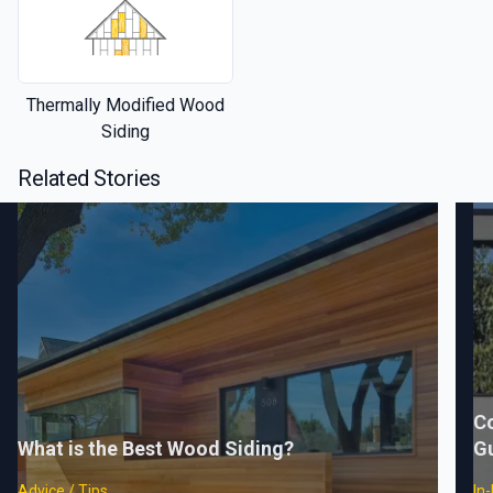
Thermally Modified Wood
Siding
Related Stories
C
What is the Best Wood Siding?
G
Advice / Tips
In