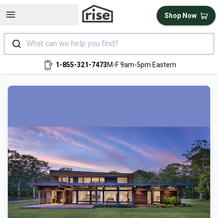
Open sidebar
Shop Now
What can we help you find?
1-855-321-7473
M-F 9am-5pm Eastern