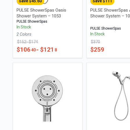
Save $
45.60
Save $
111
PULSE ShowerSpas Oasis
PULSE ShowerSpas 
Shower System – 1053
Shower System – 1
PULSE ShowerSpas
In Stock
PULSE ShowerSpas
In Stock
2
Color
s
$
152
- $
174
$
370
$
106
- $
121
$
259
40
8