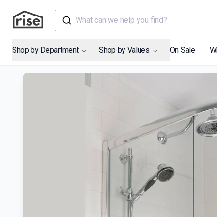
What can we help you find?
Shop by Department
Shop by Values
On Sale
W