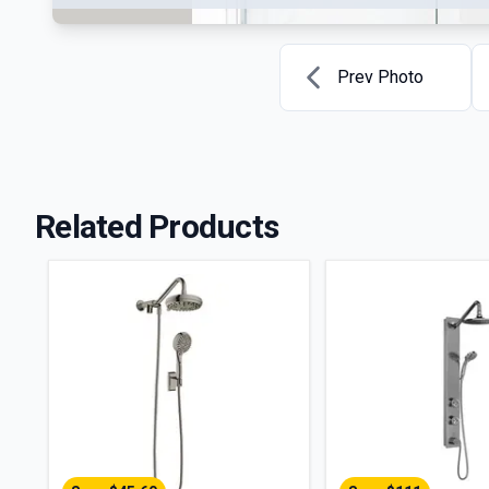
Prev Photo
Related Products