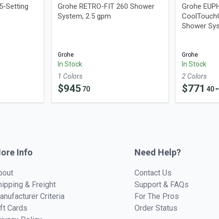
5-Setting
Grohe RETRO-FIT 260 Shower
Grohe EUP
System, 2.5 gpm
CoolTouch
Shower Sys
Grohe
Grohe
In Stock
In Stock
1
Color
s
2
Color
s
$
945
$
771
70
40
ore Info
Need Help?
bout
Contact Us
hipping & Freight
Support & FAQs
anufacturer Criteria
For The Pros
ift Cards
Order Status