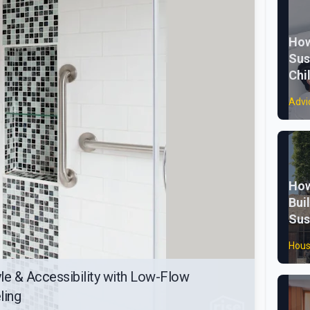
How
Sus
Chi
Advi
How
Bui
Sus
Hous
le & Accessibility with Low-Flow
ling