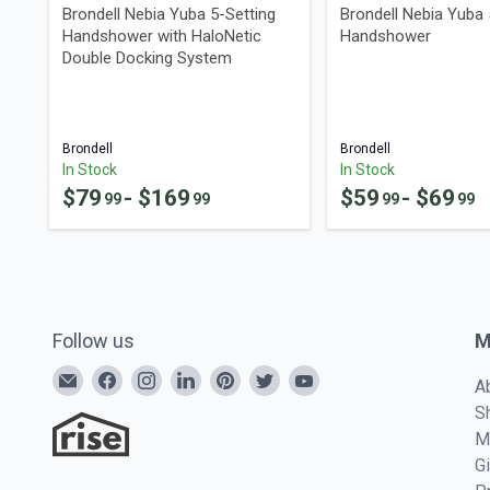
Brondell Nebia Yuba 5-Setting
Brondell Nebia Yuba 
Handshower with HaloNetic
Handshower
Double Docking System
Brondell
Brondell
In Stock
In Stock
$
79
- $
169
$
59
- $
69
99
99
99
99
Follow us
M
A
S
M
G