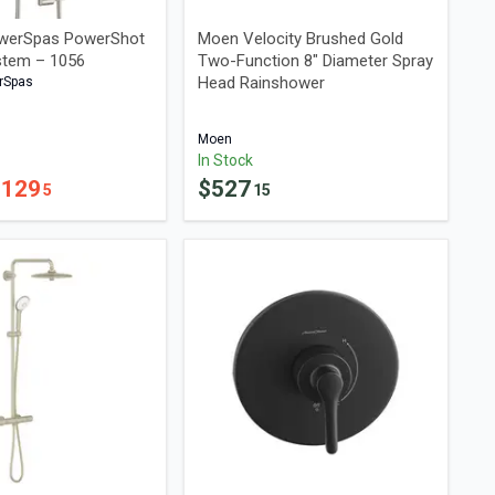
werSpas PowerShot
Moen Velocity Brushed Gold
stem – 1056
Two-Function 8" Diameter Spray
Head Rainshower
rSpas
Moen
In Stock
$
129
$
527
5
15