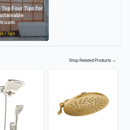
 Top Four Tips for
ustainable
throom
ce / Tips
Shop Related Products
→