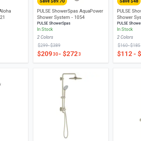
Save $
89.70
Save $
48
Aloha
PULSE ShowerSpas AquaPower
PULSE Sho
021
Shower System - 1054
Shower Sy
PULSE ShowerSpas
PULSE Showe
In Stock
In Stock
2
Color
s
2
Color
s
$
299
- $
389
$
160
- $
185
$
209
- $
272
$
112
- 
30
3