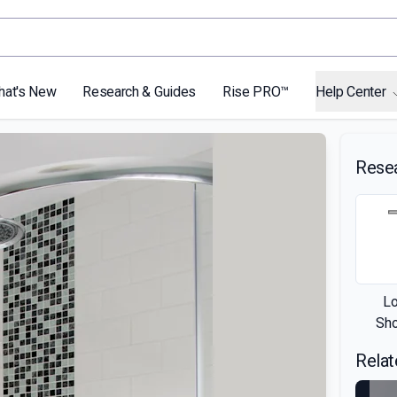
hat's New
Research & Guides
Rise PRO™
Help Center
Rese
L
Sh
Relat