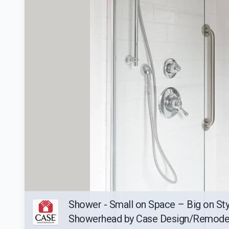
Shower - Small on Space – Big on Sty
Showerhead by Case Design/Remode