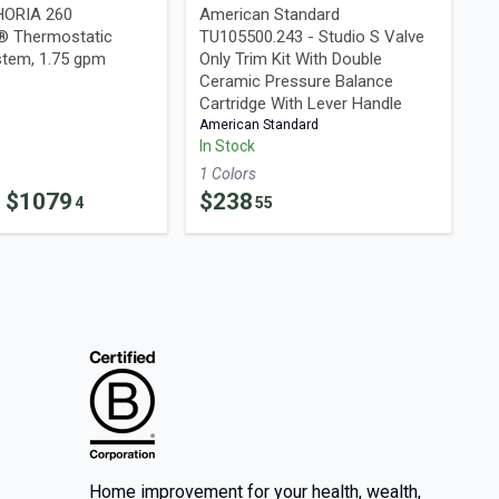
HORIA 260
American Standard
® Thermostatic
TU105500.243 - Studio S Valve
tem, 1.75 gpm
Only Trim Kit With Double
Ceramic Pressure Balance
Cartridge With Lever Handle
American Standard
In Stock
1
Color
s
- $
1079
$
238
4
55
Home improvement for your health, wealth,