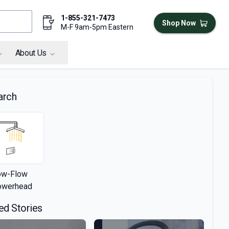
1-855-321-7473
Shop Now
M-F 9am-5pm Eastern
About Us
arch
ow-Flow
owerhead
ed Stories