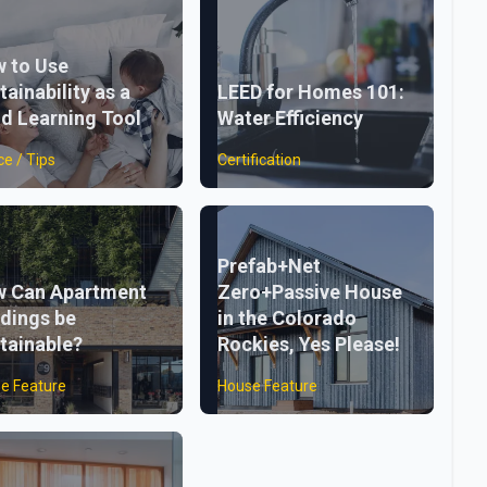
 to Use
tainability as a
LEED for Homes 101:
ld Learning Tool
Water Efficiency
ce / Tips
Certification
Prefab+Net
 Can Apartment
Zero+Passive House
ldings be
in the Colorado
tainable?
Rockies, Yes Please!
e Feature
House Feature