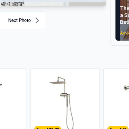
The
a S
Next Photo
Ba
Advi