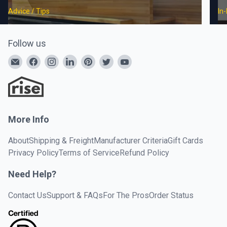
Advice / Tips
In
Follow us
More Info
About
Shipping & Freight
Manufacturer Criteria
Gift Cards
Privacy Policy
Terms of Service
Refund Policy
Need Help?
Contact Us
Support & FAQs
For The Pros
Order Status