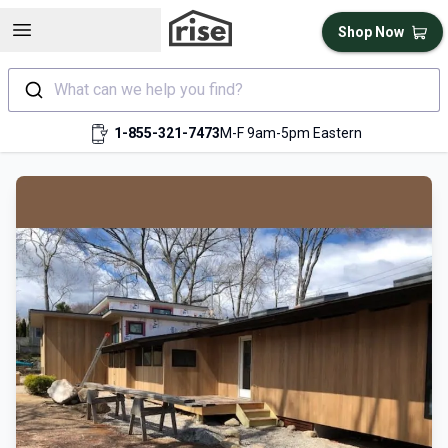
Open sidebar
Shop Now
What can we help you find?
1-855-321-7473
M-F 9am-5pm Eastern