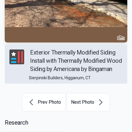
Exterior Thermally Modified Siding
Install with Thermally Modified Wood
Siding by Americana by Bingaman
Sierpinski Builders, Higganum, CT
Prev Photo
Next Photo
Research