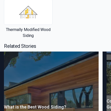
Thermally Modified Wood
Siding
Related Stories
C
What is the Best Wood Siding?
G