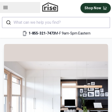
Open sidebar
Shop Now
What can we help you find?
1-855-321-7473
M-F 9am-5pm Eastern