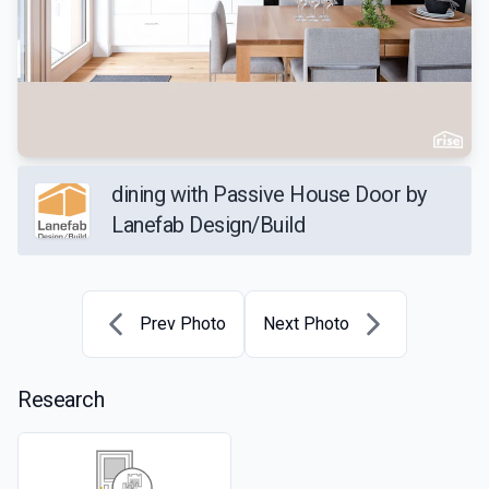
dining with Passive House Door by
Lanefab Design/Build
Prev Photo
Next Photo
Research