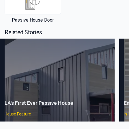
Passive House Door
Related Stories
LA's First Ever Passive House
En
House Feature
In