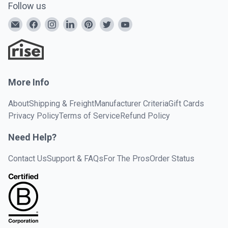
Follow us
More Info
About
Shipping & Freight
Manufacturer Criteria
Gift Cards
Privacy Policy
Terms of Service
Refund Policy
Need Help?
Contact Us
Support & FAQs
For The Pros
Order Status