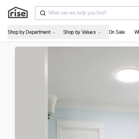
What can we help you find?
Shop by Department
Shop by Values
On Sale
W