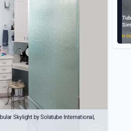
Tub
Sim
In-D
ular Skylight by Solatube International,