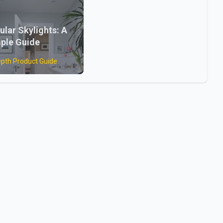
ular Skylights: A
ple Guide
epth Product Guide