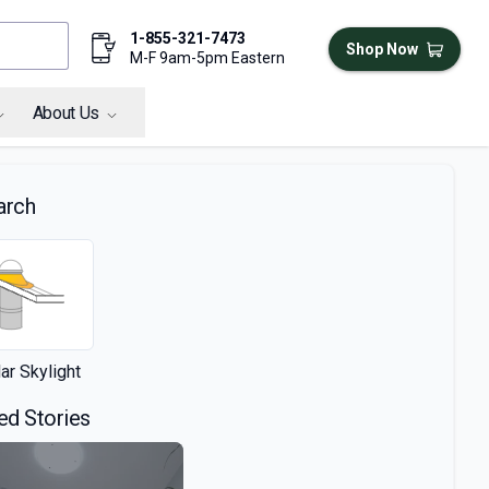
1-855-321-7473
Shop Now
M-F 9am-5pm Eastern
About Us
arch
ar Skylight
ed Stories