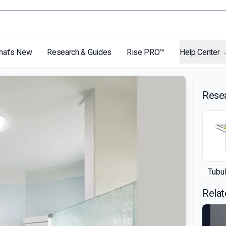
hat's New
Research & Guides
Rise PRO™
Help Center
Rese
Tubul
Relat