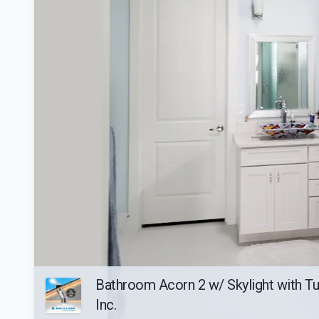
Bathroom Acorn 2 w/ Skylight with Tub
Inc.