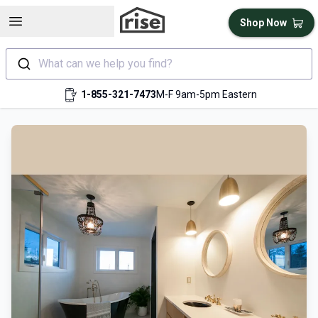
Open sidebar
Shop Now
What can we help you find?
1-855-321-7473
M-F 9am-5pm Eastern