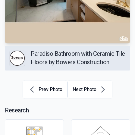
Paradiso Bathroom with Ceramic Tile
Floors by Bowers Construction
Prev Photo
Next Photo
Research