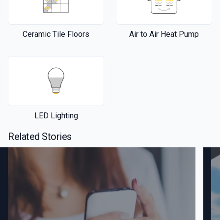
Ceramic Tile Floors
Air to Air Heat Pump
LED Lighting
Related Stories