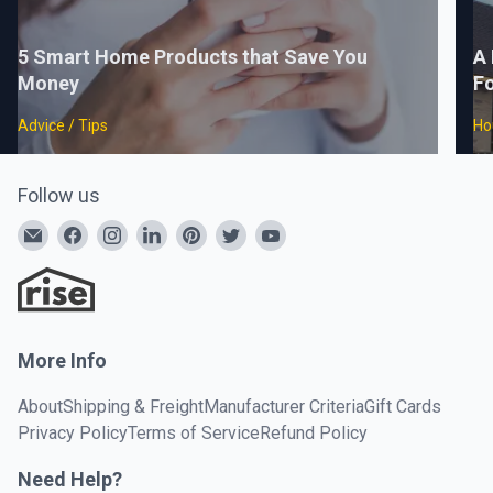
5 Smart Home Products that Save You
A 
Money
F
Advice / Tips
Ho
Follow us
More Info
About
Shipping & Freight
Manufacturer Criteria
Gift Cards
Privacy Policy
Terms of Service
Refund Policy
Need Help?