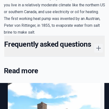
you live in a relatively moderate climate like the northern US
or southern Canada, and use electricity or oil for heating.
The first working heat pump was invented by an Austrian,
Peter von Rittinger, in 1855, to evaporate water from salt
brine to make salt.
Frequently asked questions
Read more