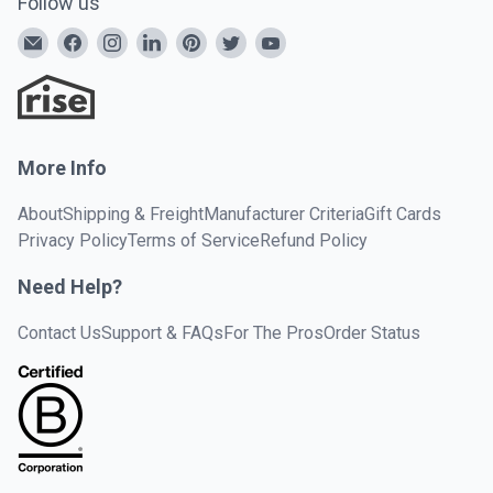
Follow us
More Info
About
Shipping & Freight
Manufacturer Criteria
Gift Cards
Privacy Policy
Terms of Service
Refund Policy
Need Help?
Contact Us
Support & FAQs
For The Pros
Order Status