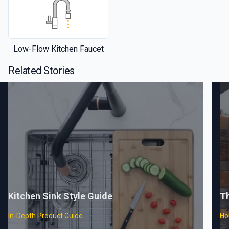
Low-Flow Kitchen Faucet
Related Stories
Kitchen Sink Style Guide
T
In-Depth Product Guide
Ho