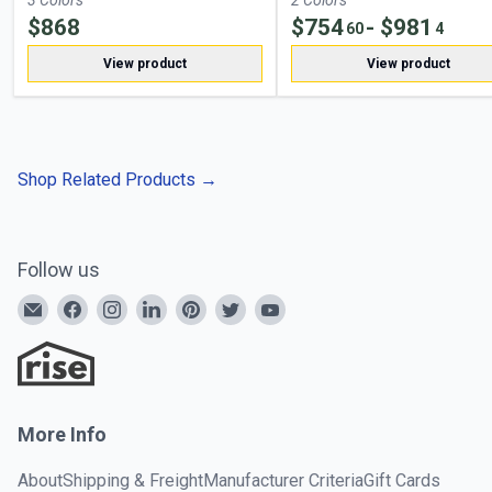
3
Color
s
2
Color
s
$
868
$
754
- $
981
60
4
View product
View product
Shop Related Products
→
Follow us
More Info
About
Shipping & Freight
Manufacturer Criteria
Gift Cards