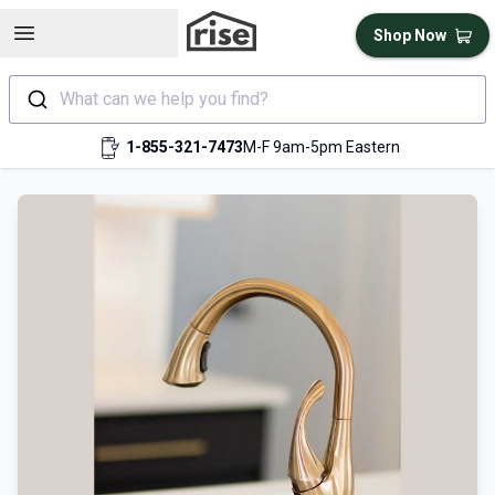
Open sidebar
Shop Now
What can we help you find?
1-855-321-7473
M-F 9am-5pm Eastern