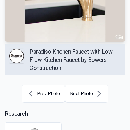
Paradiso Kitchen Faucet with Low-
Flow Kitchen Faucet by Bowers
Construction
Prev Photo
Next Photo
Research