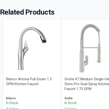
Related Products
Blanco Artona Pull-Down 1.5
Grohe K7 Medium Single-Ha
GPM Kitchen Faucet
Semi-Pro Dual Spray Kitche
Faucet 1.75 GPM
Blanco
Grohe
In Stock
In Stock