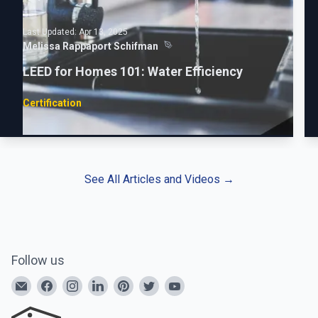
Last Updated:
Apr 13, 2025
Melissa Rappaport Schifman
LEED for Homes 101: Water Efficiency
Certification
See All Articles and Videos
→
Follow us