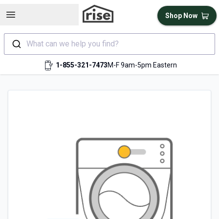
Open sidebar
Shop Now
What can we help you find?
1-855-321-7473
M-F 9am-5pm Eastern