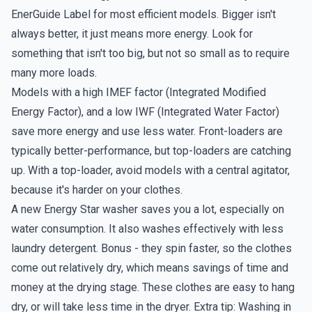
EnerGuide Label for most efficient models. Bigger isn't
always better, it just means more energy. Look for
something that isn't too big, but not so small as to require
many more loads.
Models with a high IMEF factor (Integrated Modified
Energy Factor), and a low IWF (Integrated Water Factor)
save more energy and use less water. Front-loaders are
typically better-performance, but top-loaders are catching
up. With a top-loader, avoid models with a central agitator,
because it's harder on your clothes.
A new Energy Star washer saves you a lot, especially on
water consumption. It also washes effectively with less
laundry detergent. Bonus - they spin faster, so the clothes
come out relatively dry, which means savings of time and
money at the drying stage. These clothes are easy to hang
dry, or will take less time in the dryer. Extra tip: Washing in