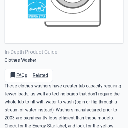
In-Depth Product Guide
Clothes Washer
FAQs
·
Related
These clothes washers have greater tub capacity requiring
fewer loads, as well as technologies that don't require the
whole tub to fill with water to wash (spin or flip through a
stream of water instead). Washers manufactured prior to
2003 are significantly less efficient than these models.
Check for the Energy Star label, and look for the yellow