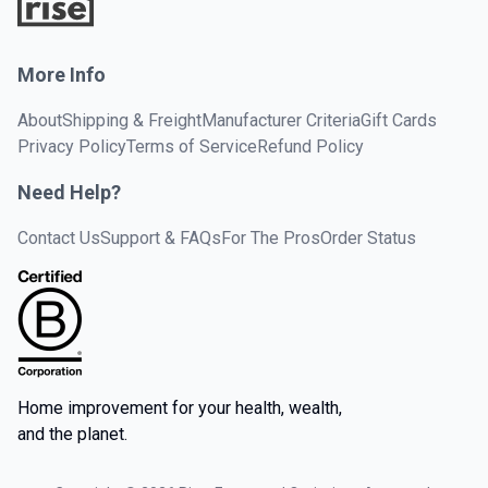
More Info
About
Shipping & Freight
Manufacturer Criteria
Gift Cards
Privacy Policy
Terms of Service
Refund Policy
Need Help?
Contact Us
Support & FAQs
For The Pros
Order Status
Home improvement for your health, wealth,
and the planet.