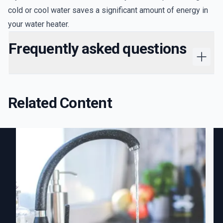
cold or cool water saves a significant amount of energy in
your water heater.
Frequently asked questions
Related Content