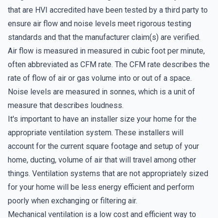
that are HVI accredited have been tested by a third party to
ensure air flow and noise levels meet rigorous testing
standards and that the manufacturer claim(s) are verified.
Air flow is measured in measured in cubic foot per minute,
often abbreviated as CFM rate. The CFM rate describes the
rate of flow of air or gas volume into or out of a space.
Noise levels are measured in sonnes, which is a unit of
measure that describes loudness.
It's important to have an installer size your home for the
appropriate ventilation system. These installers will
account for the current square footage and setup of your
home, ducting, volume of air that will travel among other
things. Ventilation systems that are not appropriately sized
for your home will be less energy efficient and perform
poorly when exchanging or filtering air.
Mechanical ventilation is a low cost and efficient way to