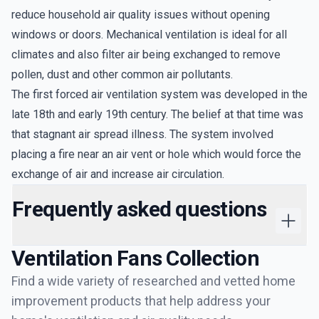
reduce household air quality issues without opening
windows or doors. Mechanical ventilation is ideal for all
climates and also filter air being exchanged to remove
pollen, dust and other common air pollutants.
The first forced air ventilation system was developed in the
late 18th and early 19th century. The belief at that time was
that stagnant air spread illness. The system involved
placing a fire near an air vent or hole which would force the
exchange of air and increase air circulation.
Frequently asked questions
Ventilation Fans
Collection
Find a wide variety of researched and vetted home
improvement products that help address your