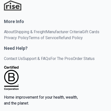
More Info
About
Shipping & Freight
Manufacturer Criteria
Gift Cards
Privacy Policy
Terms of Service
Refund Policy
Need Help?
Contact Us
Support & FAQs
For The Pros
Order Status
Home improvement for your health, wealth,
and the planet.