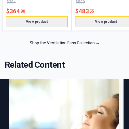
$
384
$
509
$
364
$
483
80
55
View product
View product
Shop the Ventilation Fans Collection
→
Related Content