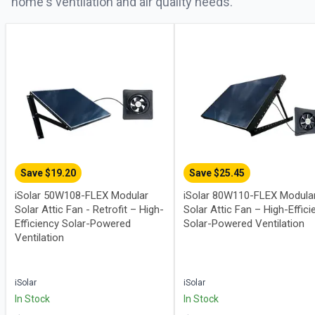
home's ventilation and air quality needs.
Save $
19.20
Save $
25.45
iSolar 50W108-FLEX Modular
iSolar 80W110-FLEX Modula
Solar Attic Fan - Retrofit – High-
Solar Attic Fan – High-Effici
Efficiency Solar-Powered
Solar-Powered Ventilation
Ventilation
iSolar
iSolar
In Stock
In Stock