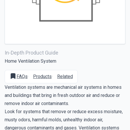
In-Depth Product Guide
Home Ventilation System
FAQs
·
Products
·
Related
Ventilation systems are
mechanical air systems
in homes
and buildings that bring in fresh outdoor air and reduce or
remove indoor air contaminants.
Look for systems that remove or reduce excess moisture,
musty odors, harmful molds, unhealthy indoor air,
dangerous contaminants and gases. Ventilation systems