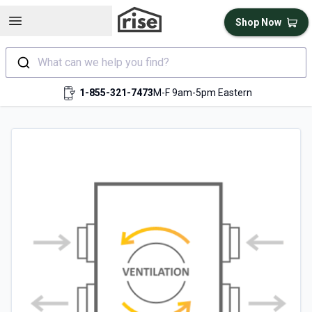
Open sidebar
Shop Now
What can we help you find?
1-855-321-7473
M-F 9am-5pm Eastern