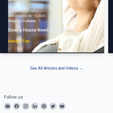
Last Updated:
Apr 13, 2025
Stephen Collette
Does a House Need Ventilation?
Advice / Tips
See All Articles and Videos
→
Follow us