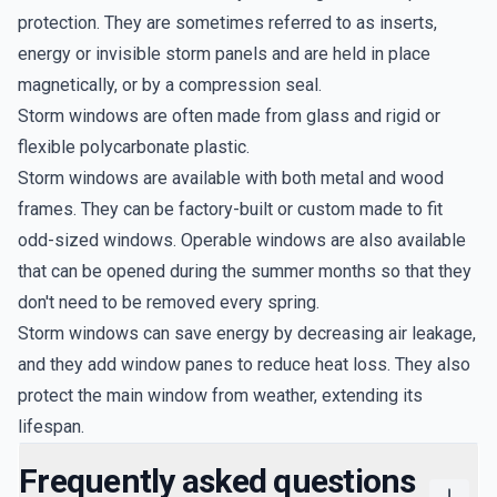
protection. They are sometimes referred to as inserts,
energy or invisible storm panels and are held in place
magnetically, or by a compression seal.
Storm windows are often made from glass and rigid or
flexible polycarbonate plastic.
Storm windows are available with both metal and wood
frames. They can be factory-built or custom made to fit
odd-sized windows. Operable windows are also available
that can be opened during the summer months so that they
don't need to be removed every spring.
Storm windows can save energy by decreasing air leakage,
and they add window panes to reduce heat loss. They also
protect the main window from weather, extending its
lifespan.
Frequently asked questions