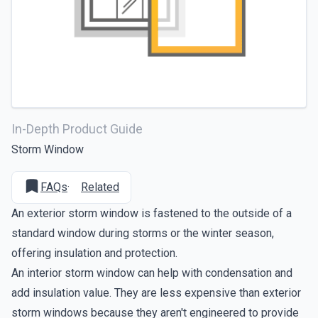
In-Depth Product Guide
Storm Window
FAQs
·
Related
An exterior storm window is fastened to the outside of a
standard window during storms or the winter season,
offering insulation and protection.
An interior storm window can help with condensation and
add insulation value. They are less expensive than exterior
storm windows because they aren't engineered to provide