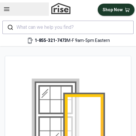
Open sidebar
Shop Now
What can we help you find?
1-855-321-7473
M-F 9am-5pm Eastern