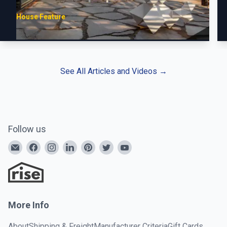
House Feature
See All Articles and Videos
→
Follow us
More Info
About
Shipping & Freight
Manufacturer Criteria
Gift Cards