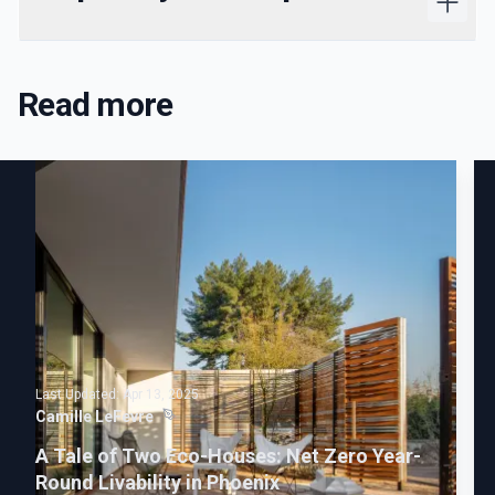
Read more
Last Updated:
Apr 13, 2025
Camille LeFevre
A Tale of Two Eco-Houses: Net Zero Year-
Round Livability in Phoenix